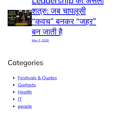
Leadership का असली
शत्रु: जब चापलूसी
“कवच” बनकर “जहर”
बन जाती है
May 3, 2026
Categories
Festivals & Quotes
Gadgets
Health
IT
people