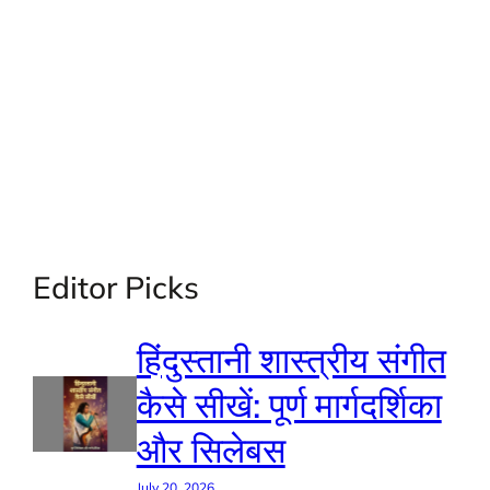
Editor Picks
हिंदुस्तानी शास्त्रीय संगीत
कैसे सीखें: पूर्ण मार्गदर्शिका
और सिलेबस
July 20, 2026