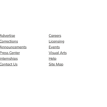
Contact
Explore
Advertise
Careers
Corrections
Licensing
Announcements
Events
Press Center
Visual Arts
Internships
Help
Contact Us
Site Map