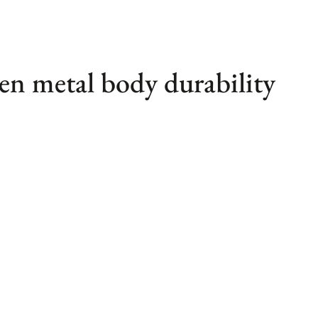
en metal body durability