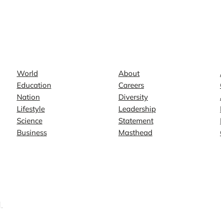
News
Company
World
About
Education
Careers
Nation
Diversity
Lifestyle
Leadership
Science
Statement
Business
Masthead
.