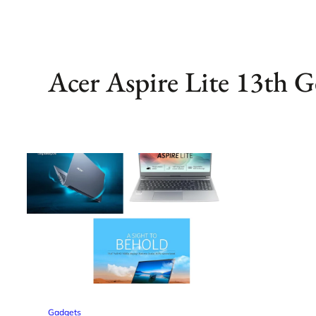
Acer Aspire Lite 13th G
Gadgets