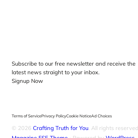
Our Newsletters
Subscribe to our free newsletter and receive the
latest news straight to your inbox.
Signup Now
Terms of Service
Privacy Policy
Cookie Notice
Ad Choices
© 2026
Crafting Truth for You
. All rights reserved
Magazine FSE Theme
⋅ Powered by
WordPress