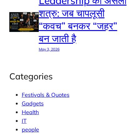
Leadership का असली
शत्रु: जब चापलूसी
“कवच” बनकर “जहर”
बन जाती है
May 3, 2026
Categories
Festivals & Quotes
Gadgets
Health
IT
people