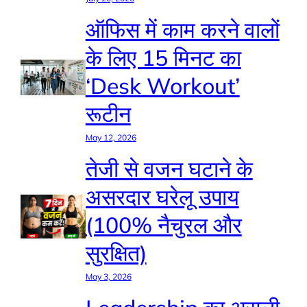
ऑफिस में काम करने वालों
के लिए 15 मिनट का
‘Desk Workout’
रूटीन
May 12, 2026
तेजी से वजन घटाने के
असरदार घरेलू उपाय
(100% नैचुरल और
सुरक्षित)
May 3, 2026