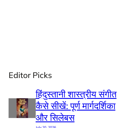
Editor Picks
हिंदुस्तानी शास्त्रीय संगीत
कैसे सीखें: पूर्ण मार्गदर्शिका
और सिलेबस
July 20, 2026