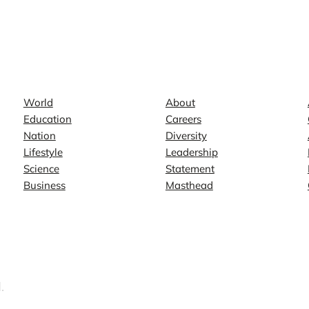
News
Company
World
About
Education
Careers
Nation
Diversity
Lifestyle
Leadership
Science
Statement
Business
Masthead
.