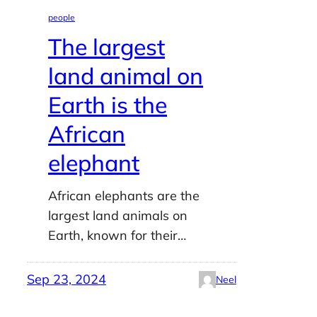
people
The largest
land animal on
Earth is the
African
elephant
African elephants are the
largest land animals on
Earth, known for their…
Sep 23, 2024
Neel