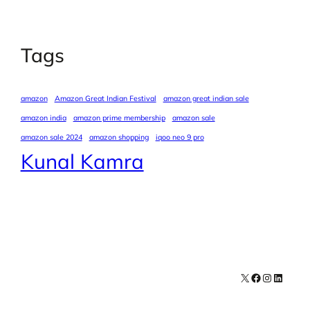
Tags
amazon
Amazon Great Indian Festival
amazon great indian sale
amazon india
amazon prime membership
amazon sale
amazon sale 2024
amazon shopping
iqoo neo 9 pro
Kunal Kamra
X
Facebook
Instagra
LinkedI