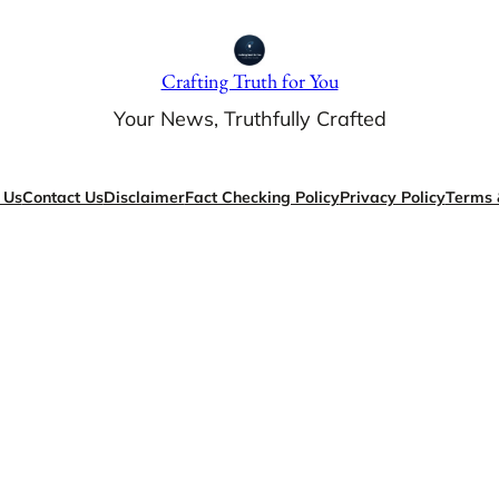
Crafting Truth for You
Your News, Truthfully Crafted
 Us
Contact Us
Disclaimer
Fact Checking Policy
Privacy Policy
Terms 