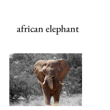
african elephant