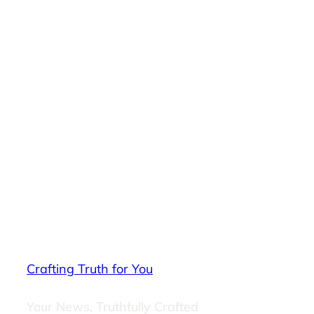
Crafting Truth for You
Your News, Truthfully Crafted