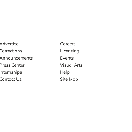
Contact
Explore
Advertise
Careers
Corrections
Licensing
Announcements
Events
Press Center
Visual Arts
Internships
Help
Contact Us
Site Map