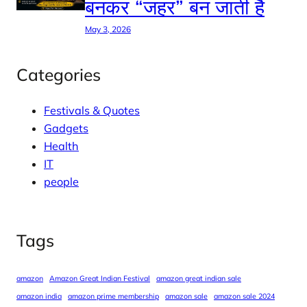
बनकर “जहर” बन जाती है
May 3, 2026
Categories
Festivals & Quotes
Gadgets
Health
IT
people
Tags
amazon
Amazon Great Indian Festival
amazon great indian sale
amazon india
amazon prime membership
amazon sale
amazon sale 2024