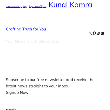
Kunal Kamra
amazon shopping
iqoo neo 9 pro
Crafting Truth for You
X
Facebook
Instag
Linke
Your News, Truthfully Crafted
Our Newsletters
Subscribe to our free newsletter and receive the
latest news straight to your inbox.
Signup Now
News
World