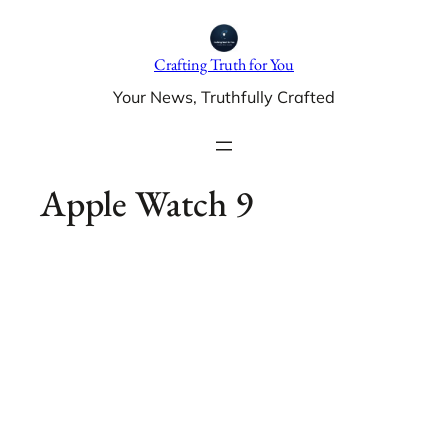
Skip
to
Crafting Truth for You
content
Your News, Truthfully Crafted
Apple Watch 9