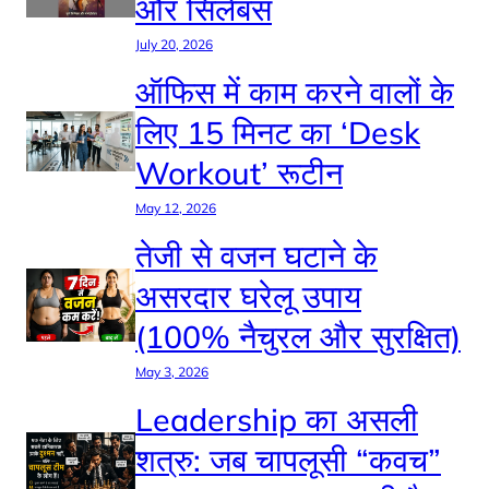
और सिलेबस
July 20, 2026
ऑफिस में काम करने वालों के
लिए 15 मिनट का ‘Desk
Workout’ रूटीन
May 12, 2026
तेजी से वजन घटाने के
असरदार घरेलू उपाय
(100% नैचुरल और सुरक्षित)
May 3, 2026
Leadership का असली
शत्रु: जब चापलूसी “कवच”