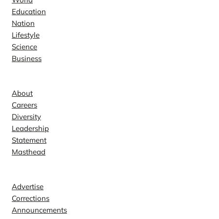
Education
Nation
Lifestyle
Science
Business
Company
About
Careers
Diversity
Leadership
Statement
Masthead
Contact
Advertise
Corrections
Announcements