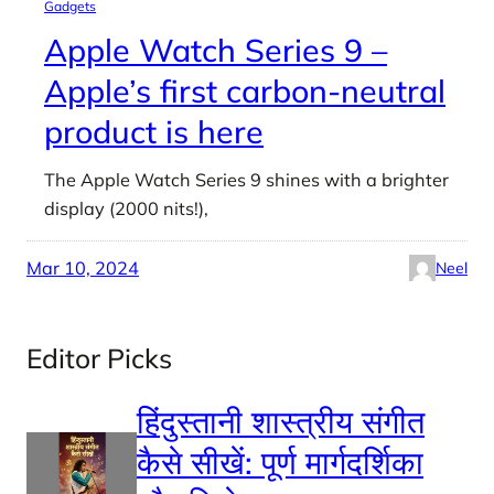
Gadgets
Apple Watch Series 9 –
Apple’s first carbon-neutral
product is here
The Apple Watch Series 9 shines with a brighter
display (2000 nits!),
Mar 10, 2024
Neel
Editor Picks
हिंदुस्तानी शास्त्रीय संगीत
कैसे सीखें: पूर्ण मार्गदर्शिका