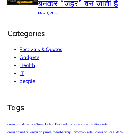
बनकर “जहर” बन जाती है
May 3, 2026
Categories
Festivals & Quotes
Gadgets
Health
IT
people
Tags
amazon
Amazon Great Indian Festival
amazon great indian sale
amazon india
amazon prime membership
amazon sale
amazon sale 2024