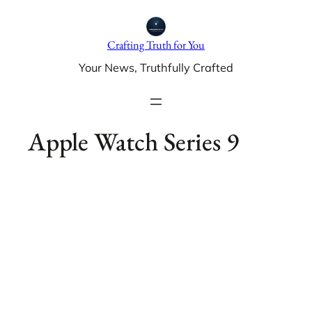
Skip
to
Crafting Truth for You
content
Your News, Truthfully Crafted
Apple Watch Series 9