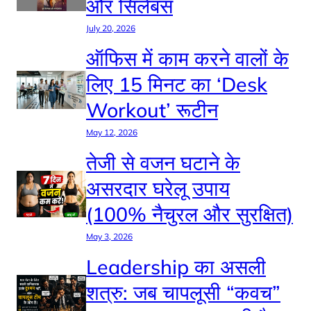
और सिलेबस
July 20, 2026
ऑफिस में काम करने वालों के
लिए 15 मिनट का ‘Desk
Workout’ रूटीन
May 12, 2026
तेजी से वजन घटाने के
असरदार घरेलू उपाय
(100% नैचुरल और सुरक्षित)
May 3, 2026
Leadership का असली
शत्रु: जब चापलूसी “कवच”