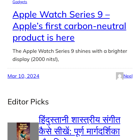
Gadgets
Apple Watch Series 9 –
Apple’s first carbon-neutral
product is here
The Apple Watch Series 9 shines with a brighter
display (2000 nits!),
Mar 10, 2024
Neel
Editor Picks
हिंदुस्तानी शास्त्रीय संगीत
कैसे सीखें: पूर्ण मार्गदर्शिका