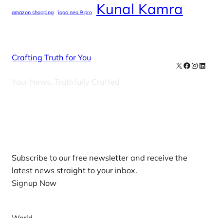
Kunal Kamra
amazon shopping
iqoo neo 9 pro
Crafting Truth for You
X
Facebook
Instag
Linke
Your News, Truthfully Crafted
Our Newsletters
Subscribe to our free newsletter and receive the
latest news straight to your inbox.
Signup Now
News
World