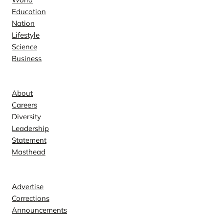
Education
Nation
Lifestyle
Science
Business
Company
About
Careers
Diversity
Leadership
Statement
Masthead
Contact
Advertise
Corrections
Announcements