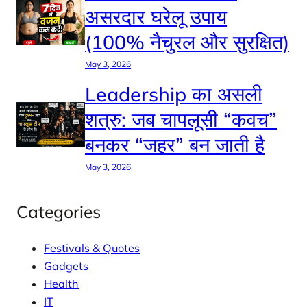
असरदार घरेलू उपाय
(100% नैचुरल और सुरक्षित)
May 3, 2026
Leadership का असली
शत्रु: जब चापलूसी “कवच”
बनकर “जहर” बन जाती है
May 3, 2026
Categories
Festivals & Quotes
Gadgets
Health
IT