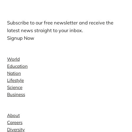
Our Newsletters
Subscribe to our free newsletter and receive the
latest news straight to your inbox.
Signup Now
News
World
Education
Nation
Lifestyle
Science
Business
Company
About
Careers
Diversity