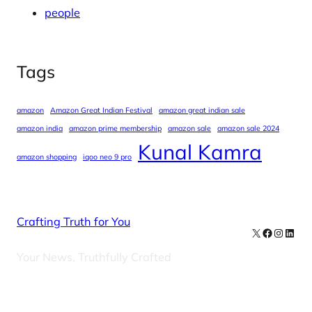
people
Tags
amazon
Amazon Great Indian Festival
amazon great indian sale
amazon india
amazon prime membership
amazon sale
amazon sale 2024
Kunal Kamra
amazon shopping
iqoo neo 9 pro
Crafting Truth for You
X
Facebook
Instag
Linke
Your News, Truthfully Crafted