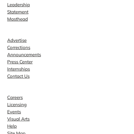
Leadership
Statement
Masthead
Contact
Advertise
Corrections
Announcements
Press Center
Internships
Contact Us
Explore
Careers
Licensing
Events
Visual Arts
Help
Site Map