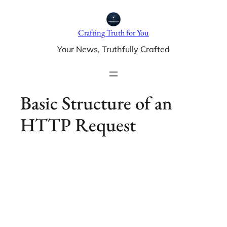
Skip
to
Crafting Truth for You
content
Your News, Truthfully Crafted
Basic Structure of an
HTTP Request