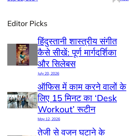
Editor Picks
हिंदुस्तानी शास्त्रीय संगीत
कैसे सीखें: पूर्ण मार्गदर्शिका
और सिलेबस
July 20, 2026
ऑफिस में काम करने वालों के
लिए 15 मिनट का ‘Desk
Workout’ रूटीन
May 12, 2026
तेजी से वजन घटाने के