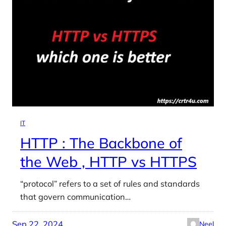
IT
HTTP : The Backbone of
the Web , HTTP vs HTTPS
“protocol” refers to a set of rules and standards
that govern communication…
Sep 22, 2024
Neel