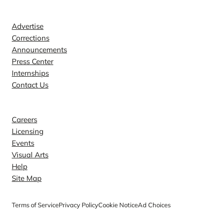
Contact
Advertise
Corrections
Announcements
Press Center
Internships
Contact Us
Explore
Careers
Licensing
Events
Visual Arts
Help
Site Map
Terms of Service
Privacy Policy
Cookie Notice
Ad Choices