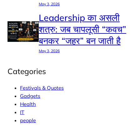
May 3, 2026
Leadership का असली
शत्रु: जब चापलूसी “कवच”
बनकर “जहर” बन जाती है
May 3, 2026
Categories
Festivals & Quotes
Gadgets
Health
IT
people