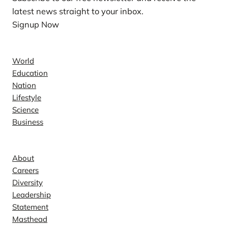
latest news straight to your inbox.
Signup Now
News
World
Education
Nation
Lifestyle
Science
Business
Company
About
Careers
Diversity
Leadership
Statement
Masthead