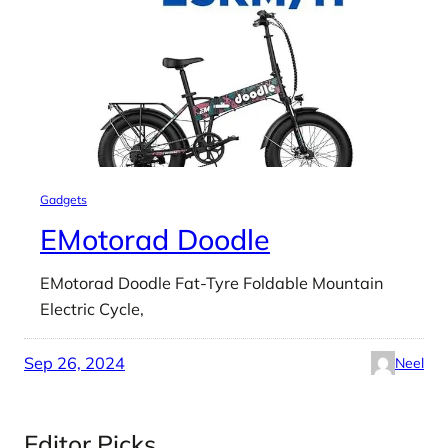
Gadgets
EMotorad Doodle
EMotorad Doodle Fat-Tyre Foldable Mountain
Electric Cycle,
Sep 26, 2024
Neel
Editor Picks