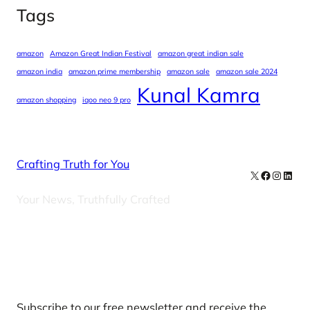
Tags
amazon
Amazon Great Indian Festival
amazon great indian sale
amazon india
amazon prime membership
amazon sale
amazon sale 2024
Kunal Kamra
amazon shopping
iqoo neo 9 pro
Crafting Truth for You
X
Facebook
Instag
Linke
Your News, Truthfully Crafted
Our Newsletters
Subscribe to our free newsletter and receive the