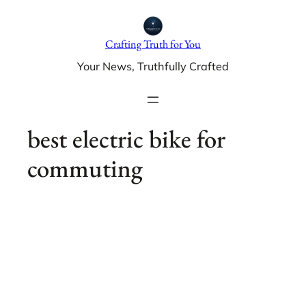
Skip
to
Crafting Truth for You
content
Your News, Truthfully Crafted
best electric bike for
commuting