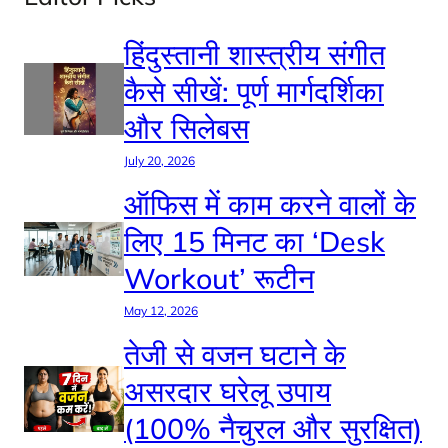
हिंदुस्तानी शास्त्रीय संगीत
कैसे सीखें: पूर्ण मार्गदर्शिका
और सिलेबस
July 20, 2026
ऑफिस में काम करने वालों के
लिए 15 मिनट का ‘Desk
Workout’ रूटीन
May 12, 2026
तेजी से वजन घटाने के
असरदार घरेलू उपाय
(100% नैचुरल और सुरक्षित)