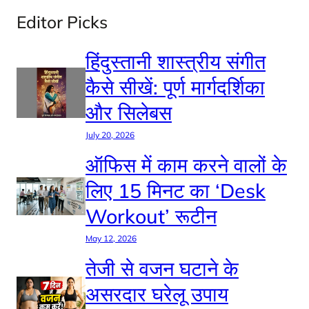
Editor Picks
हिंदुस्तानी शास्त्रीय संगीत
कैसे सीखें: पूर्ण मार्गदर्शिका
और सिलेबस
July 20, 2026
ऑफिस में काम करने वालों के
लिए 15 मिनट का ‘Desk
Workout’ रूटीन
May 12, 2026
तेजी से वजन घटाने के
असरदार घरेलू उपाय