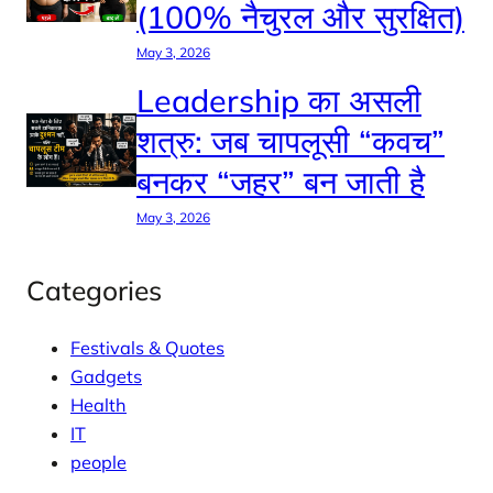
(100% नैचुरल और सुरक्षित)
May 3, 2026
Leadership का असली
शत्रु: जब चापलूसी “कवच”
बनकर “जहर” बन जाती है
May 3, 2026
Categories
Festivals & Quotes
Gadgets
Health
IT
people