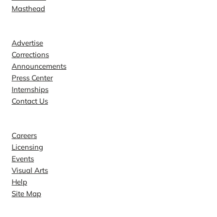
Masthead
Contact
Advertise
Corrections
Announcements
Press Center
Internships
Contact Us
Explore
Careers
Licensing
Events
Visual Arts
Help
Site Map