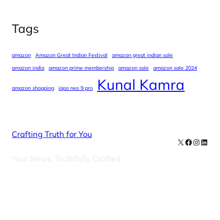
Tags
amazon
Amazon Great Indian Festival
amazon great indian sale
amazon india
amazon prime membership
amazon sale
amazon sale 2024
Kunal Kamra
amazon shopping
iqoo neo 9 pro
Crafting Truth for You
X
Facebook
Instag
Linke
Your News, Truthfully Crafted
Our Newsletters