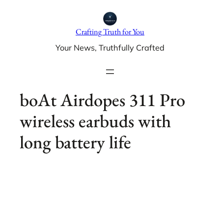
Skip
to
Crafting Truth for You
content
Your News, Truthfully Crafted
boAt Airdopes 311 Pro
wireless earbuds with
long battery life