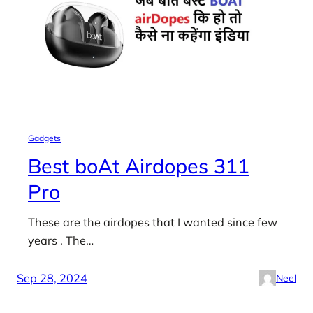
Gadgets
Best boAt Airdopes 311
Pro
These are the airdopes that I wanted since few
years . The…
Sep 28, 2024
Neel