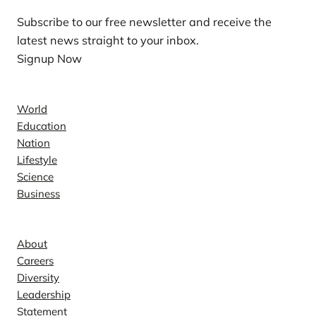
Subscribe to our free newsletter and receive the
latest news straight to your inbox.
Signup Now
News
World
Education
Nation
Lifestyle
Science
Business
Company
About
Careers
Diversity
Leadership
Statement