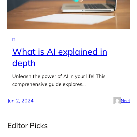
IT
What is AI explained in
depth
Unleash the power of AI in your life! This
comprehensive guide explores…
Jun 2, 2024
Neel
Editor Picks