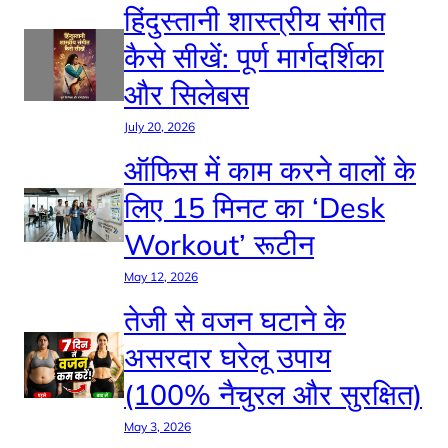
हिंदुस्तानी शास्त्रीय संगीत
कैसे सीखें: पूर्ण मार्गदर्शिका
और सिलेबस
July 20, 2026
ऑफिस में काम करने वालों के
लिए 15 मिनट का ‘Desk
Workout’ रूटीन
May 12, 2026
तेजी से वजन घटाने के
असरदार घरेलू उपाय
(100% नैचुरल और सुरक्षित)
May 3, 2026