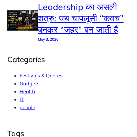
Leadership का असली
शत्रु: जब चापलूसी “कवच”
बनकर “जहर” बन जाती है
May 3, 2026
Categories
Festivals & Quotes
Gadgets
Health
IT
people
Tags