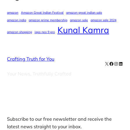
amazon
Amazon Great Indian Festival
amazon great indian sale
amazon india
amazon prime membership
amazon sale
amazon sale 2024
Kunal Kamra
amazon shopping
iqoo neo 9 pro
Crafting Truth for You
X
Facebook
Instag
Linke
Your News, Truthfully Crafted
Our Newsletters
Subscribe to our free newsletter and receive the
latest news straight to your inbox.