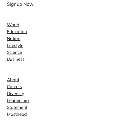
Signup Now
News
World
Education
Nation
Lifestyle
Science
Business
Company
About
Careers
Diversity
Leadership
Statement
Masthead
Contact