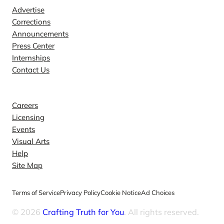
Advertise
Corrections
Announcements
Press Center
Internships
Contact Us
Explore
Careers
Licensing
Events
Visual Arts
Help
Site Map
Terms of Service
Privacy Policy
Cookie Notice
Ad Choices
© 2026
Crafting Truth for You
. All rights reserved.