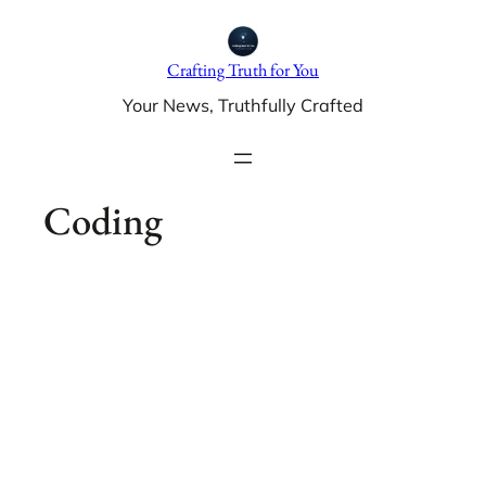
Skip
to
Crafting Truth for You
content
Your News, Truthfully Crafted
Coding