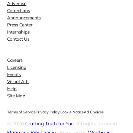
Advertise
Corrections
Announcements
Press Center
Internships
Contact Us
Explore
Careers
Licensing
Events
Visual Arts
Help
Site Map
Terms of Service
Privacy Policy
Cookie Notice
Ad Choices
© 2026
Crafting Truth for You
. All rights reserved.
Magazine FSE Theme
⋅ Powered by
WordPress