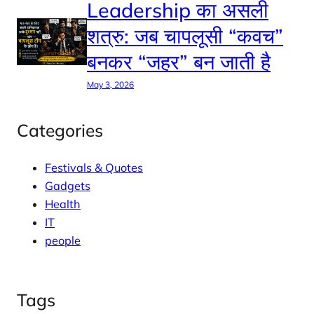
Leadership का असली
शत्रु: जब चापलूसी “कवच”
बनकर “जहर” बन जाती है
May 3, 2026
Categories
Festivals & Quotes
Gadgets
Health
IT
people
Tags