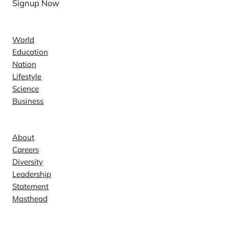
Signup Now
News
World
Education
Nation
Lifestyle
Science
Business
Company
About
Careers
Diversity
Leadership
Statement
Masthead
Contact