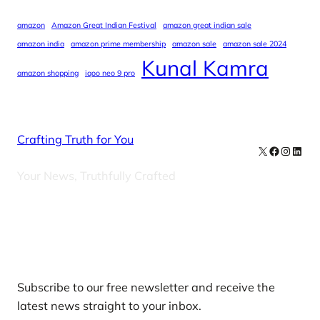
amazon
Amazon Great Indian Festival
amazon great indian sale
amazon india
amazon prime membership
amazon sale
amazon sale 2024
Kunal Kamra
amazon shopping
iqoo neo 9 pro
Crafting Truth for You
X
Facebook
Instag
Linke
Your News, Truthfully Crafted
Our Newsletters
Subscribe to our free newsletter and receive the
latest news straight to your inbox.