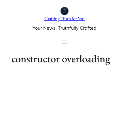
Skip
to
Crafting Truth for You
content
Your News, Truthfully Crafted
constructor overloading