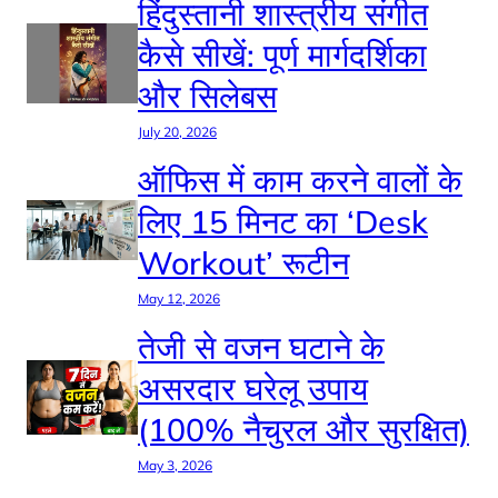
हिंदुस्तानी शास्त्रीय संगीत
कैसे सीखें: पूर्ण मार्गदर्शिका
और सिलेबस
July 20, 2026
ऑफिस में काम करने वालों के
लिए 15 मिनट का ‘Desk
Workout’ रूटीन
May 12, 2026
तेजी से वजन घटाने के
असरदार घरेलू उपाय
(100% नैचुरल और सुरक्षित)
May 3, 2026