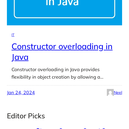
IT
Constructor overloading in
Java
Constructor overloading in Java provides
flexibility in object creation by allowing a…
Jan 24, 2024
Neel
Editor Picks