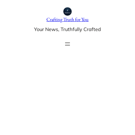
Skip
to
Crafting Truth for You
content
Your News, Truthfully Crafted