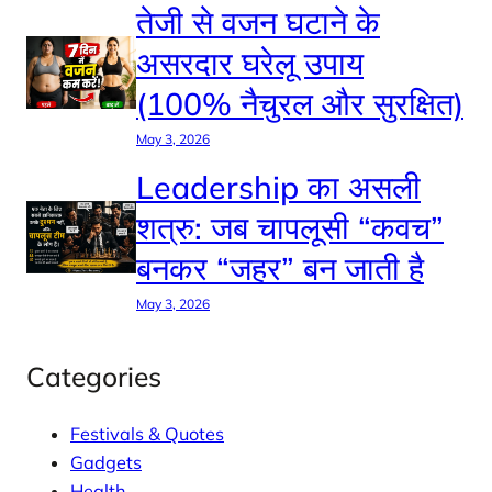
तेजी से वजन घटाने के
असरदार घरेलू उपाय
(100% नैचुरल और सुरक्षित)
May 3, 2026
Leadership का असली
शत्रु: जब चापलूसी “कवच”
बनकर “जहर” बन जाती है
May 3, 2026
Categories
Festivals & Quotes
Gadgets
Health