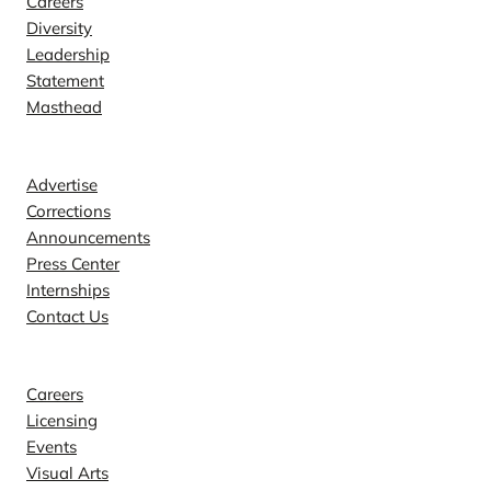
Careers
Diversity
Leadership
Statement
Masthead
Contact
Advertise
Corrections
Announcements
Press Center
Internships
Contact Us
Explore
Careers
Licensing
Events
Visual Arts