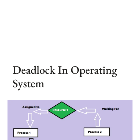
Deadlock In Operating
System