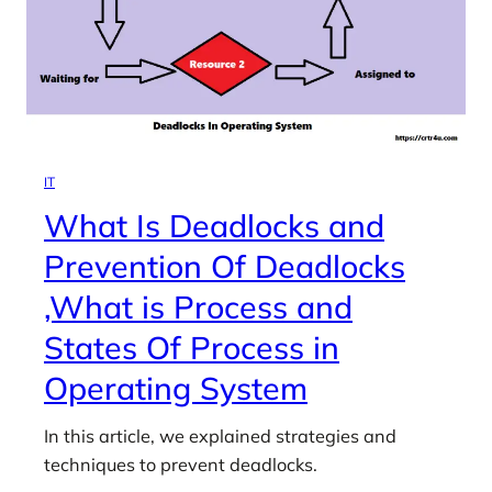
IT
What Is Deadlocks and
Prevention Of Deadlocks
,What is Process and
States Of Process in
Operating System
In this article, we explained strategies and
techniques to prevent deadlocks.