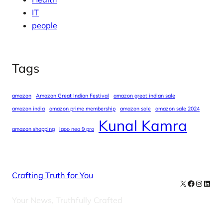
IT
people
Tags
amazon
Amazon Great Indian Festival
amazon great indian sale
amazon india
amazon prime membership
amazon sale
amazon sale 2024
Kunal Kamra
amazon shopping
iqoo neo 9 pro
Crafting Truth for You
X
Facebook
Instag
Linke
Your News, Truthfully Crafted