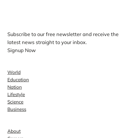
Our Newsletters
Subscribe to our free newsletter and receive the
latest news straight to your inbox.
Signup Now
News
World
Education
Nation
Lifestyle
Science
Business
Company
About