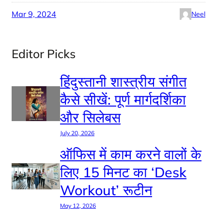
Mar 9, 2024
Neel
Editor Picks
हिंदुस्तानी शास्त्रीय संगीत
कैसे सीखें: पूर्ण मार्गदर्शिका
और सिलेबस
July 20, 2026
ऑफिस में काम करने वालों के
लिए 15 मिनट का ‘Desk
Workout’ रूटीन
May 12, 2026