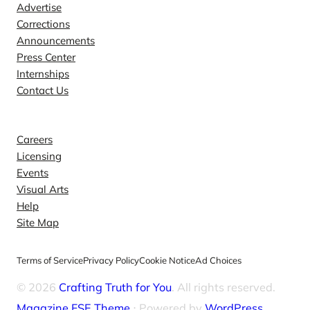
Advertise
Corrections
Announcements
Press Center
Internships
Contact Us
Explore
Careers
Licensing
Events
Visual Arts
Help
Site Map
Terms of Service
Privacy Policy
Cookie Notice
Ad Choices
© 2026
Crafting Truth for You
. All rights reserved.
Magazine FSE Theme
⋅ Powered by
WordPress