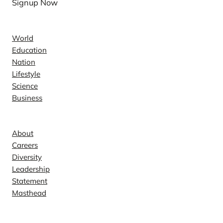
Signup Now
News
World
Education
Nation
Lifestyle
Science
Business
Company
About
Careers
Diversity
Leadership
Statement
Masthead
Contact