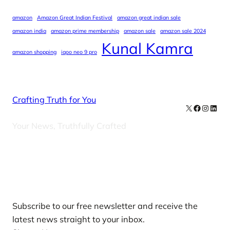
amazon
Amazon Great Indian Festival
amazon great indian sale
amazon india
amazon prime membership
amazon sale
amazon sale 2024
Kunal Kamra
amazon shopping
iqoo neo 9 pro
Crafting Truth for You
X
Facebook
Instag
Linke
Your News, Truthfully Crafted
Our Newsletters
Subscribe to our free newsletter and receive the
latest news straight to your inbox.