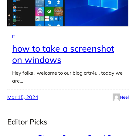
IT
how to take a screenshot
on windows
Hey folks , welcome to our blog crtr4u , today we
are…
Mar 15, 2024
Neel
Editor Picks