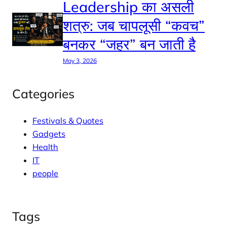
Leadership का असली
शत्रु: जब चापलूसी “कवच”
बनकर “जहर” बन जाती है
May 3, 2026
Categories
Festivals & Quotes
Gadgets
Health
IT
people
Tags