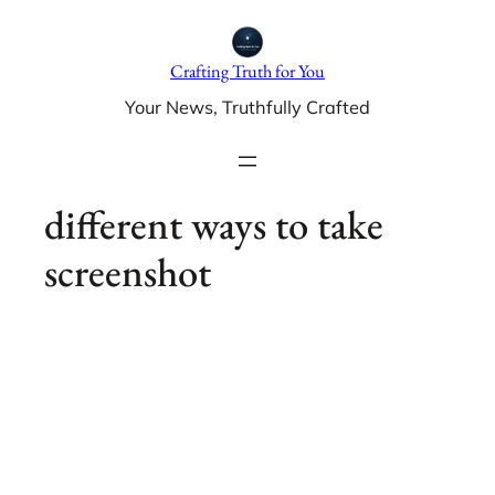
Skip
to
Crafting Truth for You
content
Your News, Truthfully Crafted
different ways to take
screenshot