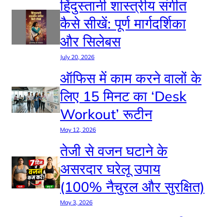
हिंदुस्तानी शास्त्रीय संगीत
कैसे सीखें: पूर्ण मार्गदर्शिका
और सिलेबस
July 20, 2026
ऑफिस में काम करने वालों के
लिए 15 मिनट का ‘Desk
Workout’ रूटीन
May 12, 2026
तेजी से वजन घटाने के
असरदार घरेलू उपाय
(100% नैचुरल और सुरक्षित)
May 3, 2026