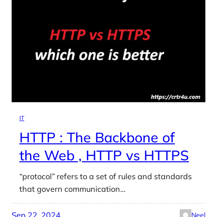
IT
HTTP : The Backbone of
the Web , HTTP vs HTTPS
“protocol” refers to a set of rules and standards
that govern communication…
Sep 22, 2024
Neel