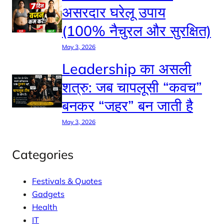
असरदार घरेलू उपाय
(100% नैचुरल और सुरक्षित)
May 3, 2026
Leadership का असली
शत्रु: जब चापलूसी “कवच”
बनकर “जहर” बन जाती है
May 3, 2026
Categories
Festivals & Quotes
Gadgets
Health
IT