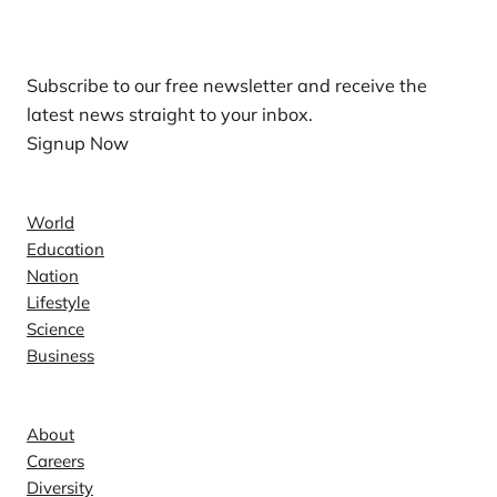
Our Newsletters
Subscribe to our free newsletter and receive the
latest news straight to your inbox.
Signup Now
News
World
Education
Nation
Lifestyle
Science
Business
Company
About
Careers
Diversity