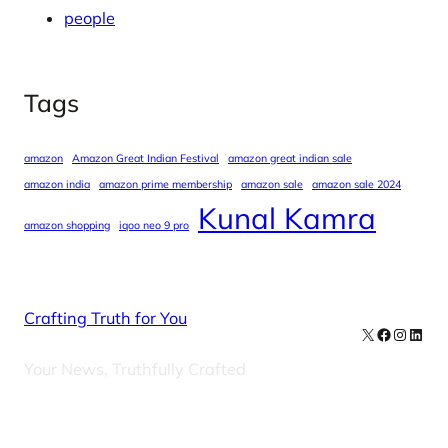
people
Tags
amazon
Amazon Great Indian Festival
amazon great indian sale
amazon india
amazon prime membership
amazon sale
amazon sale 2024
Kunal Kamra
amazon shopping
iqoo neo 9 pro
Crafting Truth for You
X
Facebook
Instag
Linke
Your News, Truthfully Crafted