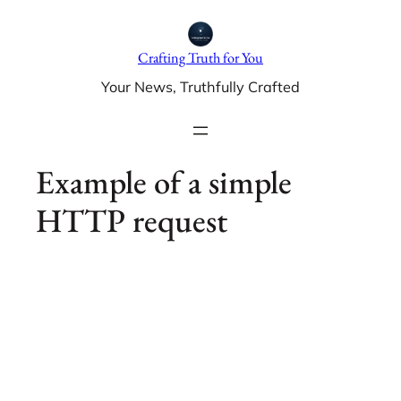
Skip
to
Crafting Truth for You
content
Your News, Truthfully Crafted
Example of a simple
HTTP request