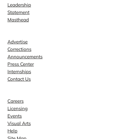
Leadership
Statement
Masthead
Contact
Advertise
Corrections
Announcements
Press Center
Internships
Contact Us
Explore
Careers
Licensing
Events
Visual Arts
Help
Site Map