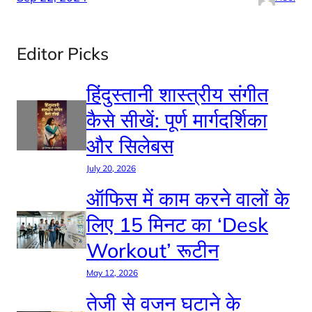
Editor Picks
हिंदुस्तानी शास्त्रीय संगीत
कैसे सीखें: पूर्ण मार्गदर्शिका
और सिलेबस
July 20, 2026
ऑफिस में काम करने वालों के
लिए 15 मिनट का ‘Desk
Workout’ रूटीन
May 12, 2026
तेजी से वजन घटाने के