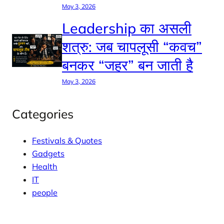
May 3, 2026
Leadership का असली
शत्रु: जब चापलूसी “कवच”
बनकर “जहर” बन जाती है
May 3, 2026
Categories
Festivals & Quotes
Gadgets
Health
IT
people