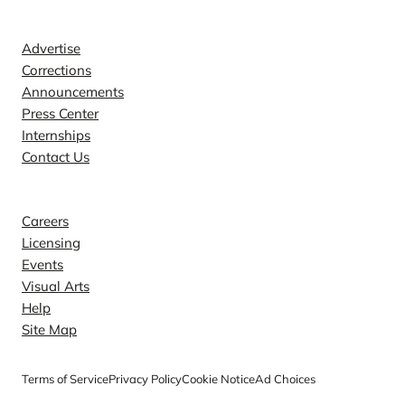
Contact
Advertise
Corrections
Announcements
Press Center
Internships
Contact Us
Explore
Careers
Licensing
Events
Visual Arts
Help
Site Map
Terms of Service
Privacy Policy
Cookie Notice
Ad Choices