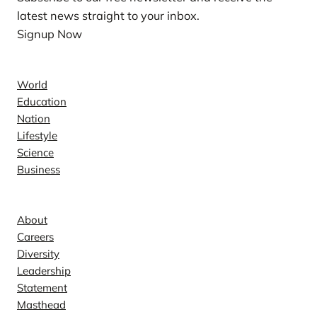
latest news straight to your inbox.
Signup Now
News
World
Education
Nation
Lifestyle
Science
Business
Company
About
Careers
Diversity
Leadership
Statement
Masthead