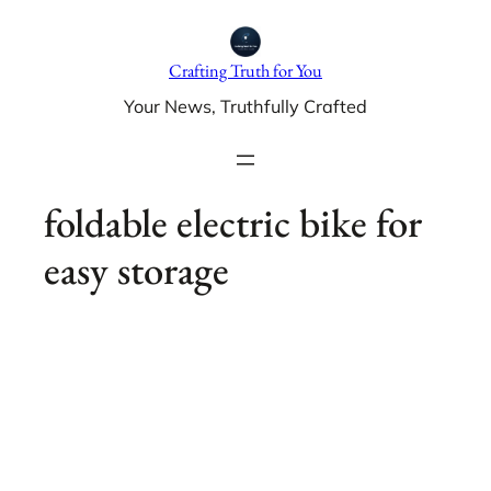
Skip
to
Crafting Truth for You
content
Your News, Truthfully Crafted
foldable electric bike for
easy storage