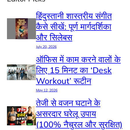
हिंदुस्तानी शास्त्रीय संगीत
कैसे सीखें: पूर्ण मार्गदर्शिका
और सिलेबस
July 20, 2026
ऑफिस में काम करने वालों के
लिए 15 मिनट का ‘Desk
Workout’ रूटीन
May 12, 2026
तेजी से वजन घटाने के
असरदार घरेलू उपाय
(100% नैचुरल और सुरक्षित)