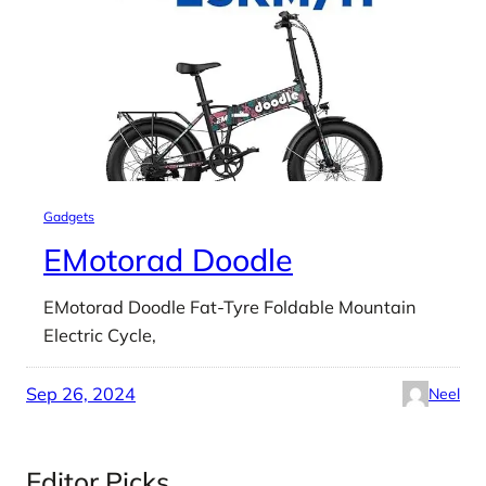
Gadgets
EMotorad Doodle
EMotorad Doodle Fat-Tyre Foldable Mountain
Electric Cycle,
Sep 26, 2024
Neel
Editor Picks