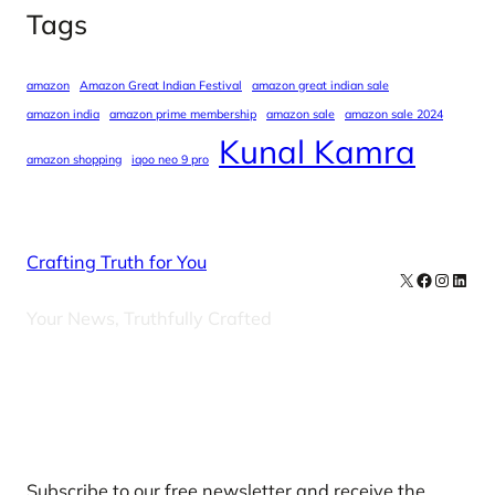
Tags
amazon
Amazon Great Indian Festival
amazon great indian sale
amazon india
amazon prime membership
amazon sale
amazon sale 2024
Kunal Kamra
amazon shopping
iqoo neo 9 pro
Crafting Truth for You
X
Facebook
Instag
Linke
Your News, Truthfully Crafted
Our Newsletters
Subscribe to our free newsletter and receive the