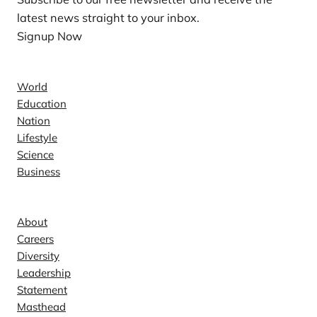
latest news straight to your inbox.
Signup Now
News
World
Education
Nation
Lifestyle
Science
Business
Company
About
Careers
Diversity
Leadership
Statement
Masthead