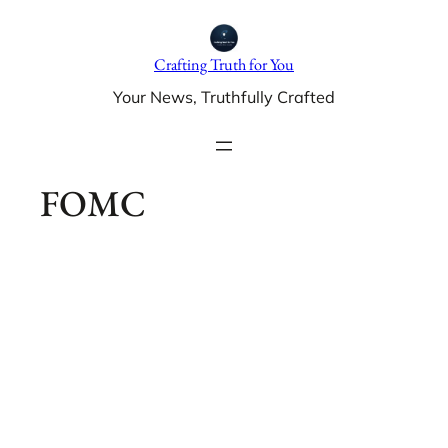
Skip
to
Crafting Truth for You
content
Your News, Truthfully Crafted
FOMC