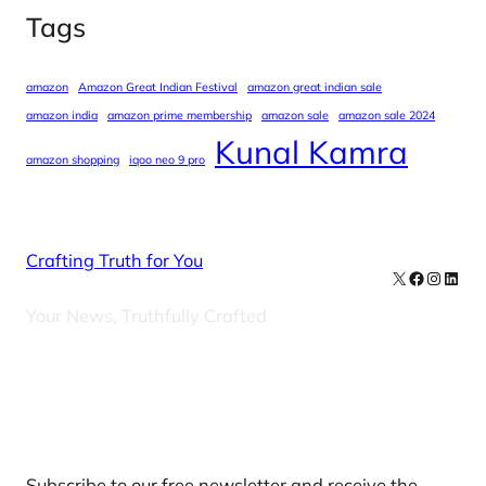
Tags
amazon
Amazon Great Indian Festival
amazon great indian sale
amazon india
amazon prime membership
amazon sale
amazon sale 2024
Kunal Kamra
amazon shopping
iqoo neo 9 pro
Crafting Truth for You
X
Facebook
Instag
Linke
Your News, Truthfully Crafted
Our Newsletters
Subscribe to our free newsletter and receive the