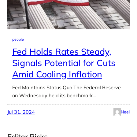
people
Fed Holds Rates Steady,
Signals Potential for Cuts
Amid Cooling Inflation
Fed Maintains Status Quo The Federal Reserve
on Wednesday held its benchmark…
Jul 31, 2024
Neel
Editor Picks