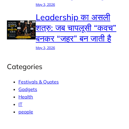
May 3, 2026
Leadership का असली
शत्रु: जब चापलूसी “कवच”
बनकर “जहर” बन जाती है
May 3, 2026
Categories
Festivals & Quotes
Gadgets
Health
IT
people