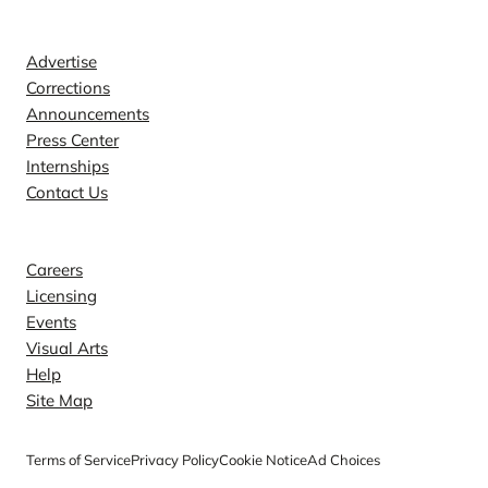
Contact
Advertise
Corrections
Announcements
Press Center
Internships
Contact Us
Explore
Careers
Licensing
Events
Visual Arts
Help
Site Map
Terms of Service
Privacy Policy
Cookie Notice
Ad Choices