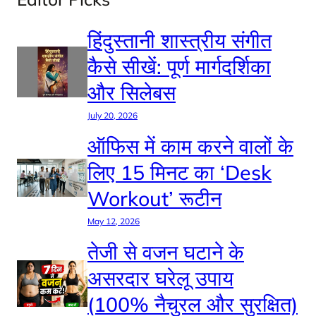
हिंदुस्तानी शास्त्रीय संगीत
कैसे सीखें: पूर्ण मार्गदर्शिका
और सिलेबस
July 20, 2026
ऑफिस में काम करने वालों के
लिए 15 मिनट का ‘Desk
Workout’ रूटीन
May 12, 2026
तेजी से वजन घटाने के
असरदार घरेलू उपाय
(100% नैचुरल और सुरक्षित)