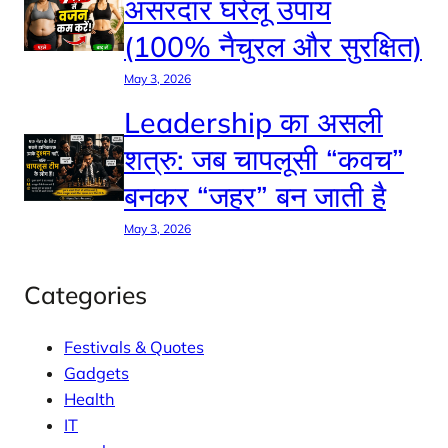
असरदार घरेलू उपाय
(100% नैचुरल और सुरक्षित)
May 3, 2026
Leadership का असली
शत्रु: जब चापलूसी “कवच”
बनकर “जहर” बन जाती है
May 3, 2026
Categories
Festivals & Quotes
Gadgets
Health
IT