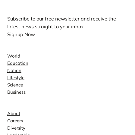
Subscribe to our free newsletter and receive the
latest news straight to your inbox.
Signup Now
News
World
Education
Nation
Lifestyle
Science
Business
Company
About
Careers
Diversity