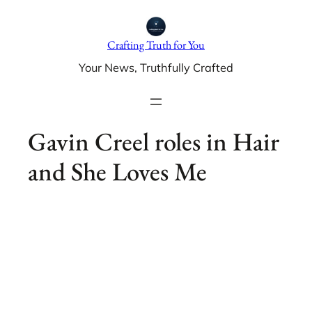
Skip
to
Crafting Truth for You
content
Your News, Truthfully Crafted
Gavin Creel roles in Hair
and She Loves Me