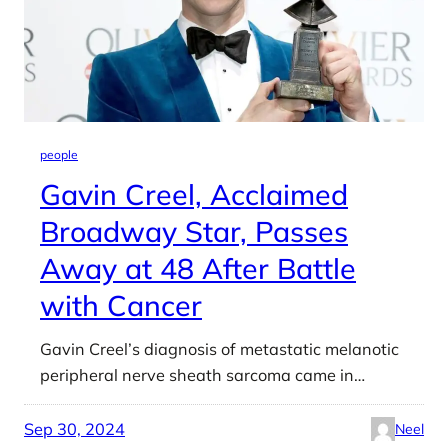
people
Gavin Creel, Acclaimed
Broadway Star, Passes
Away at 48 After Battle
with Cancer
Gavin Creel’s diagnosis of metastatic melanotic
peripheral nerve sheath sarcoma came in…
Sep 30, 2024
Neel