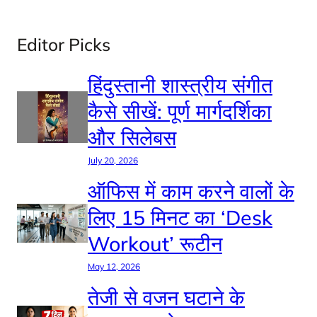
Editor Picks
हिंदुस्तानी शास्त्रीय संगीत
कैसे सीखें: पूर्ण मार्गदर्शिका
और सिलेबस
July 20, 2026
ऑफिस में काम करने वालों के
लिए 15 मिनट का ‘Desk
Workout’ रूटीन
May 12, 2026
तेजी से वजन घटाने के