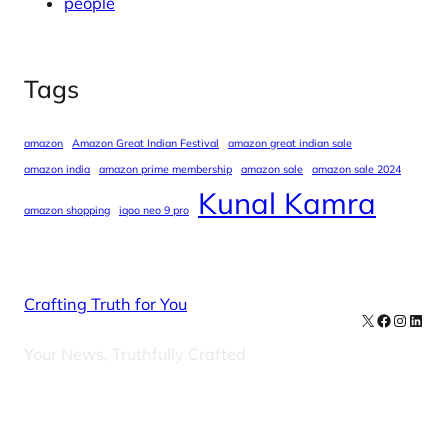
people
Tags
amazon
Amazon Great Indian Festival
amazon great indian sale
amazon india
amazon prime membership
amazon sale
amazon sale 2024
Kunal Kamra
amazon shopping
iqoo neo 9 pro
Crafting Truth for You
X
Facebook
Instag
Linke
Your News, Truthfully Crafted
Our Newsletters