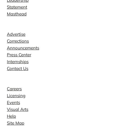
Leadership
Statement
Masthead
Contact
Advertise
Corrections
Announcements
Press Center
Internships
Contact Us
Explore
Careers
Licensing
Events
Visual Arts
Help
Site Map