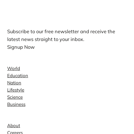
Our Newsletters
Subscribe to our free newsletter and receive the
latest news straight to your inbox.
Signup Now
News
World
Education
Nation
Lifestyle
Science
Business
Company
About
Careers