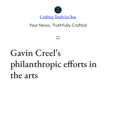
Skip
to
Crafting Truth for You
content
Your News, Truthfully Crafted
Gavin Creel’s
philanthropic efforts in
the arts