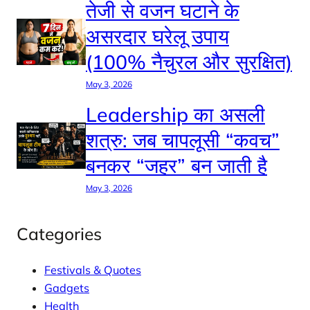
तेजी से वजन घटाने के
असरदार घरेलू उपाय
(100% नैचुरल और सुरक्षित)
May 3, 2026
Leadership का असली
शत्रु: जब चापलूसी “कवच”
बनकर “जहर” बन जाती है
May 3, 2026
Categories
Festivals & Quotes
Gadgets
Health