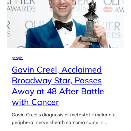
people
Gavin Creel, Acclaimed
Broadway Star, Passes
Away at 48 After Battle
with Cancer
Gavin Creel’s diagnosis of metastatic melanotic
peripheral nerve sheath sarcoma came in…