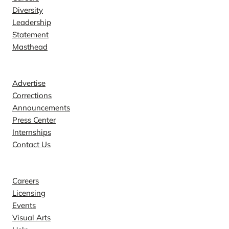
Diversity
Leadership
Statement
Masthead
Contact
Advertise
Corrections
Announcements
Press Center
Internships
Contact Us
Explore
Careers
Licensing
Events
Visual Arts