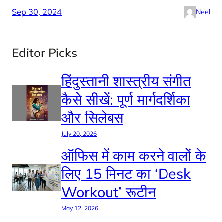
Sep 30, 2024
Neel
Editor Picks
हिंदुस्तानी शास्त्रीय संगीत
कैसे सीखें: पूर्ण मार्गदर्शिका
और सिलेबस
July 20, 2026
ऑफिस में काम करने वालों के
लिए 15 मिनट का ‘Desk
Workout’ रूटीन
May 12, 2026