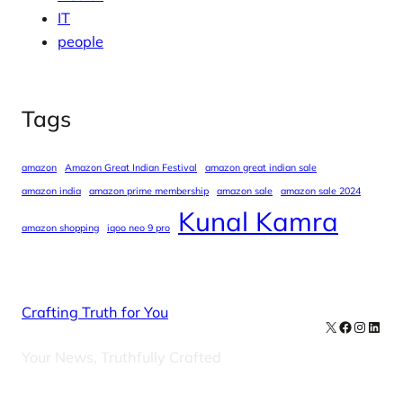
IT
people
Tags
amazon
Amazon Great Indian Festival
amazon great indian sale
amazon india
amazon prime membership
amazon sale
amazon sale 2024
Kunal Kamra
amazon shopping
iqoo neo 9 pro
Crafting Truth for You
X
Facebook
Instag
Linke
Your News, Truthfully Crafted