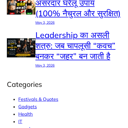
असरदार घरेलू उपाय
(100% नैचुरल और सुरक्षित)
May 3, 2026
Leadership का असली
शत्रु: जब चापलूसी “कवच”
बनकर “जहर” बन जाती है
May 3, 2026
Categories
Festivals & Quotes
Gadgets
Health
IT