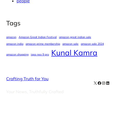
people
Tags
amazon
Amazon Great Indian Festival
amazon great indian sale
amazon india
amazon prime membership
amazon sale
amazon sale 2024
Kunal Kamra
amazon shopping
iqoo neo 9 pro
Crafting Truth for You
X
Facebook
Instag
Linke
Your News, Truthfully Crafted
Our Newsletters