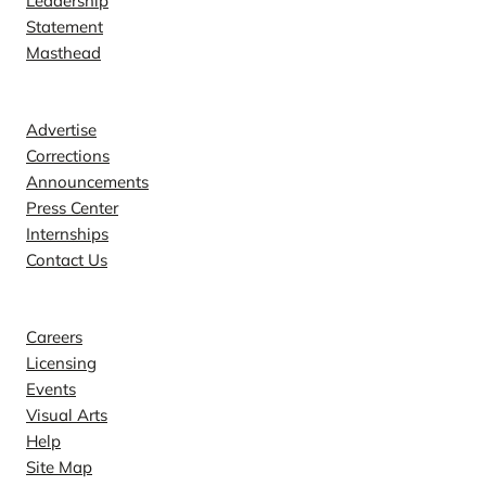
Leadership
Statement
Masthead
Contact
Advertise
Corrections
Announcements
Press Center
Internships
Contact Us
Explore
Careers
Licensing
Events
Visual Arts
Help
Site Map