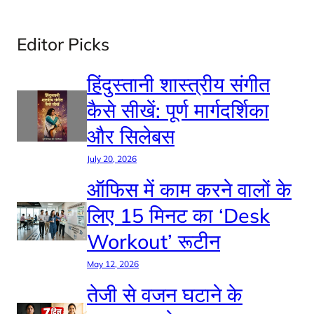
Editor Picks
हिंदुस्तानी शास्त्रीय संगीत
कैसे सीखें: पूर्ण मार्गदर्शिका
और सिलेबस
July 20, 2026
ऑफिस में काम करने वालों के
लिए 15 मिनट का ‘Desk
Workout’ रूटीन
May 12, 2026
तेजी से वजन घटाने के