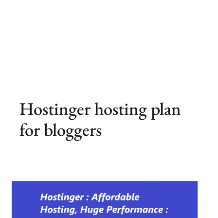
Hostinger hosting plan
for bloggers