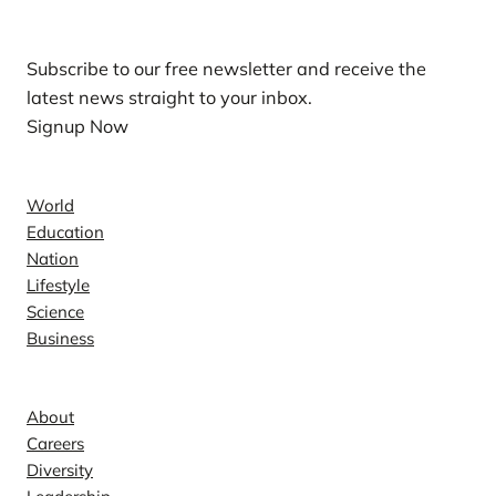
Subscribe to our free newsletter and receive the
latest news straight to your inbox.
Signup Now
News
World
Education
Nation
Lifestyle
Science
Business
Company
About
Careers
Diversity