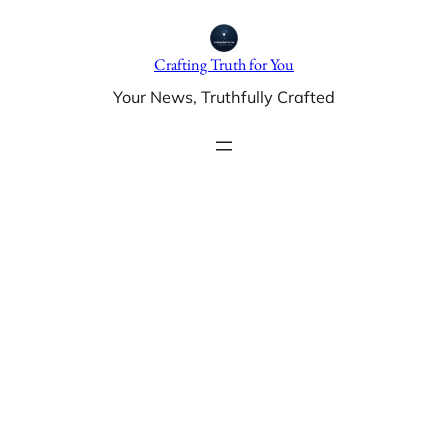
Skip
to
Crafting Truth for You
content
Your News, Truthfully Crafted