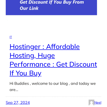
IT
Hostinger : Affordable
Hosting, Huge
Performance : Get Discount
If You Buy
Hi Buddies , welcome to our blog , and today we
are…
Sep 27, 2024
Neel