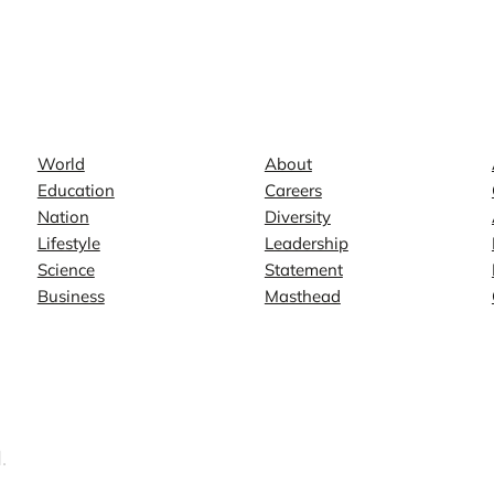
News
Company
World
About
Education
Careers
Nation
Diversity
Lifestyle
Leadership
Science
Statement
Business
Masthead
.