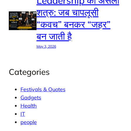
Leadership का असली
शत्रु: जब चापलूसी
“कवच” बनकर “जहर”
बन जाती है
May 3, 2026
Categories
Festivals & Quotes
Gadgets
Health
IT
people