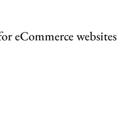
 for eCommerce websites