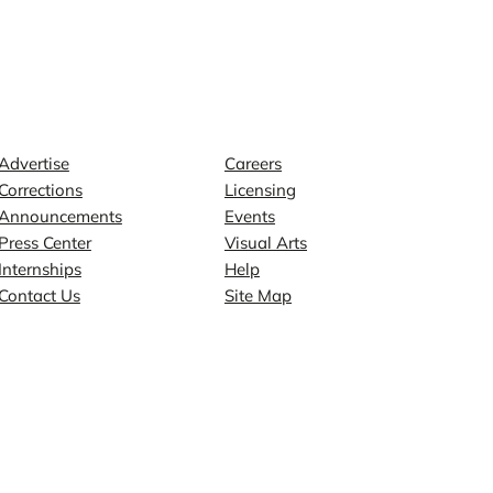
Contact
Explore
Advertise
Careers
Corrections
Licensing
Announcements
Events
Press Center
Visual Arts
Internships
Help
Contact Us
Site Map