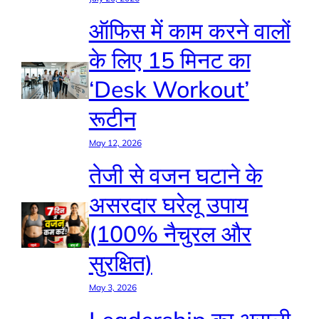
ऑफिस में काम करने वालों
के लिए 15 मिनट का
‘Desk Workout’
रूटीन
May 12, 2026
तेजी से वजन घटाने के
असरदार घरेलू उपाय
(100% नैचुरल और
सुरक्षित)
May 3, 2026