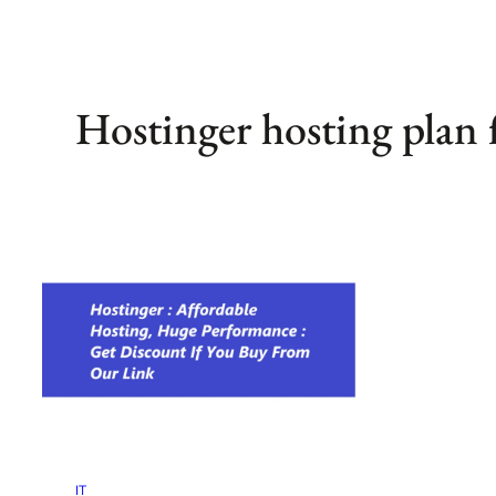
Hostinger hosting plan
IT