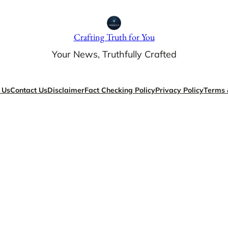
Crafting Truth for You
Your News, Truthfully Crafted
 Us
Contact Us
Disclaimer
Fact Checking Policy
Privacy Policy
Terms 