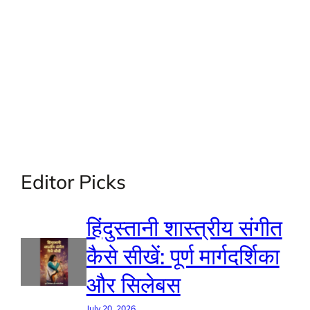
Editor Picks
हिंदुस्तानी शास्त्रीय संगीत
कैसे सीखें: पूर्ण मार्गदर्शिका
और सिलेबस
July 20, 2026