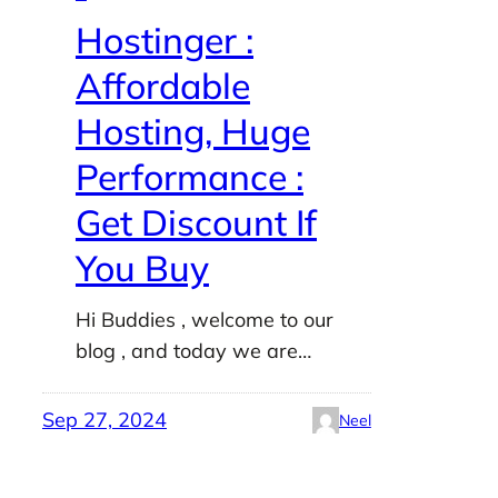
Hostinger :
Affordable
Hosting, Huge
Performance :
Get Discount If
You Buy
Hi Buddies , welcome to our
blog , and today we are…
Sep 27, 2024
Neel