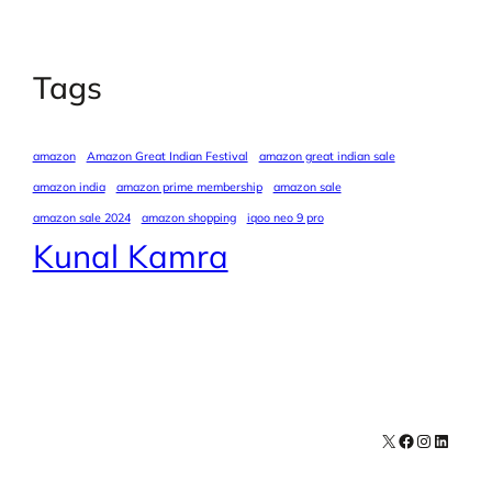
Tags
amazon
Amazon Great Indian Festival
amazon great indian sale
amazon india
amazon prime membership
amazon sale
amazon sale 2024
amazon shopping
iqoo neo 9 pro
Kunal Kamra
X
Facebook
Instagra
LinkedI