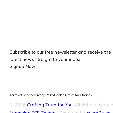
Our Newsletters
Subscribe to our free newsletter and receive the
latest news straight to your inbox.
Signup Now
Terms of Service
Privacy Policy
Cookie Notice
Ad Choices
© 2026
Crafting Truth for You
. All rights reserved
Magazine FSE Theme
⋅ Powered by
WordPress