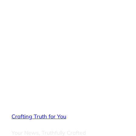
Crafting Truth for You
Your News, Truthfully Crafted