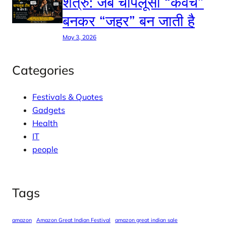
शत्रु: जब चापलूसी “कवच”
बनकर “जहर” बन जाती है
May 3, 2026
Categories
Festivals & Quotes
Gadgets
Health
IT
people
Tags
amazon
Amazon Great Indian Festival
amazon great indian sale