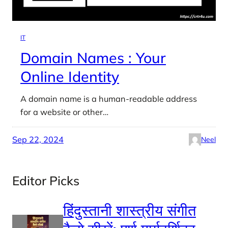
IT
Domain Names : Your
Online Identity
A domain name is a human-readable address
for a website or other…
Sep 22, 2024
Neel
Editor Picks
हिंदुस्तानी शास्त्रीय संगीत