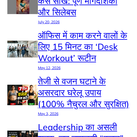
कैसे सीखें: पूर्ण मार्गदर्शिका
और सिलेबस
July 20, 2026
ऑफिस में काम करने वालों के
लिए 15 मिनट का ‘Desk
Workout’ रूटीन
May 12, 2026
तेजी से वजन घटाने के
असरदार घरेलू उपाय
(100% नैचुरल और सुरक्षित)
May 3, 2026
Leadership का असली