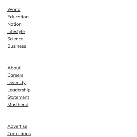
World
Education
Nation
Lifestyle
Science
Business
Company
About
Careers
Diversity
Leadership
Statement
Masthead
Contact
Advertise
Corrections