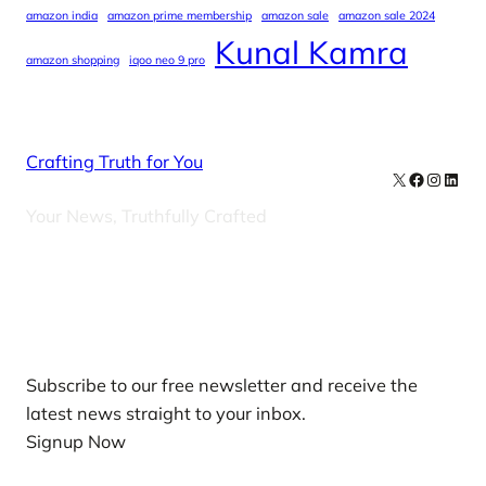
amazon india
amazon prime membership
amazon sale
amazon sale 2024
Kunal Kamra
amazon shopping
iqoo neo 9 pro
Crafting Truth for You
X
Facebook
Instag
Linke
Your News, Truthfully Crafted
Our Newsletters
Subscribe to our free newsletter and receive the
latest news straight to your inbox.
Signup Now
News