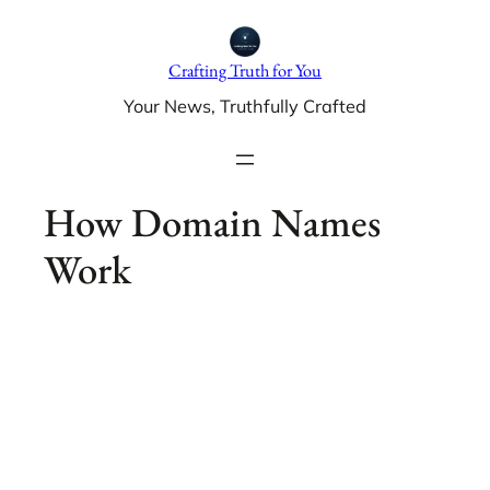
Skip
to
Crafting Truth for You
content
Your News, Truthfully Crafted
How Domain Names
Work