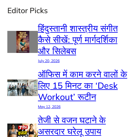
Editor Picks
हिंदुस्तानी शास्त्रीय संगीत
कैसे सीखें: पूर्ण मार्गदर्शिका
और सिलेबस
July 20, 2026
ऑफिस में काम करने वालों के
लिए 15 मिनट का ‘Desk
Workout’ रूटीन
May 12, 2026
तेजी से वजन घटाने के
असरदार घरेलू उपाय