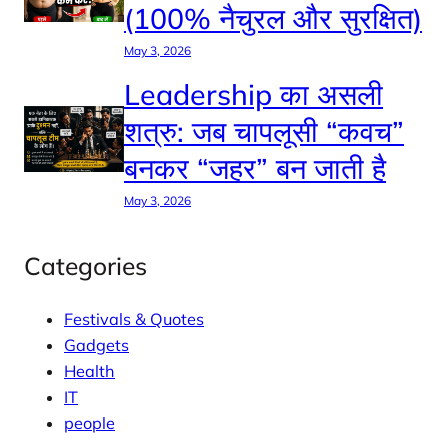
(100% नैचुरल और सुरक्षित)
May 3, 2026
Leadership का असली
शत्रु: जब चापलूसी “कवच”
बनकर “जहर” बन जाती है
May 3, 2026
Categories
Festivals & Quotes
Gadgets
Health
IT
people