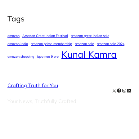
Tags
amazon
Amazon Great Indian Festival
amazon great indian sale
amazon india
amazon prime membership
amazon sale
amazon sale 2024
Kunal Kamra
amazon shopping
iqoo neo 9 pro
Crafting Truth for You
X
Facebook
Instag
Linke
Your News, Truthfully Crafted
Our Newsletters