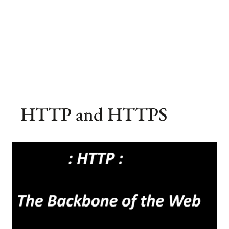
HTTP and HTTPS