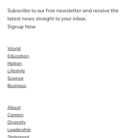
Subscribe to our free newsletter and receive the
latest news straight to your inbox.
Signup Now
News
World
Education
Nation
Lifestyle
Science
Business
Company
About
Careers
Diversity
Leadership
Statement