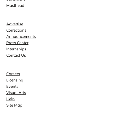
Masthead
Contact
Advertise
Corrections
Announcements
Press Center
Internships
Contact Us
Explore
Careers
Licensing
Events
Visual Arts
Help
Site Map