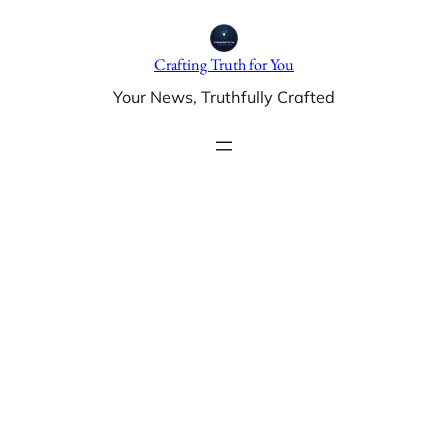
Skip
to
Crafting Truth for You
content
Your News, Truthfully Crafted