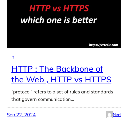
IT
HTTP : The Backbone of
the Web , HTTP vs HTTPS
“protocol” refers to a set of rules and standards
that govern communication…
Sep 22, 2024
Neel