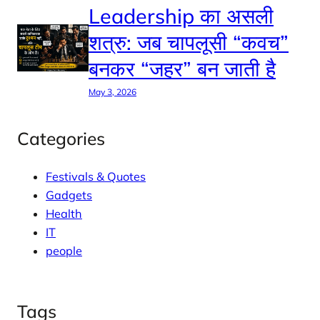
Leadership का असली
शत्रु: जब चापलूसी “कवच”
बनकर “जहर” बन जाती है
May 3, 2026
Categories
Festivals & Quotes
Gadgets
Health
IT
people
Tags