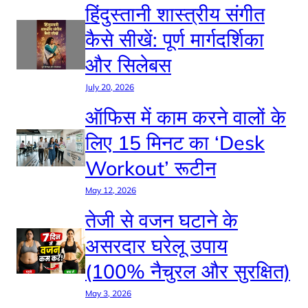
हिंदुस्तानी शास्त्रीय संगीत
कैसे सीखें: पूर्ण मार्गदर्शिका
और सिलेबस
July 20, 2026
ऑफिस में काम करने वालों के
लिए 15 मिनट का ‘Desk
Workout’ रूटीन
May 12, 2026
तेजी से वजन घटाने के
असरदार घरेलू उपाय
(100% नैचुरल और सुरक्षित)
May 3, 2026