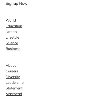
Signup Now
News
World
Education
Nation
Lifestyle
Science
Business
Company
About
Careers
Diversity
Leadership
Statement
Masthead
Contact