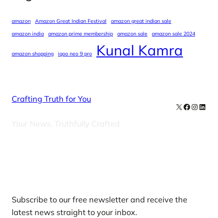
amazon
Amazon Great Indian Festival
amazon great indian sale
amazon india
amazon prime membership
amazon sale
amazon sale 2024
Kunal Kamra
amazon shopping
iqoo neo 9 pro
Crafting Truth for You
X
Facebook
Instag
Linke
Your News, Truthfully Crafted
Our Newsletters
Subscribe to our free newsletter and receive the
latest news straight to your inbox.