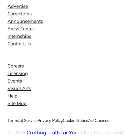
Advertise
Corrections
Announcements
Press Center
Internships
Contact Us
Explore
Careers
Licensing
Events
Visual Arts
Help
Site Map
Terms of Service
Privacy Policy
Cookie Notice
Ad Choices
© 2026
Crafting Truth for You
. All rights reserved.