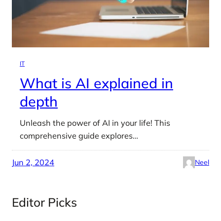
IT
What is AI explained in
depth
Unleash the power of AI in your life! This
comprehensive guide explores…
Jun 2, 2024
Neel
Editor Picks