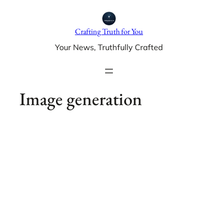
Skip
to
Crafting Truth for You
content
Your News, Truthfully Crafted
Image generation