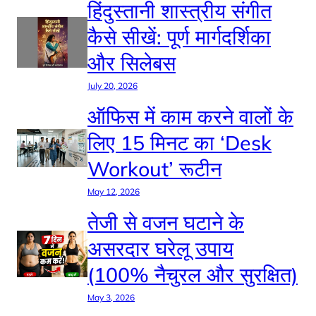
हिंदुस्तानी शास्त्रीय संगीत
कैसे सीखें: पूर्ण मार्गदर्शिका
और सिलेबस
July 20, 2026
ऑफिस में काम करने वालों के
लिए 15 मिनट का ‘Desk
Workout’ रूटीन
May 12, 2026
तेजी से वजन घटाने के
असरदार घरेलू उपाय
(100% नैचुरल और सुरक्षित)
May 3, 2026