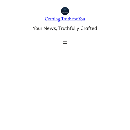
Skip
to
Crafting Truth for You
content
Your News, Truthfully Crafted