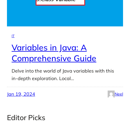
IT
Variables in Java: A
Comprehensive Guide
Delve into the world of Java variables with this
in-depth exploration. Local…
Jan 19, 2024
Neel
Editor Picks