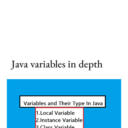
Java variables in depth