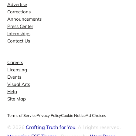
Advertise
Corrections
Announcements
Press Center
Internships
Contact Us
Explore
Careers
Licensing
Events
Visual Arts
Help
Site Map
Terms of Service
Privacy Policy
Cookie Notice
Ad Choices
© 2026
Crafting Truth for You
. All rights reserved.