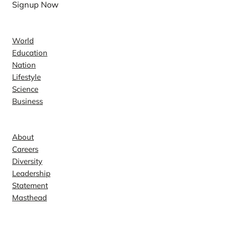
Signup Now
News
World
Education
Nation
Lifestyle
Science
Business
Company
About
Careers
Diversity
Leadership
Statement
Masthead
Contact