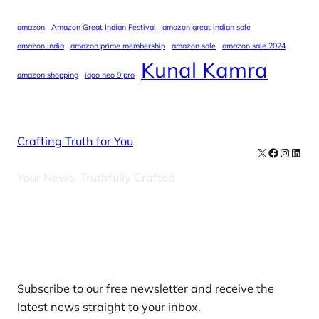
amazon
Amazon Great Indian Festival
amazon great indian sale
amazon india
amazon prime membership
amazon sale
amazon sale 2024
Kunal Kamra
amazon shopping
iqoo neo 9 pro
Crafting Truth for You
X
Facebook
Instag
Linke
Your News, Truthfully Crafted
Our Newsletters
Subscribe to our free newsletter and receive the
latest news straight to your inbox.