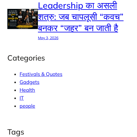
Leadership का असली
शत्रु: जब चापलूसी “कवच”
बनकर “जहर” बन जाती है
May 3, 2026
Categories
Festivals & Quotes
Gadgets
Health
IT
people
Tags