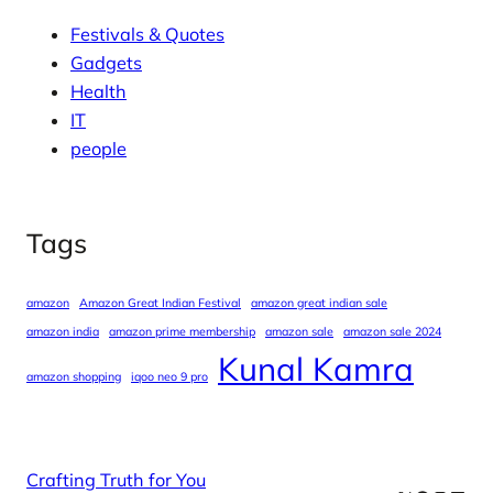
Festivals & Quotes
Gadgets
Health
IT
people
Tags
amazon
Amazon Great Indian Festival
amazon great indian sale
amazon india
amazon prime membership
amazon sale
amazon sale 2024
Kunal Kamra
amazon shopping
iqoo neo 9 pro
Crafting Truth for You