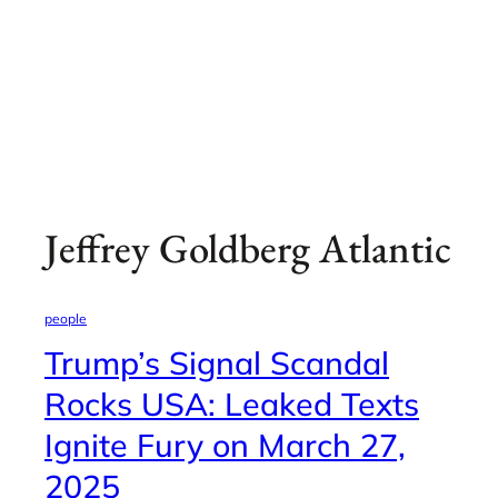
Jeffrey Goldberg Atlantic
people
Trump’s Signal Scandal
Rocks USA: Leaked Texts
Ignite Fury on March 27,
2025