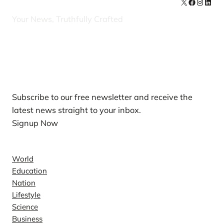
X
Facebook
Instag
Linke
Your News, Truthfully Crafted
Our Newsletters
Subscribe to our free newsletter and receive the
latest news straight to your inbox.
Signup Now
News
World
Education
Nation
Lifestyle
Science
Business