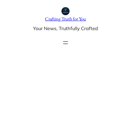
Skip
to
Crafting Truth for You
content
Your News, Truthfully Crafted