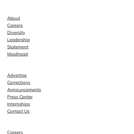
Company
About
Careers
Diversity
Leadership
Statement
Masthead
Contact
Advertise
Corrections
Announcements
Press Center
Internships
Contact Us
Explore
Careers