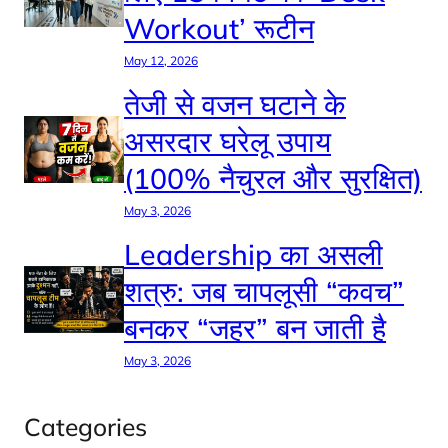
Workout’ रूटीन
May 12, 2026
तेजी से वजन घटाने के
असरदार घरेलू उपाय
(100% नैचुरल और सुरक्षित)
May 3, 2026
Leadership का असली
शत्रु: जब चापलूसी “कवच”
बनकर “जहर” बन जाती है
May 3, 2026
Categories