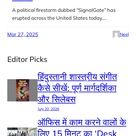
A political firestorm dubbed “SignalGate” has
erupted across the United States today,…
Mar 27, 2025
Neel
Editor Picks
हिंदुस्तानी शास्त्रीय संगीत
कैसे सीखें: पूर्ण मार्गदर्शिका
और सिलेबस
July 20, 2026
ऑफिस में काम करने वालों के
लिए 15 मिनट का ‘Desk