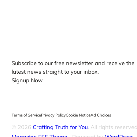
Our Newsletters
Subscribe to our free newsletter and receive the
latest news straight to your inbox.
Signup Now
Terms of Service
Privacy Policy
Cookie Notice
Ad Choices
© 2026
Crafting Truth for You
. All rights reserved
Magazine FSE Theme
⋅ Powered by
WordPress