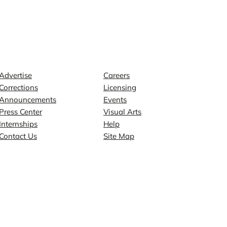
Contact
Explore
Advertise
Careers
Corrections
Licensing
Announcements
Events
Press Center
Visual Arts
Internships
Help
Contact Us
Site Map