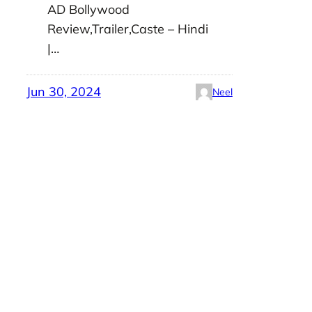
AD Bollywood
Review,Trailer,Caste – Hindi
|…
Jun 30, 2024
Neel