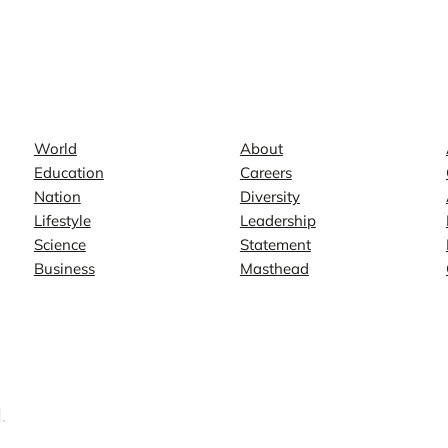
News
Company
World
About
Education
Careers
Nation
Diversity
Lifestyle
Leadership
Science
Statement
Business
Masthead
.