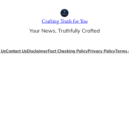
Crafting Truth for You
Your News, Truthfully Crafted
 Us
Contact Us
Disclaimer
Fact Checking Policy
Privacy Policy
Terms 