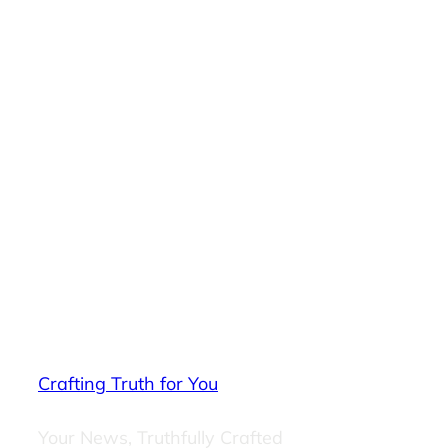
Crafting Truth for You
Your News, Truthfully Crafted