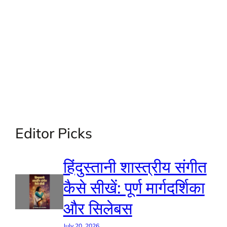
Editor Picks
हिंदुस्तानी शास्त्रीय संगीत
कैसे सीखें: पूर्ण मार्गदर्शिका
और सिलेबस
July 20, 2026