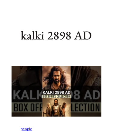
kalki 2898 AD
people