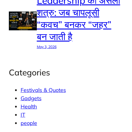
Leadership का असली
शत्रु: जब चापलूसी
“कवच” बनकर “जहर”
बन जाती है
May 3, 2026
Categories
Festivals & Quotes
Gadgets
Health
IT
people