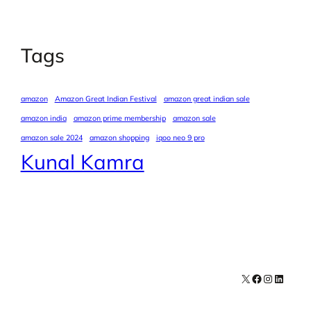
Tags
amazon
Amazon Great Indian Festival
amazon great indian sale
amazon india
amazon prime membership
amazon sale
amazon sale 2024
amazon shopping
iqoo neo 9 pro
Kunal Kamra
X
Facebook
Instagra
LinkedI