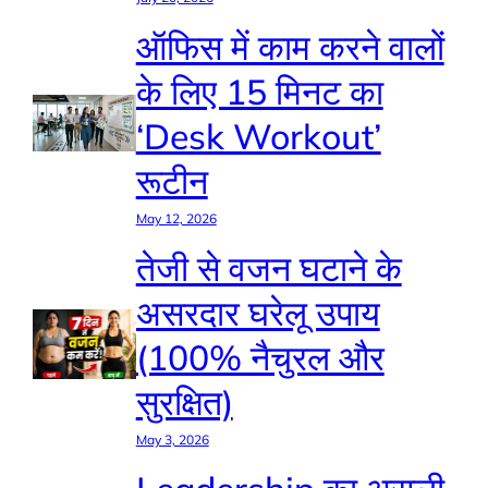
ऑफिस में काम करने वालों
के लिए 15 मिनट का
‘Desk Workout’
रूटीन
May 12, 2026
तेजी से वजन घटाने के
असरदार घरेलू उपाय
(100% नैचुरल और
सुरक्षित)
May 3, 2026