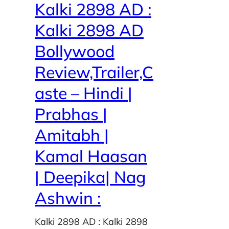
Kalki 2898 AD :
Kalki 2898 AD
Bollywood
Review,Trailer,C
aste – Hindi |
Prabhas |
Amitabh |
Kamal Haasan
| Deepika| Nag
Ashwin :
Kalki 2898 AD : Kalki 2898