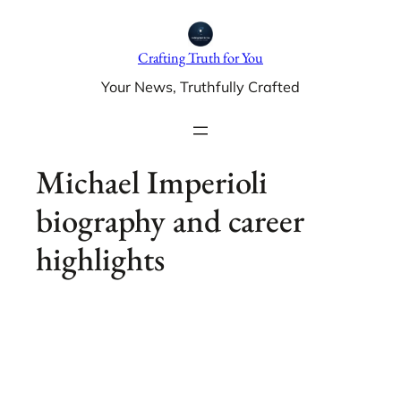
Skip
to
Crafting Truth for You
content
Your News, Truthfully Crafted
Michael Imperioli
biography and career
highlights