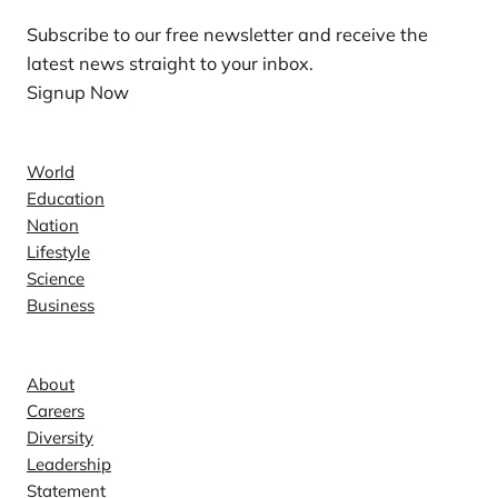
Subscribe to our free newsletter and receive the
latest news straight to your inbox.
Signup Now
News
World
Education
Nation
Lifestyle
Science
Business
Company
About
Careers
Diversity
Leadership
Statement