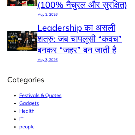
(100% नैचुरल और सुरक्षित)
May 3, 2026
Leadership का असली
शत्रु: जब चापलूसी “कवच”
बनकर “जहर” बन जाती है
May 3, 2026
Categories
Festivals & Quotes
Gadgets
Health
IT
people