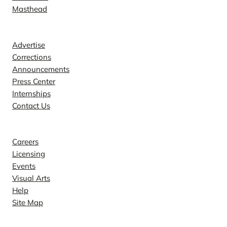
Masthead
Contact
Advertise
Corrections
Announcements
Press Center
Internships
Contact Us
Explore
Careers
Licensing
Events
Visual Arts
Help
Site Map