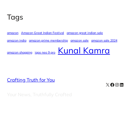
Tags
amazon
Amazon Great Indian Festival
amazon great indian sale
amazon india
amazon prime membership
amazon sale
amazon sale 2024
Kunal Kamra
amazon shopping
iqoo neo 9 pro
Crafting Truth for You
X
Facebook
Instag
Linke
Your News, Truthfully Crafted
Our Newsletters