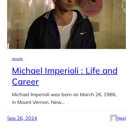
people
Michael Imperioli : Life and
Career
Michael Imperioli was born on March 26, 1966,
in Mount Vernon, New…
Sep 26, 2024
Neel