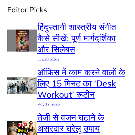
Editor Picks
हिंदुस्तानी शास्त्रीय संगीत
कैसे सीखें: पूर्ण मार्गदर्शिका
और सिलेबस
July 20, 2026
ऑफिस में काम करने वालों के
लिए 15 मिनट का ‘Desk
Workout’ रूटीन
May 12, 2026
तेजी से वजन घटाने के
असरदार घरेलू उपाय