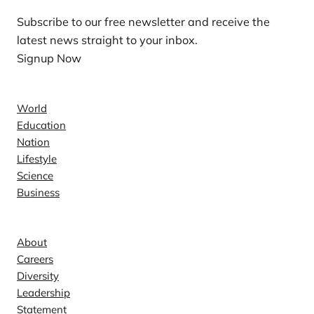
Subscribe to our free newsletter and receive the
latest news straight to your inbox.
Signup Now
News
World
Education
Nation
Lifestyle
Science
Business
Company
About
Careers
Diversity
Leadership
Statement