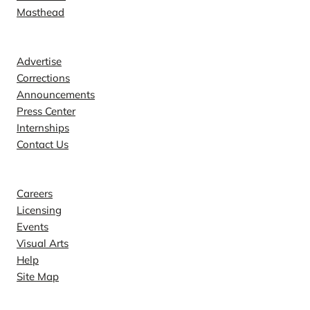
Masthead
Contact
Advertise
Corrections
Announcements
Press Center
Internships
Contact Us
Explore
Careers
Licensing
Events
Visual Arts
Help
Site Map