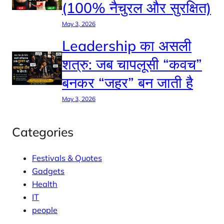
(100% नैचुरल और सुरक्षित)
May 3, 2026
Leadership का असली
शत्रु: जब चापलूसी “कवच”
बनकर “जहर” बन जाती है
May 3, 2026
Categories
Festivals & Quotes
Gadgets
Health
IT
people