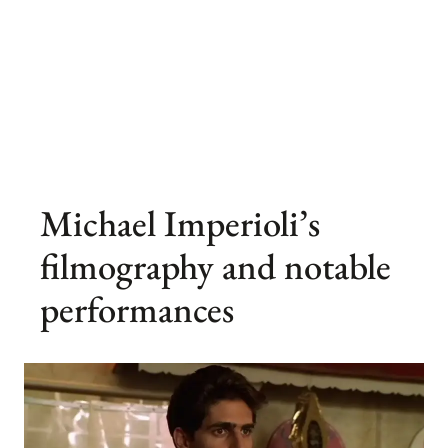
Michael Imperioli’s
filmography and notable
performances