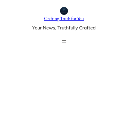
Skip
to
Crafting Truth for You
content
Your News, Truthfully Crafted