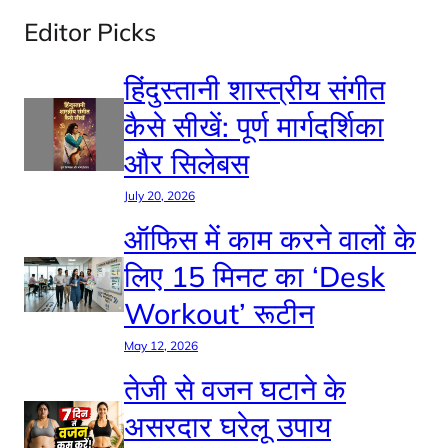
Editor Picks
हिंदुस्तानी शास्त्रीय संगीत
कैसे सीखें: पूर्ण मार्गदर्शिका
और सिलेबस
July 20, 2026
ऑफिस में काम करने वालों के
लिए 15 मिनट का ‘Desk
Workout’ रूटीन
May 12, 2026
तेजी से वजन घटाने के
असरदार घरेलू उपाय