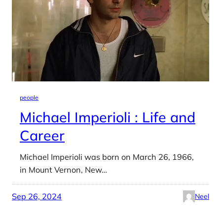
people
Michael Imperioli : Life and
Career
Michael Imperioli was born on March 26, 1966,
in Mount Vernon, New…
Sep 26, 2024
Neel