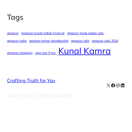
Tags
amazon
Amazon Great Indian Festival
amazon great indian sale
amazon india
amazon prime membership
amazon sale
amazon sale 2024
Kunal Kamra
amazon shopping
iqoo neo 9 pro
Crafting Truth for You
X
Facebook
Instag
Linke
Your News, Truthfully Crafted
Our Newsletters