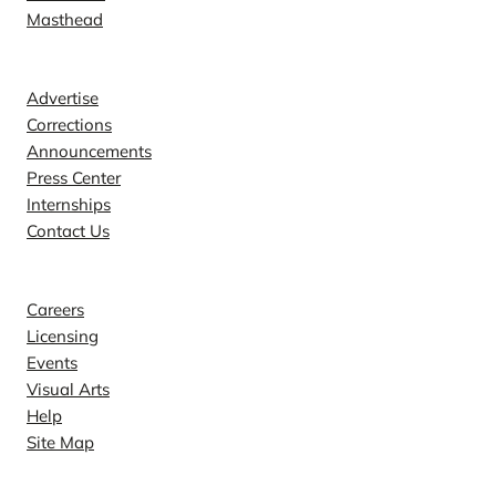
Masthead
Contact
Advertise
Corrections
Announcements
Press Center
Internships
Contact Us
Explore
Careers
Licensing
Events
Visual Arts
Help
Site Map