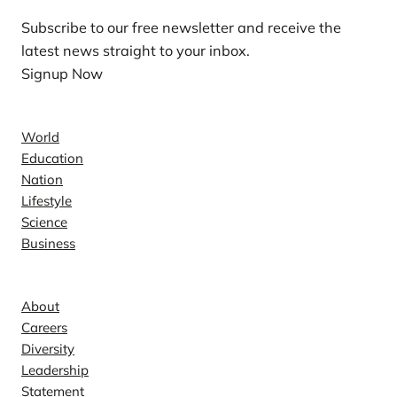
Subscribe to our free newsletter and receive the
latest news straight to your inbox.
Signup Now
News
World
Education
Nation
Lifestyle
Science
Business
Company
About
Careers
Diversity
Leadership
Statement