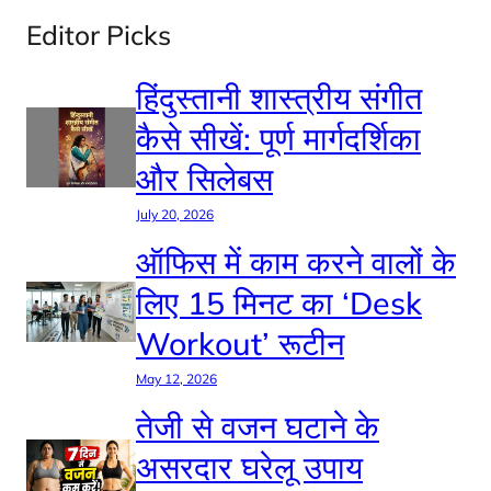
Editor Picks
हिंदुस्तानी शास्त्रीय संगीत
कैसे सीखें: पूर्ण मार्गदर्शिका
और सिलेबस
July 20, 2026
ऑफिस में काम करने वालों के
लिए 15 मिनट का ‘Desk
Workout’ रूटीन
May 12, 2026
तेजी से वजन घटाने के
असरदार घरेलू उपाय