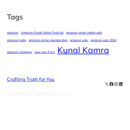
Tags
amazon
Amazon Great Indian Festival
amazon great indian sale
amazon india
amazon prime membership
amazon sale
amazon sale 2024
Kunal Kamra
amazon shopping
iqoo neo 9 pro
Crafting Truth for You
X
Facebook
Instag
Linke
Your News, Truthfully Crafted
Our Newsletters