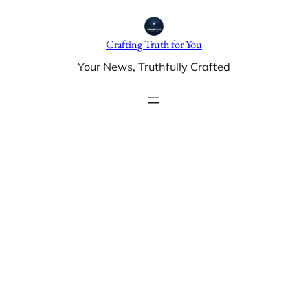
Skip
to
Crafting Truth for You
content
Your News, Truthfully Crafted