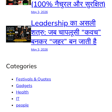
(100% नैचुरल और सुरक्षित)
May 3, 2026
Leadership का असली
शत्रु: जब चापलूसी “कवच”
बनकर “जहर” बन जाती है
May 3, 2026
Categories
Festivals & Quotes
Gadgets
Health
IT
people