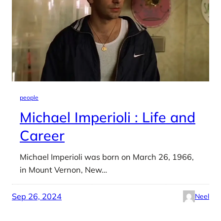
people
Michael Imperioli : Life and
Career
Michael Imperioli was born on March 26, 1966,
in Mount Vernon, New…
Sep 26, 2024
Neel