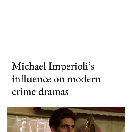
Michael Imperioli’s
influence on modern
crime dramas