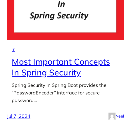
IT
Most Important Concepts
In Spring Security
Spring Security in Spring Boot provides the
“PasswordEncoder” interface for secure
password…
Jul 7, 2024
Neel