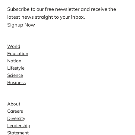
Subscribe to our free newsletter and receive the
latest news straight to your inbox.
Signup Now
News
World
Education
Nation
Lifestyle
Science
Business
Company
About
Careers
Diversity
Leadership
Statement