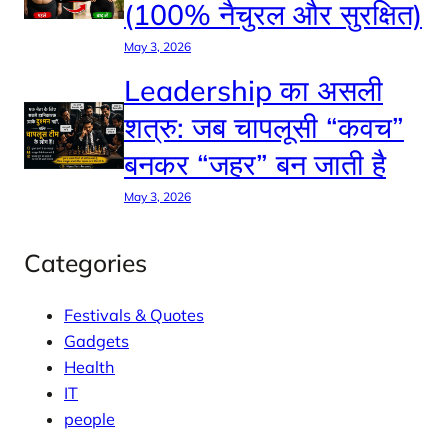
(100% नैचुरल और सुरक्षित)
May 3, 2026
Leadership का असली
शत्रु: जब चापलूसी “कवच”
बनकर “जहर” बन जाती है
May 3, 2026
Categories
Festivals & Quotes
Gadgets
Health
IT
people