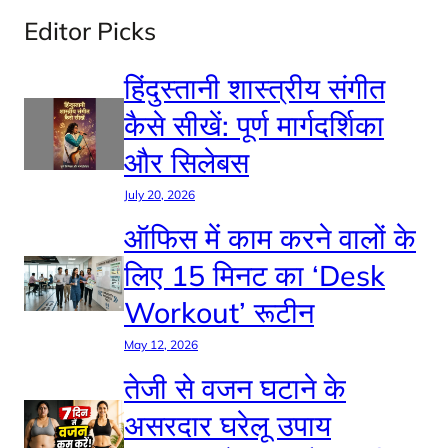
Editor Picks
हिंदुस्तानी शास्त्रीय संगीत
कैसे सीखें: पूर्ण मार्गदर्शिका
और सिलेबस
July 20, 2026
ऑफिस में काम करने वालों के
लिए 15 मिनट का ‘Desk
Workout’ रूटीन
May 12, 2026
तेजी से वजन घटाने के
असरदार घरेलू उपाय