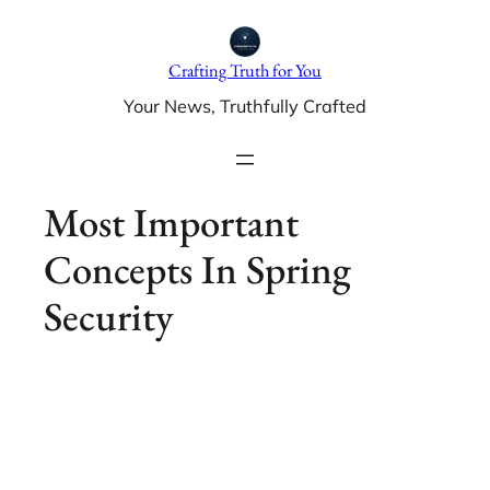
Skip
to
Crafting Truth for You
content
Your News, Truthfully Crafted
Most Important
Concepts In Spring
Security