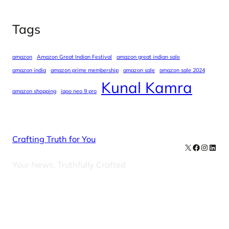
Tags
amazon
Amazon Great Indian Festival
amazon great indian sale
amazon india
amazon prime membership
amazon sale
amazon sale 2024
Kunal Kamra
amazon shopping
iqoo neo 9 pro
Crafting Truth for You
X
Facebook
Instag
Linke
Your News, Truthfully Crafted
Our Newsletters