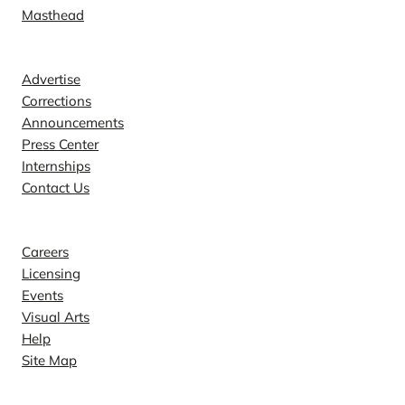
Masthead
Contact
Advertise
Corrections
Announcements
Press Center
Internships
Contact Us
Explore
Careers
Licensing
Events
Visual Arts
Help
Site Map