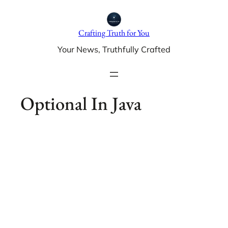
Skip
to
Crafting Truth for You
content
Your News, Truthfully Crafted
Optional In Java