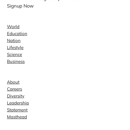
Signup Now
News
World
Education
Nation
Lifestyle
Science
Business
Company
About
Careers
Diversity
Leadership
Statement
Masthead
Contact