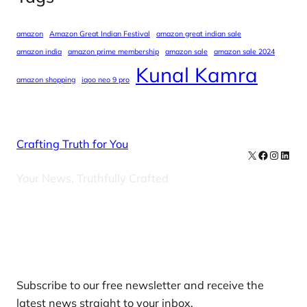
amazon
Amazon Great Indian Festival
amazon great indian sale
amazon india
amazon prime membership
amazon sale
amazon sale 2024
Kunal Kamra
amazon shopping
iqoo neo 9 pro
Crafting Truth for You
X
Facebook
Instag
Linke
Your News, Truthfully Crafted
Our Newsletters
Subscribe to our free newsletter and receive the
latest news straight to your inbox.