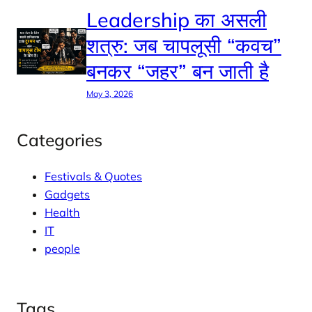
Leadership का असली
शत्रु: जब चापलूसी “कवच”
बनकर “जहर” बन जाती है
May 3, 2026
Categories
Festivals & Quotes
Gadgets
Health
IT
people
Tags