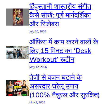
हिंदुस्तानी शास्त्रीय संगीत
कैसे सीखें: पूर्ण मार्गदर्शिका
और सिलेबस
July 20, 2026
ऑफिस में काम करने वालों के
लिए 15 मिनट का ‘Desk
Workout’ रूटीन
May 12, 2026
तेजी से वजन घटाने के
असरदार घरेलू उपाय
(100% नैचुरल और सुरक्षित)
May 3, 2026