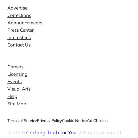
Advertise
Corrections
Announcements
Press Center
Internships
Contact Us
Explore
Careers
Licensing
Events
Visual Arts
Help
Site Map
Terms of Service
Privacy Policy
Cookie Notice
Ad Choices
© 2026
Crafting Truth for You
. All rights reserved.