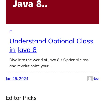
IT
Understand Optional Class
in Java 8
Dive into the world of Java 8’s Optional class
and revolutionize your…
Jan 25, 2024
Neel
Editor Picks