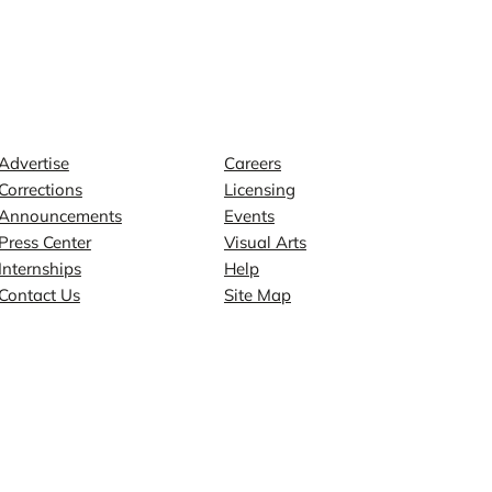
Contact
Explore
Advertise
Careers
Corrections
Licensing
Announcements
Events
Press Center
Visual Arts
Internships
Help
Contact Us
Site Map