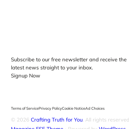
Our Newsletters
Subscribe to our free newsletter and receive the
latest news straight to your inbox.
Signup Now
Terms of Service
Privacy Policy
Cookie Notice
Ad Choices
© 2026
Crafting Truth for You
. All rights reserved
Magazine FSE Theme
⋅ Powered by
WordPress