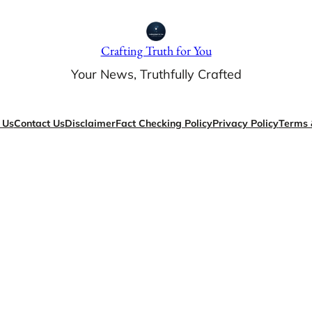
Crafting Truth for You
Your News, Truthfully Crafted
 Us
Contact Us
Disclaimer
Fact Checking Policy
Privacy Policy
Terms 