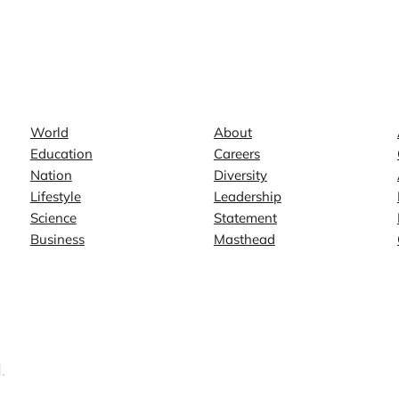
News
Company
World
About
Education
Careers
Nation
Diversity
Lifestyle
Leadership
Science
Statement
Business
Masthead
.