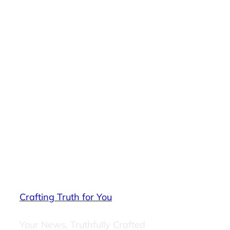
Crafting Truth for You
Your News, Truthfully Crafted