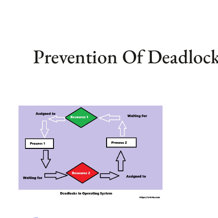
Prevention Of Deadloc