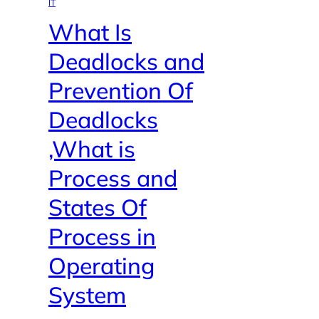
IT
What Is
Deadlocks and
Prevention Of
Deadlocks
,What is
Process and
States Of
Process in
Operating
System