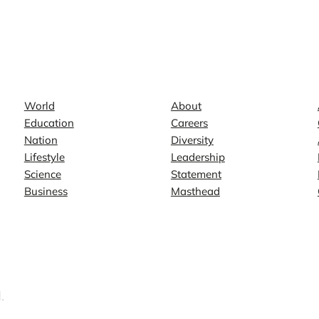
News
Company
World
About
Education
Careers
Nation
Diversity
Lifestyle
Leadership
Science
Statement
Business
Masthead
.