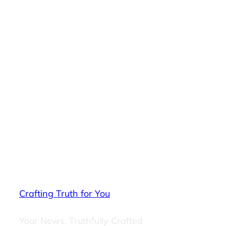
Crafting Truth for You
Your News, Truthfully Crafted