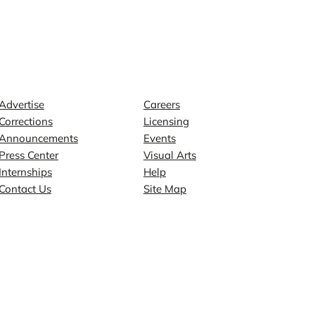
Contact
Explore
Advertise
Careers
Corrections
Licensing
Announcements
Events
Press Center
Visual Arts
Internships
Help
Contact Us
Site Map