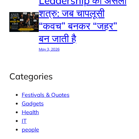
Leadership का असली
शत्रु: जब चापलूसी
“कवच” बनकर “जहर”
बन जाती है
May 3, 2026
Categories
Festivals & Quotes
Gadgets
Health
IT
people