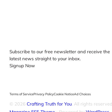
Our Newsletters
Subscribe to our free newsletter and receive the
latest news straight to your inbox.
Signup Now
Terms of Service
Privacy Policy
Cookie Notice
Ad Choices
© 2026
Crafting Truth for You
. All rights reserved
Magazine FSE Theme
⋅ Powered by
WordPress