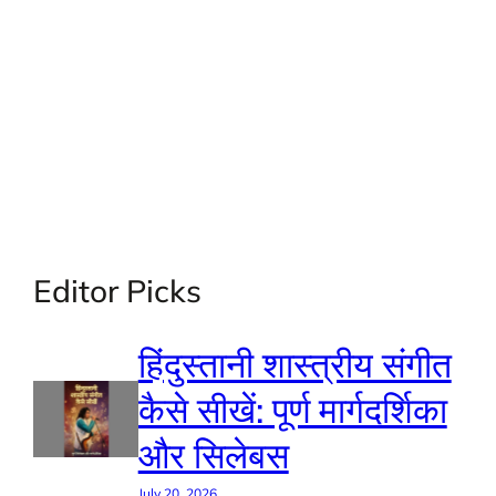
Editor Picks
हिंदुस्तानी शास्त्रीय संगीत
कैसे सीखें: पूर्ण मार्गदर्शिका
और सिलेबस
July 20, 2026