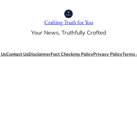
Crafting Truth for You
Your News, Truthfully Crafted
 Us
Contact Us
Disclaimer
Fact Checking Policy
Privacy Policy
Terms 