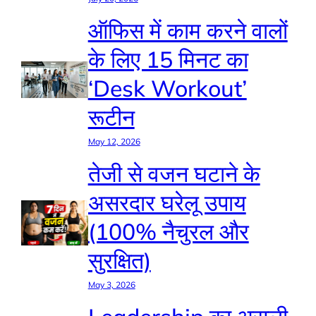
ऑफिस में काम करने वालों
के लिए 15 मिनट का
‘Desk Workout’
रूटीन
May 12, 2026
तेजी से वजन घटाने के
असरदार घरेलू उपाय
(100% नैचुरल और
सुरक्षित)
May 3, 2026