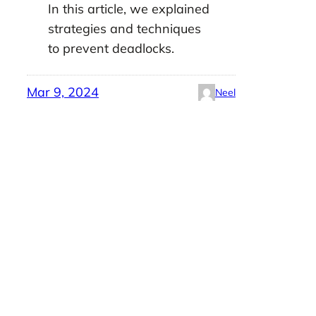
In this article, we explained
strategies and techniques
to prevent deadlocks.
Mar 9, 2024
Neel