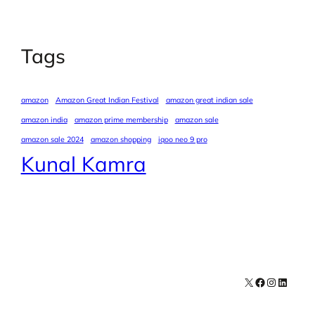
Tags
amazon
Amazon Great Indian Festival
amazon great indian sale
amazon india
amazon prime membership
amazon sale
amazon sale 2024
amazon shopping
iqoo neo 9 pro
Kunal Kamra
X
Facebook
Instagra
LinkedI