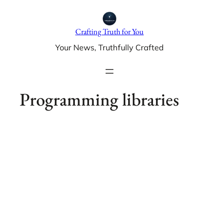
Skip
to
Crafting Truth for You
content
Your News, Truthfully Crafted
Programming libraries