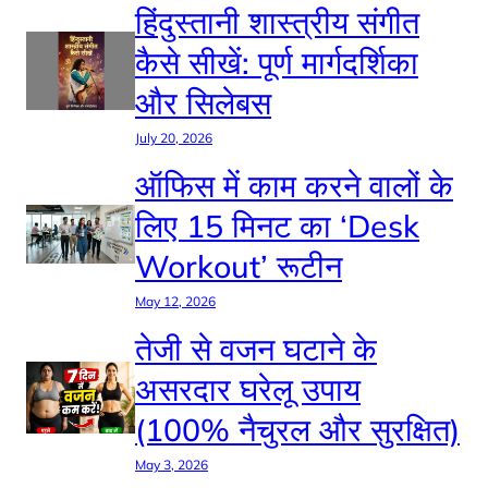
हिंदुस्तानी शास्त्रीय संगीत
कैसे सीखें: पूर्ण मार्गदर्शिका
और सिलेबस
July 20, 2026
ऑफिस में काम करने वालों के
लिए 15 मिनट का ‘Desk
Workout’ रूटीन
May 12, 2026
तेजी से वजन घटाने के
असरदार घरेलू उपाय
(100% नैचुरल और सुरक्षित)
May 3, 2026