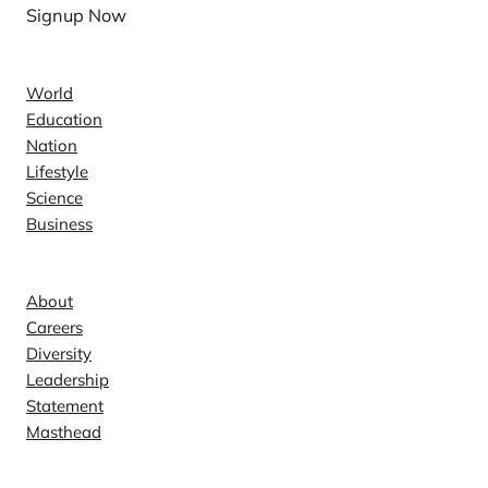
Signup Now
News
World
Education
Nation
Lifestyle
Science
Business
Company
About
Careers
Diversity
Leadership
Statement
Masthead
Contact