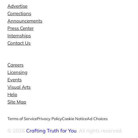
Advertise
Corrections
Announcements
Press Center
Internships
Contact Us
Explore
Careers
Licensing
Events
Visual Arts
Help
Site Map
Terms of Service
Privacy Policy
Cookie Notice
Ad Choices
© 2026
Crafting Truth for You
. All rights reserved.