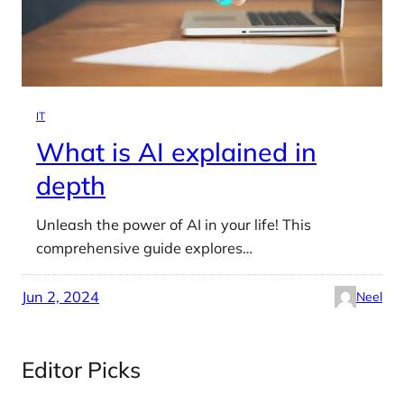
IT
What is AI explained in
depth
Unleash the power of AI in your life! This
comprehensive guide explores…
Jun 2, 2024
Neel
Editor Picks