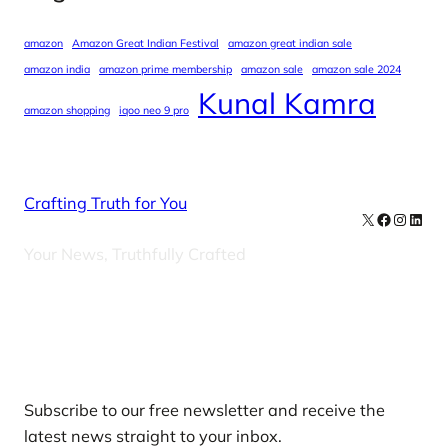
amazon
Amazon Great Indian Festival
amazon great indian sale
amazon india
amazon prime membership
amazon sale
amazon sale 2024
Kunal Kamra
amazon shopping
iqoo neo 9 pro
Crafting Truth for You
X
Facebook
Instag
Linke
Your News, Truthfully Crafted
Our Newsletters
Subscribe to our free newsletter and receive the
latest news straight to your inbox.