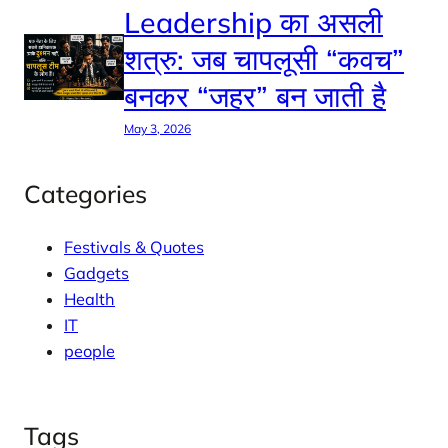
Leadership का असली
शत्रु: जब चापलूसी “कवच”
बनकर “जहर” बन जाती है
May 3, 2026
Categories
Festivals & Quotes
Gadgets
Health
IT
people
Tags