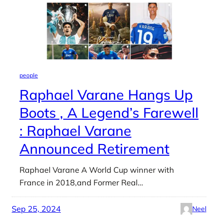
people
Raphael Varane Hangs Up
Boots , A Legend’s Farewell
: Raphael Varane
Announced Retirement
Raphael Varane A World Cup winner with
France in 2018,and Former Real…
Sep 25, 2024
Neel