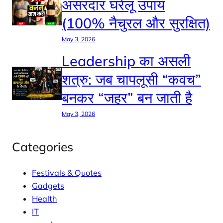
असरदार घरेलू उपाय
(100% नैचुरल और सुरक्षित)
May 3, 2026
Leadership का असली
शत्रु: जब चापलूसी “कवच”
बनकर “जहर” बन जाती है
May 3, 2026
Categories
Festivals & Quotes
Gadgets
Health
IT