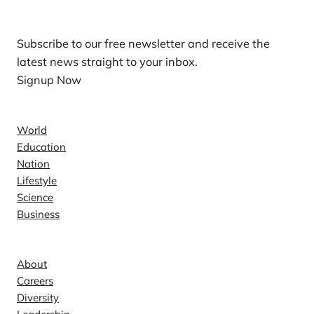
Subscribe to our free newsletter and receive the
latest news straight to your inbox.
Signup Now
News
World
Education
Nation
Lifestyle
Science
Business
Company
About
Careers
Diversity