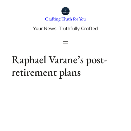
Skip
to
Crafting Truth for You
content
Your News, Truthfully Crafted
Raphael Varane’s post-
retirement plans