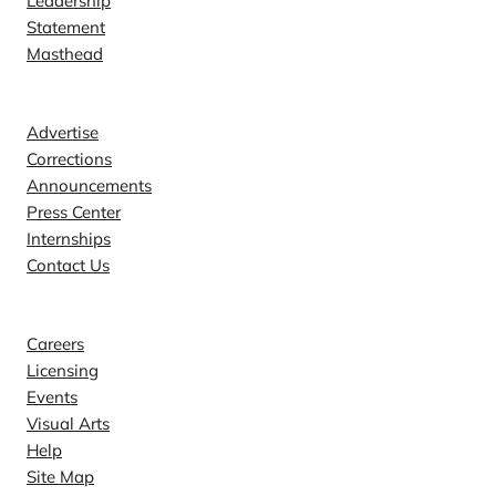
Leadership
Statement
Masthead
Contact
Advertise
Corrections
Announcements
Press Center
Internships
Contact Us
Explore
Careers
Licensing
Events
Visual Arts
Help
Site Map