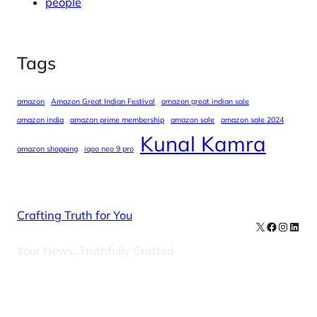
people
Tags
amazon
Amazon Great Indian Festival
amazon great indian sale
amazon india
amazon prime membership
amazon sale
amazon sale 2024
Kunal Kamra
amazon shopping
iqoo neo 9 pro
Crafting Truth for You
X
Facebook
Instag
Linke
Your News, Truthfully Crafted
Our Newsletters