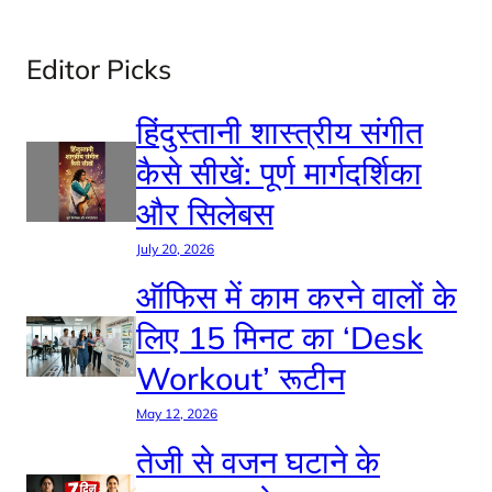
Editor Picks
हिंदुस्तानी शास्त्रीय संगीत
कैसे सीखें: पूर्ण मार्गदर्शिका
और सिलेबस
July 20, 2026
ऑफिस में काम करने वालों के
लिए 15 मिनट का ‘Desk
Workout’ रूटीन
May 12, 2026
तेजी से वजन घटाने के