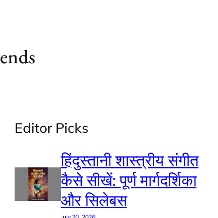
gends
Editor Picks
हिंदुस्तानी शास्त्रीय संगीत
कैसे सीखें: पूर्ण मार्गदर्शिका
और सिलेबस
July 20, 2026