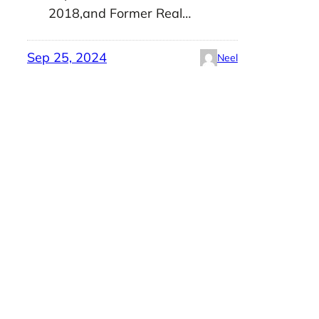
2018,and Former Real…
Sep 25, 2024
Neel