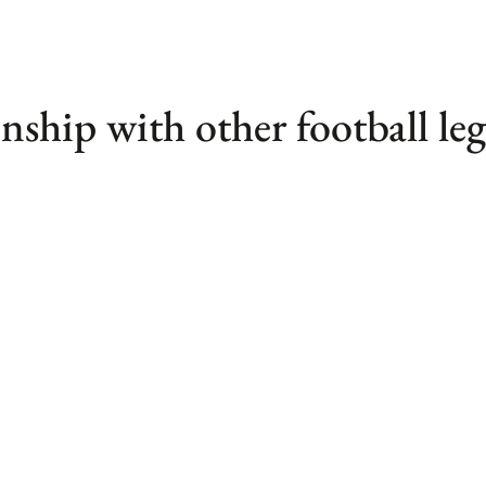
nship with other football le