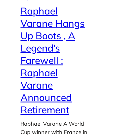
Raphael
Varane Hangs
Up Boots , A
Legend’s
Farewell :
Raphael
Varane
Announced
Retirement
Raphael Varane A World
Cup winner with France in