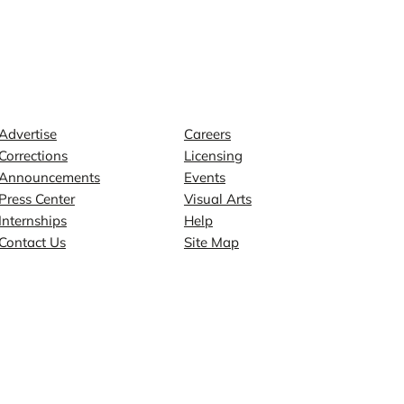
Contact
Explore
Advertise
Careers
Corrections
Licensing
Announcements
Events
Press Center
Visual Arts
Internships
Help
Contact Us
Site Map