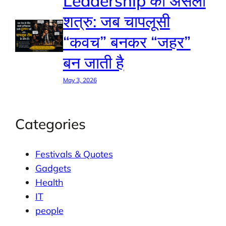
Leadership का असली
शत्रु: जब चापलूसी
“कवच” बनकर “जहर”
बन जाती है
May 3, 2026
Categories
Festivals & Quotes
Gadgets
Health
IT
people