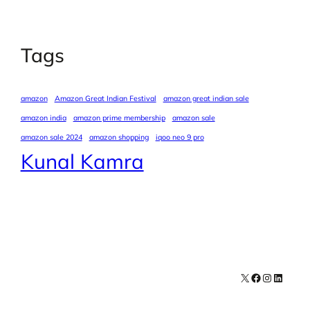
Tags
amazon
Amazon Great Indian Festival
amazon great indian sale
amazon india
amazon prime membership
amazon sale
amazon sale 2024
amazon shopping
iqoo neo 9 pro
Kunal Kamra
X
Facebook
Instagra
LinkedI