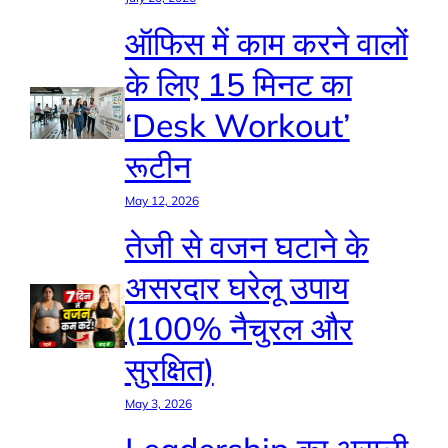
ऑफिस में काम करने वालों
के लिए 15 मिनट का
‘Desk Workout’
रूटीन
May 12, 2026
तेजी से वजन घटाने के
असरदार घरेलू उपाय
(100% नैचुरल और
सुरक्षित)
May 3, 2026