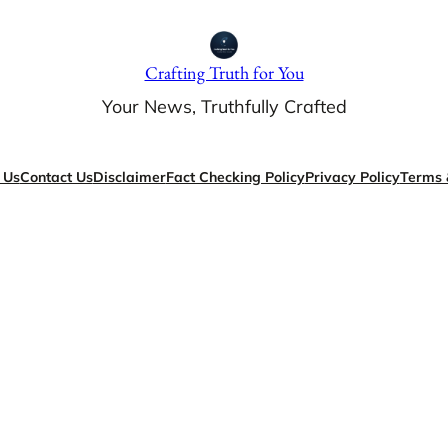
Crafting Truth for You
Your News, Truthfully Crafted
 Us
Contact Us
Disclaimer
Fact Checking Policy
Privacy Policy
Terms 