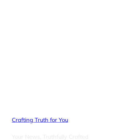
Crafting Truth for You
Your News, Truthfully Crafted