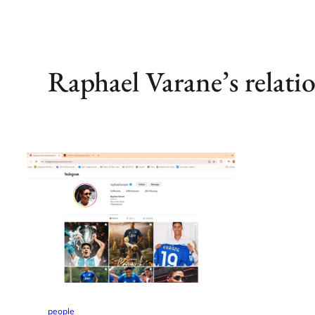
Raphael Varane’s relatio
people