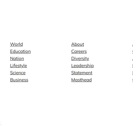
News
Company
World
About
Education
Careers
Nation
Diversity
Lifestyle
Leadership
Science
Statement
Business
Masthead
.