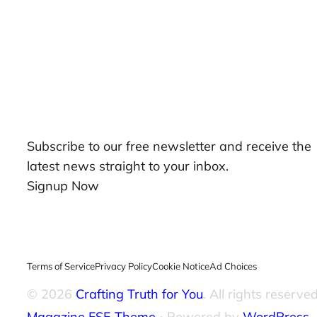
Our Newsletters
Subscribe to our free newsletter and receive the
latest news straight to your inbox.
Signup Now
Terms of Service
Privacy Policy
Cookie Notice
Ad Choices
© 2026
Crafting Truth for You
. All rights reserved
Magazine FSE Theme
⋅ Powered by
WordPress