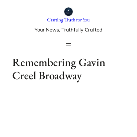
Skip
to
Crafting Truth for You
content
Your News, Truthfully Crafted
Remembering Gavin
Creel Broadway