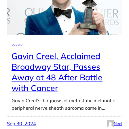
people
Gavin Creel, Acclaimed
Broadway Star, Passes
Away at 48 After Battle
with Cancer
Gavin Creel’s diagnosis of metastatic melanotic
peripheral nerve sheath sarcoma came in…
Sep 30, 2024
Neel