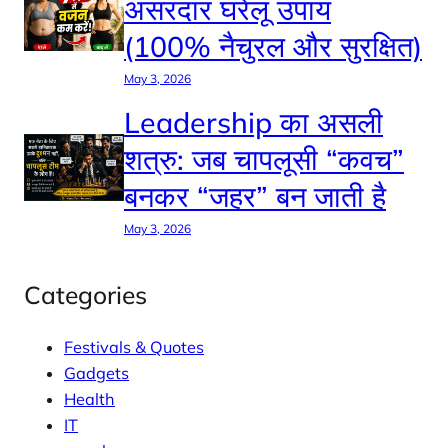
असरदार घरेलू उपाय
(100% नैचुरल और सुरक्षित)
May 3, 2026
Leadership का असली
शत्रु: जब चापलूसी “कवच”
बनकर “जहर” बन जाती है
May 3, 2026
Categories
Festivals & Quotes
Gadgets
Health
IT