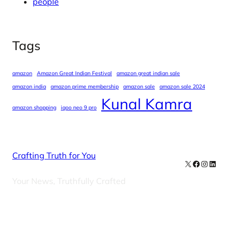
people
Tags
amazon
Amazon Great Indian Festival
amazon great indian sale
amazon india
amazon prime membership
amazon sale
amazon sale 2024
Kunal Kamra
amazon shopping
iqoo neo 9 pro
Crafting Truth for You
X
Facebook
Instag
Linke
Your News, Truthfully Crafted
Our Newsletters