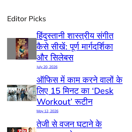
Editor Picks
हिंदुस्तानी शास्त्रीय संगीत
कैसे सीखें: पूर्ण मार्गदर्शिका
और सिलेबस
July 20, 2026
ऑफिस में काम करने वालों के
लिए 15 मिनट का ‘Desk
Workout’ रूटीन
May 12, 2026
तेजी से वजन घटाने के