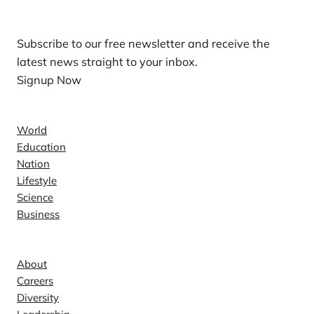
Subscribe to our free newsletter and receive the
latest news straight to your inbox.
Signup Now
News
World
Education
Nation
Lifestyle
Science
Business
Company
About
Careers
Diversity