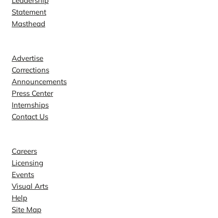
Leadership
Statement
Masthead
Contact
Advertise
Corrections
Announcements
Press Center
Internships
Contact Us
Explore
Careers
Licensing
Events
Visual Arts
Help
Site Map