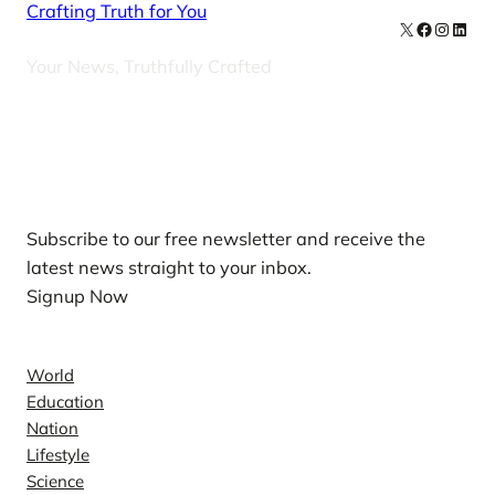
Crafting Truth for You
X
Facebook
Instag
Linke
Your News, Truthfully Crafted
Our Newsletters
Subscribe to our free newsletter and receive the
latest news straight to your inbox.
Signup Now
News
World
Education
Nation
Lifestyle
Science