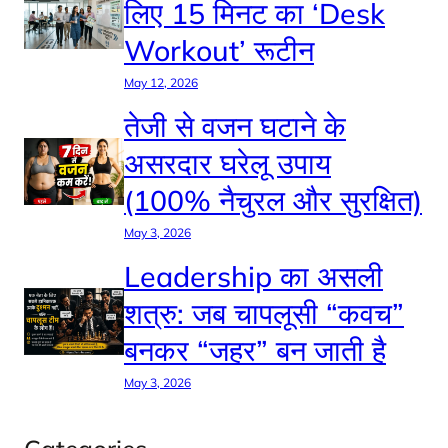
लिए 15 मिनट का ‘Desk
Workout’ रूटीन
May 12, 2026
तेजी से वजन घटाने के
असरदार घरेलू उपाय
(100% नैचुरल और सुरक्षित)
May 3, 2026
Leadership का असली
शत्रु: जब चापलूसी “कवच”
बनकर “जहर” बन जाती है
May 3, 2026