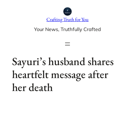
Skip
to
Crafting Truth for You
content
Your News, Truthfully Crafted
Sayuri’s husband shares
heartfelt message after
her death