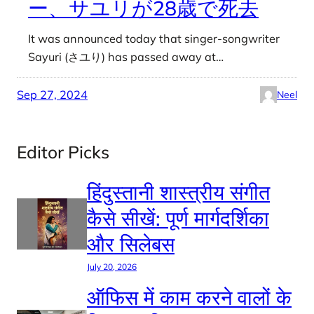
ー、サユリが28歳で死去
It was announced today that singer-songwriter
Sayuri (さユり) has passed away at…
Sep 27, 2024
Neel
Editor Picks
हिंदुस्तानी शास्त्रीय संगीत
कैसे सीखें: पूर्ण मार्गदर्शिका
और सिलेबस
July 20, 2026
ऑफिस में काम करने वालों के