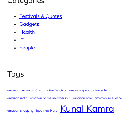
Categories
Festivals & Quotes
Gadgets
Health
IT
people
Tags
amazon
Amazon Great Indian Festival
amazon great indian sale
amazon india
amazon prime membership
amazon sale
amazon sale 2024
Kunal Kamra
amazon shopping
iqoo neo 9 pro