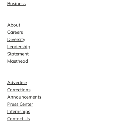
Business
Company
About
Careers
Diversity
Leadership
Statement
Masthead
Contact
Advertise
Corrections
Announcements
Press Center
Internships
Contact Us
Explore