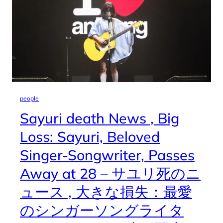
people
Sayuri death News , Big
Loss: Sayuri, Beloved
Singer-Songwriter, Passes
Away at 28 – サユリ死のニ
ュース , 大きな損失：最愛
のシンガーソングライタ