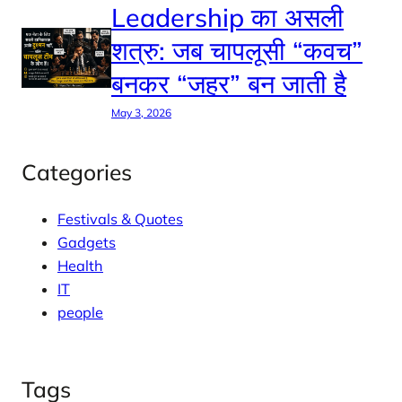
Leadership का असली
शत्रु: जब चापलूसी “कवच”
बनकर “जहर” बन जाती है
May 3, 2026
Categories
Festivals & Quotes
Gadgets
Health
IT
people
Tags