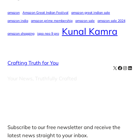
amazon
Amazon Great Indian Festival
amazon great indian sale
amazon india
amazon prime membership
amazon sale
amazon sale 2024
Kunal Kamra
amazon shopping
iqoo neo 9 pro
Crafting Truth for You
X
Facebook
Instag
Linke
Your News, Truthfully Crafted
Our Newsletters
Subscribe to our free newsletter and receive the
latest news straight to your inbox.