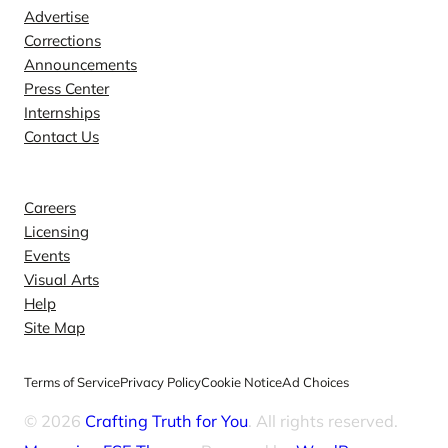
Advertise
Corrections
Announcements
Press Center
Internships
Contact Us
Explore
Careers
Licensing
Events
Visual Arts
Help
Site Map
Terms of Service
Privacy Policy
Cookie Notice
Ad Choices
© 2026
Crafting Truth for You
. All rights reserved.