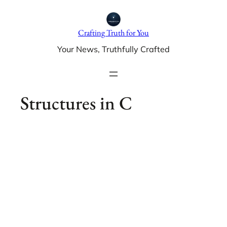
Skip
to
Crafting Truth for You
content
Your News, Truthfully Crafted
Structures in C