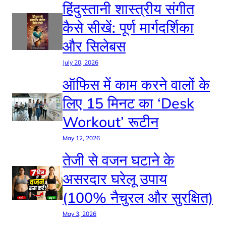
हिंदुस्तानी शास्त्रीय संगीत
कैसे सीखें: पूर्ण मार्गदर्शिका
और सिलेबस
July 20, 2026
ऑफिस में काम करने वालों के
लिए 15 मिनट का ‘Desk
Workout’ रूटीन
May 12, 2026
तेजी से वजन घटाने के
असरदार घरेलू उपाय
(100% नैचुरल और सुरक्षित)
May 3, 2026