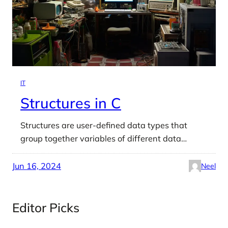
IT
Structures in C
Structures are user-defined data types that
group together variables of different data…
Jun 16, 2024
Neel
Editor Picks