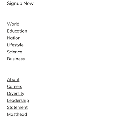
Signup Now
News
World
Education
Nation
Lifestyle
Science
Business
Company
About
Careers
Diversity
Leadership
Statement
Masthead
Contact