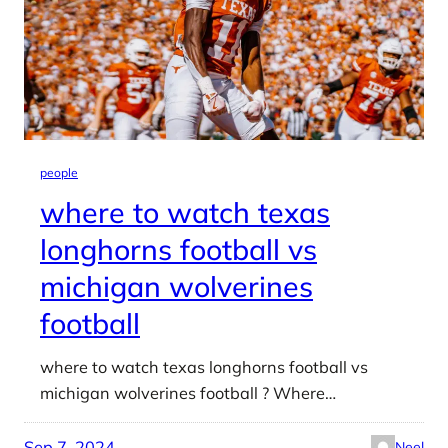
people
where to watch texas
longhorns football vs
michigan wolverines
football
where to watch texas longhorns football vs
michigan wolverines football ? Where…
Sep 7, 2024
Neel