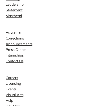
Leadership
Statement
Masthead
Contact
Advertise
Corrections
Announcements
Press Center
Internships
Contact Us
Explore
Careers
Licensing
Events
Visual Arts
Help