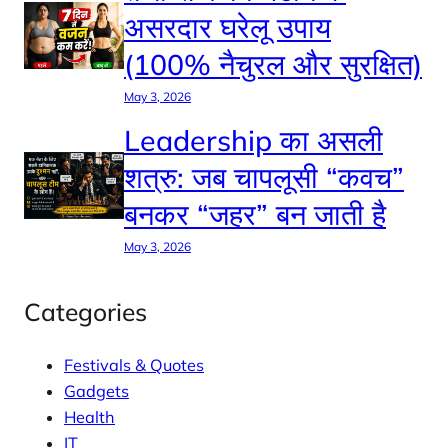
असरदार घरेलू उपाय
(100% नैचुरल और सुरक्षित)
May 3, 2026
Leadership का असली
शत्रु: जब चापलूसी “कवच”
बनकर “जहर” बन जाती है
May 3, 2026
Categories
Festivals & Quotes
Gadgets
Health
IT