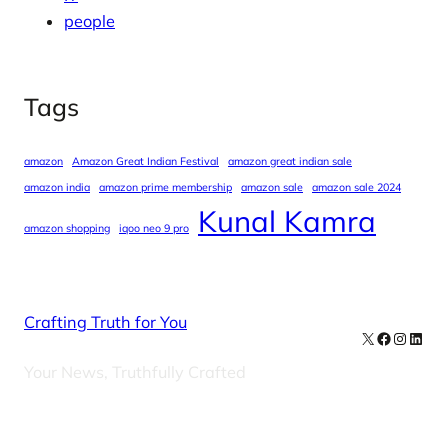
people
Tags
amazon
Amazon Great Indian Festival
amazon great indian sale
amazon india
amazon prime membership
amazon sale
amazon sale 2024
Kunal Kamra
amazon shopping
iqoo neo 9 pro
Crafting Truth for You
X
Facebook
Instag
Linke
Your News, Truthfully Crafted