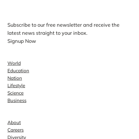
Our Newsletters
Subscribe to our free newsletter and receive the
latest news straight to your inbox.
Signup Now
News
World
Education
Nation
Lifestyle
Science
Business
Company
About
Careers
Diversity