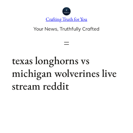
Skip
to
Crafting Truth for You
content
Your News, Truthfully Crafted
texas longhorns vs
michigan wolverines live
stream reddit