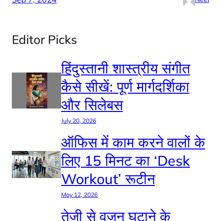
Editor Picks
हिंदुस्तानी शास्त्रीय संगीत
कैसे सीखें: पूर्ण मार्गदर्शिका
और सिलेबस
July 20, 2026
ऑफिस में काम करने वालों के
लिए 15 मिनट का ‘Desk
Workout’ रूटीन
May 12, 2026
तेजी से वजन घटाने के