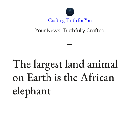
Skip
to
Crafting Truth for You
content
Your News, Truthfully Crafted
The largest land animal
on Earth is the African
elephant