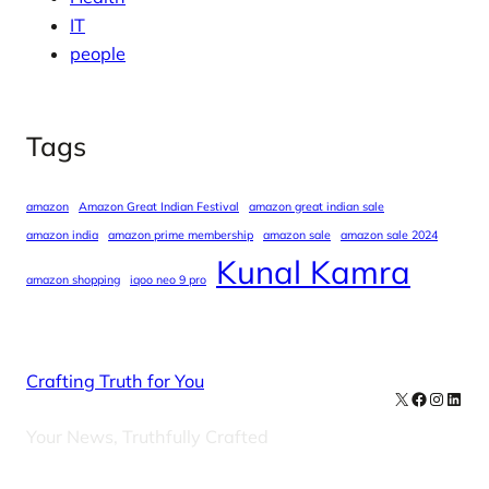
IT
people
Tags
amazon
Amazon Great Indian Festival
amazon great indian sale
amazon india
amazon prime membership
amazon sale
amazon sale 2024
Kunal Kamra
amazon shopping
iqoo neo 9 pro
Crafting Truth for You
X
Facebook
Instag
Linke
Your News, Truthfully Crafted