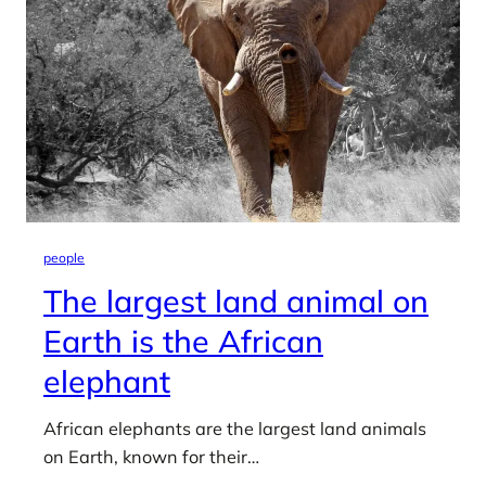
people
The largest land animal on
Earth is the African
elephant
African elephants are the largest land animals
on Earth, known for their…