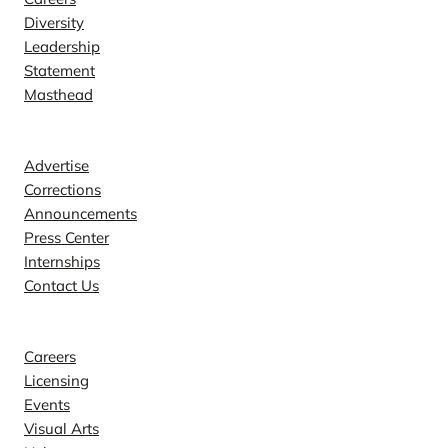
Diversity
Leadership
Statement
Masthead
Contact
Advertise
Corrections
Announcements
Press Center
Internships
Contact Us
Explore
Careers
Licensing
Events
Visual Arts