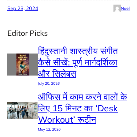
Sep 23, 2024
Neel
Editor Picks
हिंदुस्तानी शास्त्रीय संगीत
कैसे सीखें: पूर्ण मार्गदर्शिका
और सिलेबस
July 20, 2026
ऑफिस में काम करने वालों के
लिए 15 मिनट का ‘Desk
Workout’ रूटीन
May 12, 2026