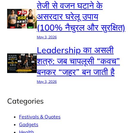
तेजी से वजन घटाने के
असरदार घरेलू उपाय
(100% नैचुरल और सुरक्षित)
May 3, 2026
Leadership का असली
शत्रु: जब चापलूसी “कवच”
बनकर “जहर” बन जाती है
May 3, 2026
Categories
Festivals & Quotes
Gadgets
Health