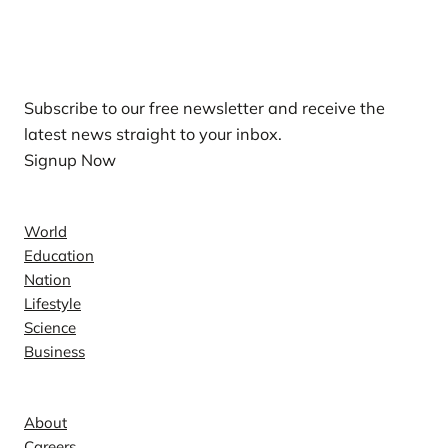
Our Newsletters
Subscribe to our free newsletter and receive the
latest news straight to your inbox.
Signup Now
News
World
Education
Nation
Lifestyle
Science
Business
Company
About
Careers