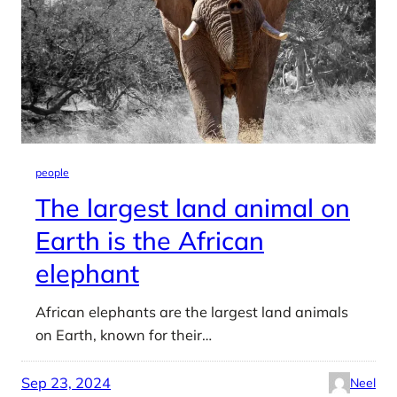
people
The largest land animal on
Earth is the African
elephant
African elephants are the largest land animals
on Earth, known for their…
Sep 23, 2024
Neel