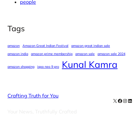
people
Tags
amazon
Amazon Great Indian Festival
amazon great indian sale
amazon india
amazon prime membership
amazon sale
amazon sale 2024
Kunal Kamra
amazon shopping
iqoo neo 9 pro
Crafting Truth for You
X
Facebook
Instag
Linke
Your News, Truthfully Crafted
Our Newsletters