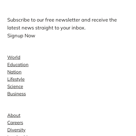
Subscribe to our free newsletter and receive the
latest news straight to your inbox.
Signup Now
News
World
Education
Nation
Lifestyle
Science
Business
Company
About
Careers
Diversity