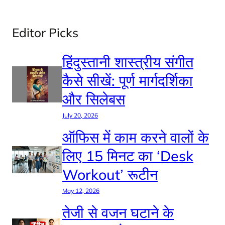
Editor Picks
हिंदुस्तानी शास्त्रीय संगीत
कैसे सीखें: पूर्ण मार्गदर्शिका
और सिलेबस
July 20, 2026
ऑफिस में काम करने वालों के
लिए 15 मिनट का ‘Desk
Workout’ रूटीन
May 12, 2026
तेजी से वजन घटाने के