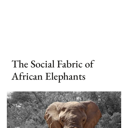
The Social Fabric of
African Elephants