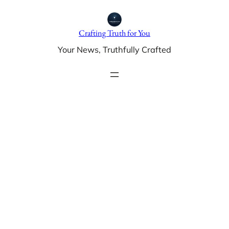
Skip
to
Crafting Truth for You
content
Your News, Truthfully Crafted