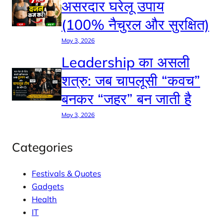
असरदार घरेलू उपाय
(100% नैचुरल और सुरक्षित)
May 3, 2026
Leadership का असली
शत्रु: जब चापलूसी “कवच”
बनकर “जहर” बन जाती है
May 3, 2026
Categories
Festivals & Quotes
Gadgets
Health
IT