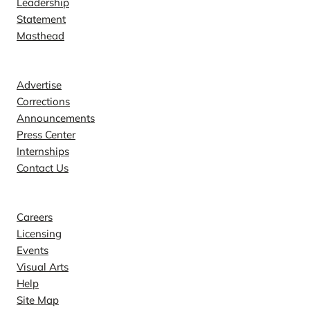
Leadership
Statement
Masthead
Contact
Advertise
Corrections
Announcements
Press Center
Internships
Contact Us
Explore
Careers
Licensing
Events
Visual Arts
Help
Site Map