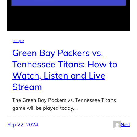
people
Green Bay Packers vs.
Tennessee Titans: How to
Watch, Listen and Live
Stream
The Green Bay Packers vs. Tennessee Titans
game will be played today,…
Sep 22, 2024
Neel