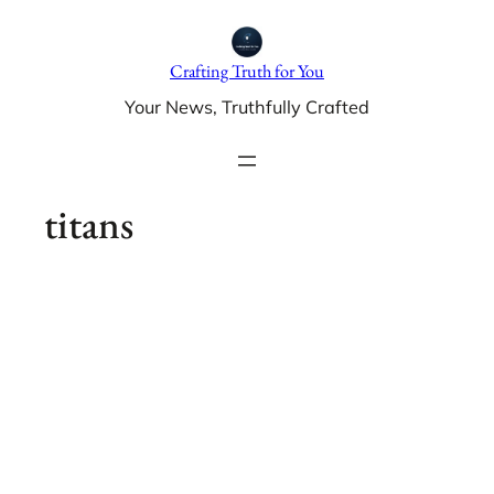
Skip
to
Crafting Truth for You
content
Your News, Truthfully Crafted
titans