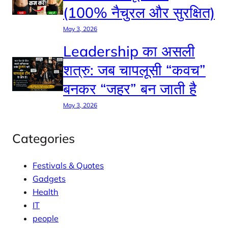
(100% नैचुरल और सुरक्षित)
May 3, 2026
Leadership का असली
शत्रु: जब चापलूसी “कवच”
बनकर “जहर” बन जाती है
May 3, 2026
Categories
Festivals & Quotes
Gadgets
Health
IT
people