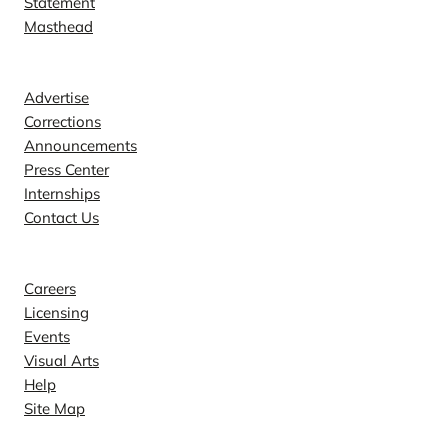
Statement
Masthead
Contact
Advertise
Corrections
Announcements
Press Center
Internships
Contact Us
Explore
Careers
Licensing
Events
Visual Arts
Help
Site Map