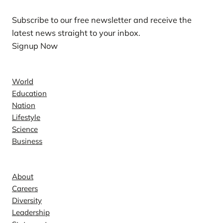
Subscribe to our free newsletter and receive the
latest news straight to your inbox.
Signup Now
News
World
Education
Nation
Lifestyle
Science
Business
Company
About
Careers
Diversity
Leadership