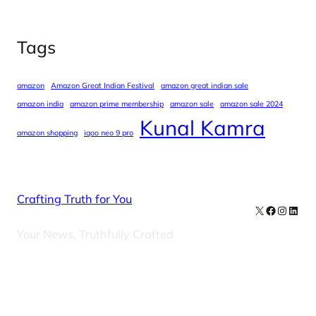
Tags
amazon
Amazon Great Indian Festival
amazon great indian sale
amazon india
amazon prime membership
amazon sale
amazon sale 2024
Kunal Kamra
amazon shopping
iqoo neo 9 pro
Crafting Truth for You
X
Facebook
Instag
Linke
Your News, Truthfully Crafted
Our Newsletters