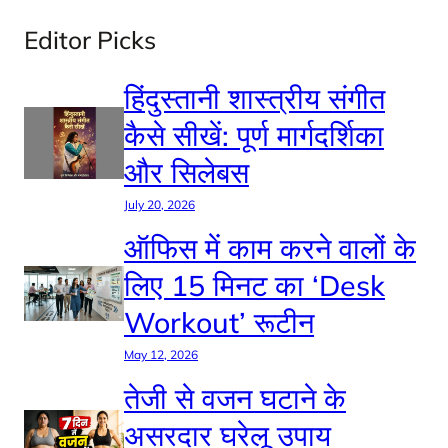
Editor Picks
हिंदुस्तानी शास्त्रीय संगीत
कैसे सीखें: पूर्ण मार्गदर्शिका
और सिलेबस
July 20, 2026
ऑफिस में काम करने वालों के
लिए 15 मिनट का ‘Desk
Workout’ रूटीन
May 12, 2026
तेजी से वजन घटाने के
असरदार घरेलू उपाय