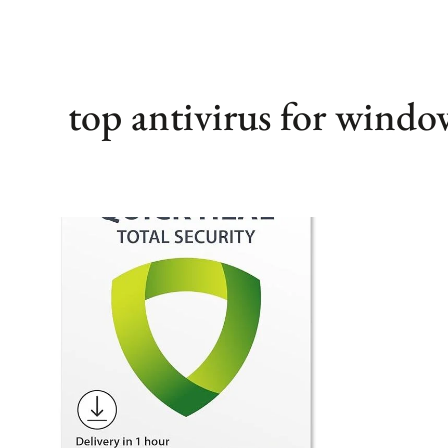
top antivirus for windo