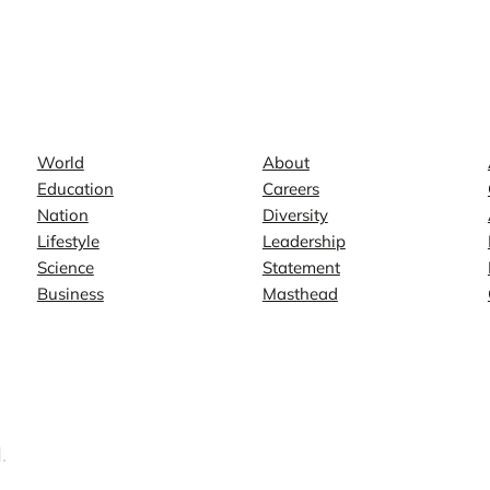
News
Company
World
About
Education
Careers
Nation
Diversity
Lifestyle
Leadership
Science
Statement
Business
Masthead
.