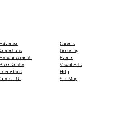
Contact
Explore
Advertise
Careers
Corrections
Licensing
Announcements
Events
Press Center
Visual Arts
Internships
Help
Contact Us
Site Map