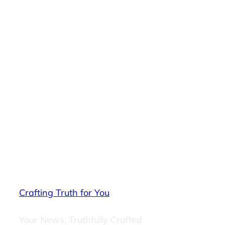
Crafting Truth for You
Your News, Truthfully Crafted