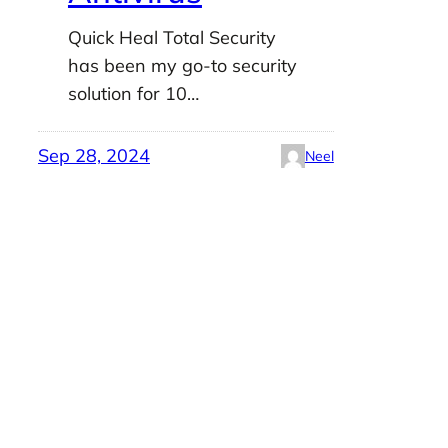
Quick Heal Total Security
has been my go-to security
solution for 10…
Sep 28, 2024
Neel