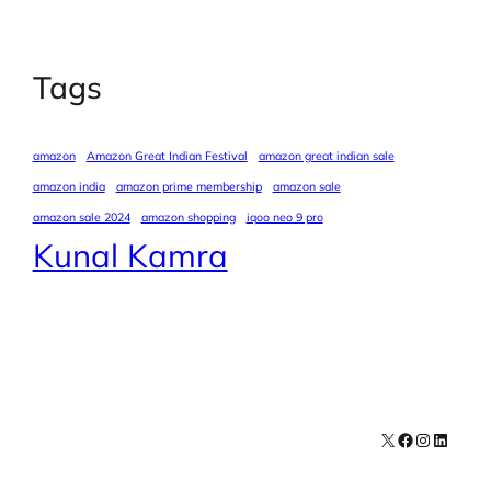
Tags
amazon
Amazon Great Indian Festival
amazon great indian sale
amazon india
amazon prime membership
amazon sale
amazon sale 2024
amazon shopping
iqoo neo 9 pro
Kunal Kamra
X
Facebook
Instagra
LinkedI