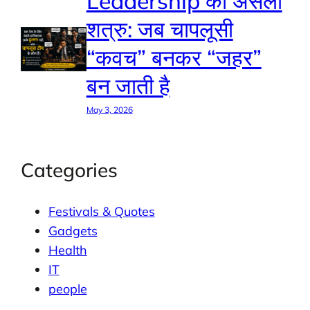
Leadership का असली
शत्रु: जब चापलूसी
“कवच” बनकर “जहर”
बन जाती है
May 3, 2026
Categories
Festivals & Quotes
Gadgets
Health
IT
people