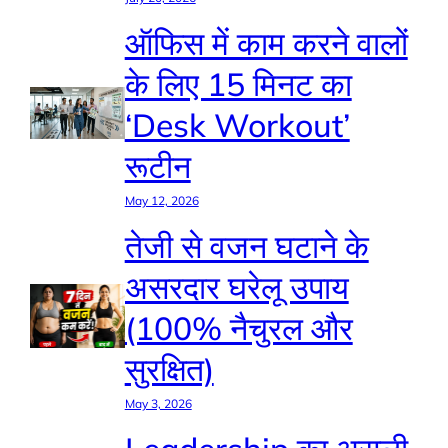
ऑफिस में काम करने वालों
के लिए 15 मिनट का
‘Desk Workout’
रूटीन
May 12, 2026
तेजी से वजन घटाने के
असरदार घरेलू उपाय
(100% नैचुरल और
सुरक्षित)
May 3, 2026