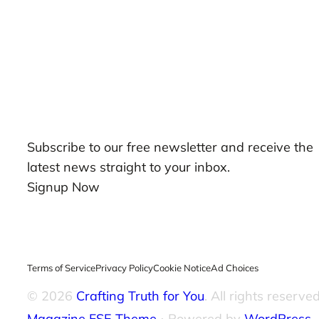
Our Newsletters
Subscribe to our free newsletter and receive the
latest news straight to your inbox.
Signup Now
Terms of Service
Privacy Policy
Cookie Notice
Ad Choices
© 2026
Crafting Truth for You
. All rights reserved
Magazine FSE Theme
⋅ Powered by
WordPress