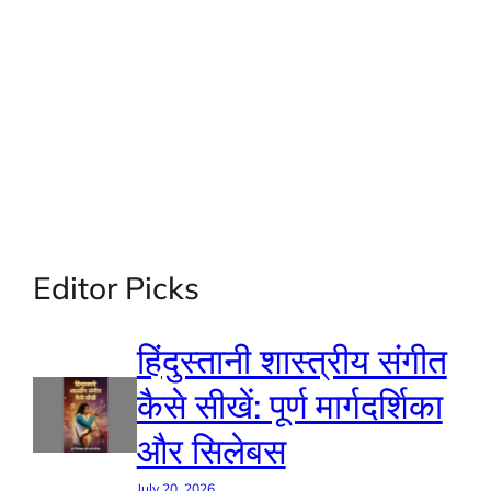
Editor Picks
हिंदुस्तानी शास्त्रीय संगीत
कैसे सीखें: पूर्ण मार्गदर्शिका
और सिलेबस
July 20, 2026