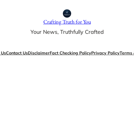
Crafting Truth for You
Your News, Truthfully Crafted
 Us
Contact Us
Disclaimer
Fact Checking Policy
Privacy Policy
Terms 