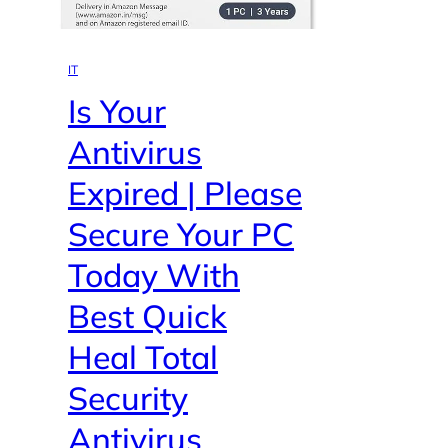
IT
Is Your
Antivirus
Expired | Please
Secure Your PC
Today With
Best Quick
Heal Total
Security
Antivirus