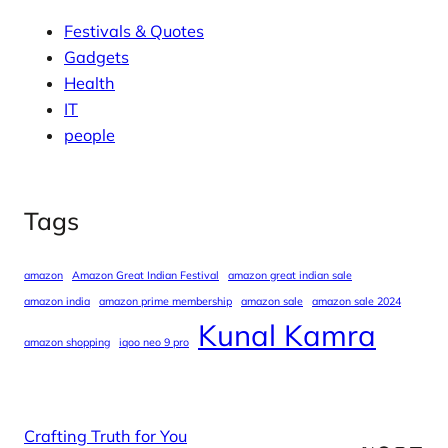
Festivals & Quotes
Gadgets
Health
IT
people
Tags
amazon
Amazon Great Indian Festival
amazon great indian sale
amazon india
amazon prime membership
amazon sale
amazon sale 2024
Kunal Kamra
amazon shopping
iqoo neo 9 pro
Crafting Truth for You