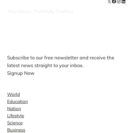
X
Facebook
Instag
Linke
Your News, Truthfully Crafted
Our Newsletters
Subscribe to our free newsletter and receive the
latest news straight to your inbox.
Signup Now
News
World
Education
Nation
Lifestyle
Science
Business