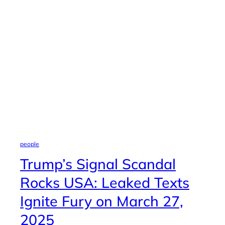
people
Trump’s Signal Scandal
Rocks USA: Leaked Texts
Ignite Fury on March 27,
2025