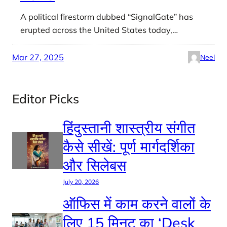
A political firestorm dubbed “SignalGate” has
erupted across the United States today,…
Mar 27, 2025
Neel
Editor Picks
हिंदुस्तानी शास्त्रीय संगीत
कैसे सीखें: पूर्ण मार्गदर्शिका
और सिलेबस
July 20, 2026
ऑफिस में काम करने वालों के
लिए 15 मिनट का ‘Desk