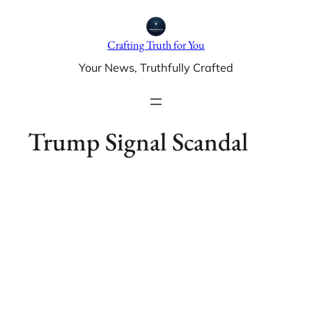
Skip
to
Crafting Truth for You
content
Your News, Truthfully Crafted
Trump Signal Scandal