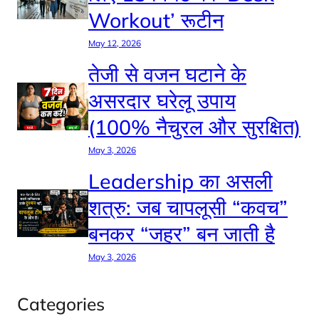
Workout’ रूटीन
May 12, 2026
तेजी से वजन घटाने के
असरदार घरेलू उपाय
(100% नैचुरल और सुरक्षित)
May 3, 2026
Leadership का असली
शत्रु: जब चापलूसी “कवच”
बनकर “जहर” बन जाती है
May 3, 2026
Categories