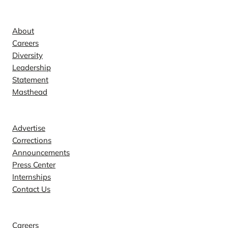
Company
About
Careers
Diversity
Leadership
Statement
Masthead
Contact
Advertise
Corrections
Announcements
Press Center
Internships
Contact Us
Explore
Careers