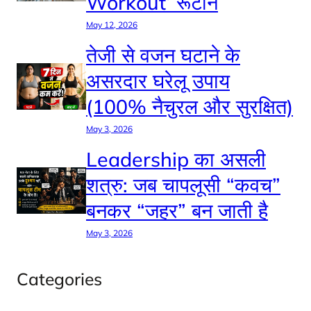
Workout’ रूटीन
May 12, 2026
तेजी से वजन घटाने के
असरदार घरेलू उपाय
(100% नैचुरल और सुरक्षित)
May 3, 2026
Leadership का असली
शत्रु: जब चापलूसी “कवच”
बनकर “जहर” बन जाती है
May 3, 2026
Categories