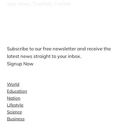
Your News, Truthfully Crafted
Our Newsletters
Subscribe to our free newsletter and receive the
latest news straight to your inbox.
Signup Now
News
World
Education
Nation
Lifestyle
Science
Business
Company