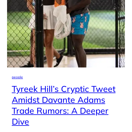
people
Tyreek Hill’s Cryptic Tweet
Amidst Davante Adams
Trade Rumors: A Deeper
Dive