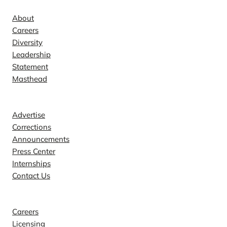
About
Careers
Diversity
Leadership
Statement
Masthead
Contact
Advertise
Corrections
Announcements
Press Center
Internships
Contact Us
Explore
Careers
Licensing