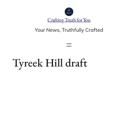
Skip
to
Crafting Truth for You
content
Your News, Truthfully Crafted
Tyreek Hill draft