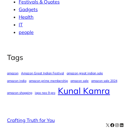
Festivals & Quotes
Gadgets
Health
IT
people
Tags
amazon
Amazon Great Indian Festival
amazon great indian sale
amazon india
amazon prime membership
amazon sale
amazon sale 2024
Kunal Kamra
amazon shopping
iqoo neo 9 pro
Crafting Truth for You
X
Facebook
Instag
Linke