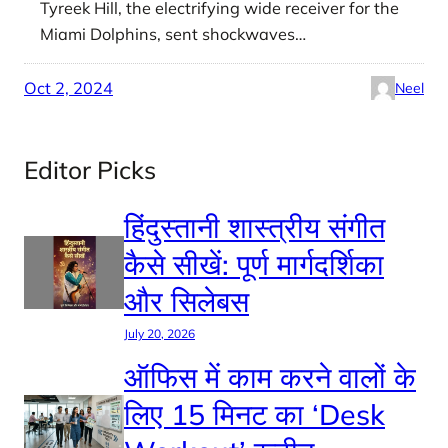
Tyreek Hill, the electrifying wide receiver for the
Miami Dolphins, sent shockwaves…
Oct 2, 2024
Neel
Editor Picks
हिंदुस्तानी शास्त्रीय संगीत
कैसे सीखें: पूर्ण मार्गदर्शिका
और सिलेबस
July 20, 2026
ऑफिस में काम करने वालों के
लिए 15 मिनट का ‘Desk