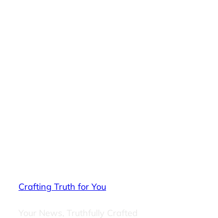
Crafting Truth for You
Your News, Truthfully Crafted