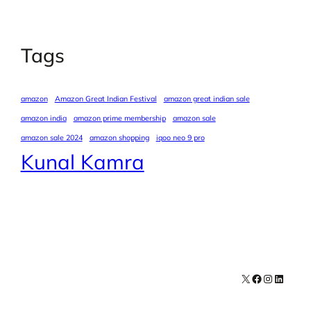
Tags
amazon
Amazon Great Indian Festival
amazon great indian sale
amazon india
amazon prime membership
amazon sale
amazon sale 2024
amazon shopping
iqoo neo 9 pro
Kunal Kamra
X
Facebook
Instagra
LinkedI