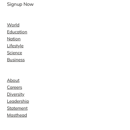
Signup Now
News
World
Education
Nation
Lifestyle
Science
Business
Company
About
Careers
Diversity
Leadership
Statement
Masthead
Contact