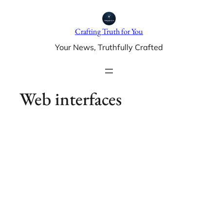
Skip
to
Crafting Truth for You
content
Your News, Truthfully Crafted
Web interfaces