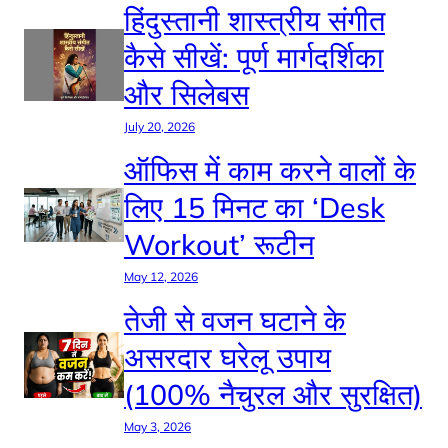
हिंदुस्तानी शास्त्रीय संगीत
कैसे सीखें: पूर्ण मार्गदर्शिका
और सिलेबस
July 20, 2026
ऑफिस में काम करने वालों के
लिए 15 मिनट का ‘Desk
Workout’ रूटीन
May 12, 2026
तेजी से वजन घटाने के
असरदार घरेलू उपाय
(100% नैचुरल और सुरक्षित)
May 3, 2026