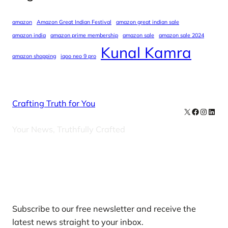
amazon
Amazon Great Indian Festival
amazon great indian sale
amazon india
amazon prime membership
amazon sale
amazon sale 2024
Kunal Kamra
amazon shopping
iqoo neo 9 pro
Crafting Truth for You
X
Facebook
Instag
Linke
Your News, Truthfully Crafted
Our Newsletters
Subscribe to our free newsletter and receive the
latest news straight to your inbox.