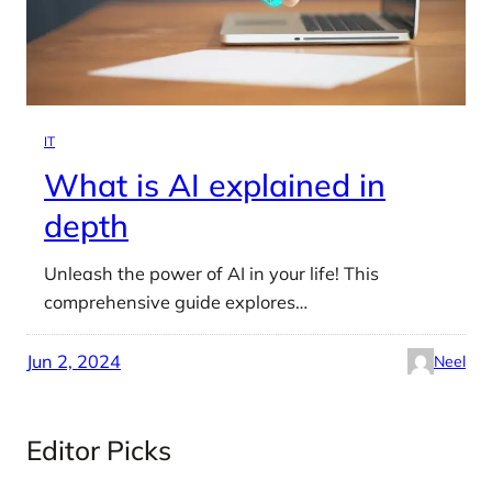
IT
What is AI explained in
depth
Unleash the power of AI in your life! This
comprehensive guide explores…
Jun 2, 2024
Neel
Editor Picks