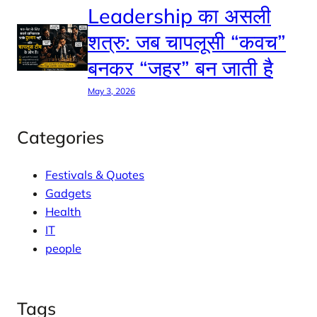
Leadership का असली
शत्रु: जब चापलूसी “कवच”
बनकर “जहर” बन जाती है
May 3, 2026
Categories
Festivals & Quotes
Gadgets
Health
IT
people
Tags