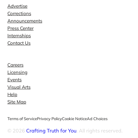
Advertise
Corrections
Announcements
Press Center
Internships
Contact Us
Explore
Careers
Licensing
Events
Visual Arts
Help
Site Map
Terms of Service
Privacy Policy
Cookie Notice
Ad Choices
© 2026
Crafting Truth for You
. All rights reserved.