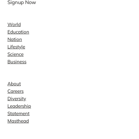
Signup Now
News
World
Education
Nation
Lifestyle
Science
Business
Company
About
Careers
Diversity
Leadership
Statement
Masthead
Contact