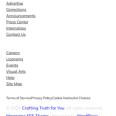
Advertise
Corrections
Announcements
Press Center
Internships
Contact Us
Explore
Careers
Licensing
Events
Visual Arts
Help
Site Map
Terms of Service
Privacy Policy
Cookie Notice
Ad Choices
© 2026
Crafting Truth for You
. All rights reserved.
Magazine FSE Theme
⋅ Powered by
WordPress