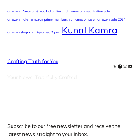
amazon
Amazon Great Indian Festival
amazon great indian sale
amazon india
amazon prime membership
amazon sale
amazon sale 2024
Kunal Kamra
amazon shopping
iqoo neo 9 pro
Crafting Truth for You
X
Facebook
Instag
Linke
Your News, Truthfully Crafted
Our Newsletters
Subscribe to our free newsletter and receive the
latest news straight to your inbox.