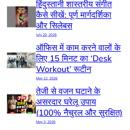
हिंदुस्तानी शास्त्रीय संगीत
कैसे सीखें: पूर्ण मार्गदर्शिका
और सिलेबस
July 20, 2026
ऑफिस में काम करने वालों के
लिए 15 मिनट का ‘Desk
Workout’ रूटीन
May 12, 2026
तेजी से वजन घटाने के
असरदार घरेलू उपाय
(100% नैचुरल और सुरक्षित)
May 3, 2026