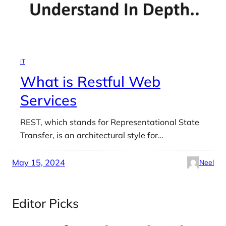
IT
What is Restful Web
Services
REST, which stands for Representational State
Transfer, is an architectural style for…
May 15, 2024
Neel
Editor Picks