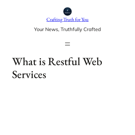
Skip
to
Crafting Truth for You
content
Your News, Truthfully Crafted
What is Restful Web
Services