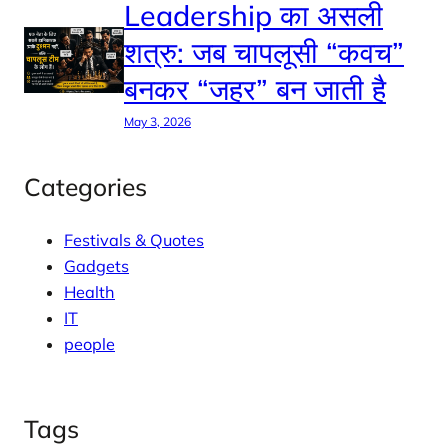
Leadership का असली
शत्रु: जब चापलूसी “कवच”
बनकर “जहर” बन जाती है
May 3, 2026
Categories
Festivals & Quotes
Gadgets
Health
IT
people
Tags