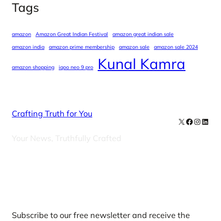
Tags
amazon
Amazon Great Indian Festival
amazon great indian sale
amazon india
amazon prime membership
amazon sale
amazon sale 2024
Kunal Kamra
amazon shopping
iqoo neo 9 pro
Crafting Truth for You
X
Facebook
Instag
Linke
Your News, Truthfully Crafted
Our Newsletters
Subscribe to our free newsletter and receive the