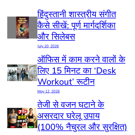
हिंदुस्तानी शास्त्रीय संगीत
कैसे सीखें: पूर्ण मार्गदर्शिका
और सिलेबस
July 20, 2026
ऑफिस में काम करने वालों के
लिए 15 मिनट का ‘Desk
Workout’ रूटीन
May 12, 2026
तेजी से वजन घटाने के
असरदार घरेलू उपाय
(100% नैचुरल और सुरक्षित)