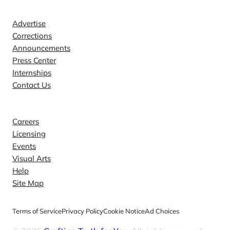
Contact
Advertise
Corrections
Announcements
Press Center
Internships
Contact Us
Explore
Careers
Licensing
Events
Visual Arts
Help
Site Map
Terms of Service
Privacy Policy
Cookie Notice
Ad Choices