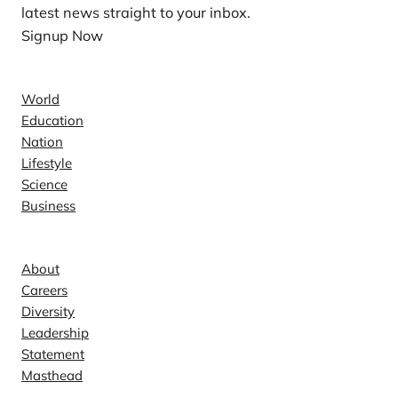
latest news straight to your inbox.
Signup Now
News
World
Education
Nation
Lifestyle
Science
Business
Company
About
Careers
Diversity
Leadership
Statement
Masthead