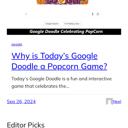
people
Why is Today’s Google
Doodle a Popcorn Game?
Today’s Google Doodle is a fun and interactive
game that celebrates the…
Sep 26, 2024
Neel
Editor Picks