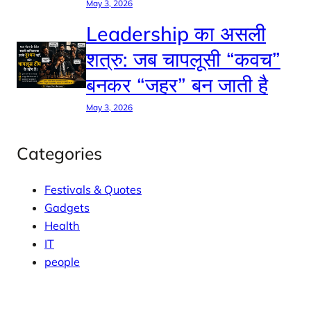
May 3, 2026
Leadership का असली
शत्रु: जब चापलूसी “कवच”
बनकर “जहर” बन जाती है
May 3, 2026
Categories
Festivals & Quotes
Gadgets
Health
IT
people