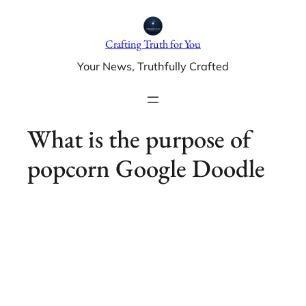
Skip
to
Crafting Truth for You
content
Your News, Truthfully Crafted
What is the purpose of
popcorn Google Doodle