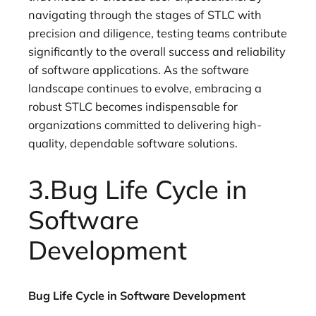
navigating through the stages of STLC with
precision and diligence, testing teams contribute
significantly to the overall success and reliability
of software applications. As the software
landscape continues to evolve, embracing a
robust STLC becomes indispensable for
organizations committed to delivering high-
quality, dependable software solutions.
3.Bug Life Cycle in
Software
Development
Bug Life Cycle in Software Development