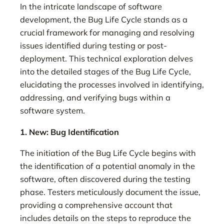
In the intricate landscape of software
development, the Bug Life Cycle stands as a
crucial framework for managing and resolving
issues identified during testing or post-
deployment. This technical exploration delves
into the detailed stages of the Bug Life Cycle,
elucidating the processes involved in identifying,
addressing, and verifying bugs within a
software system.
1. New: Bug Identification
The initiation of the Bug Life Cycle begins with
the identification of a potential anomaly in the
software, often discovered during the testing
phase. Testers meticulously document the issue,
providing a comprehensive account that
includes details on the steps to reproduce the