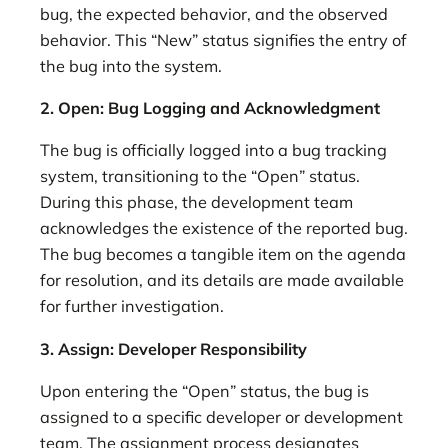
bug, the expected behavior, and the observed
behavior. This “New” status signifies the entry of
the bug into the system.
2. Open: Bug Logging and Acknowledgment
The bug is officially logged into a bug tracking
system, transitioning to the “Open” status.
During this phase, the development team
acknowledges the existence of the reported bug.
The bug becomes a tangible item on the agenda
for resolution, and its details are made available
for further investigation.
3. Assign: Developer Responsibility
Upon entering the “Open” status, the bug is
assigned to a specific developer or development
team. The assignment process designates