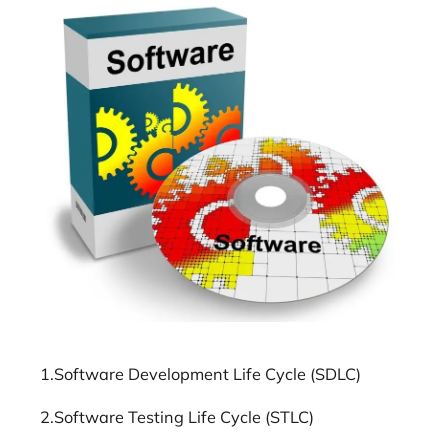
1.Software Development Life Cycle (SDLC)
2.Software Testing Life Cycle (STLC)