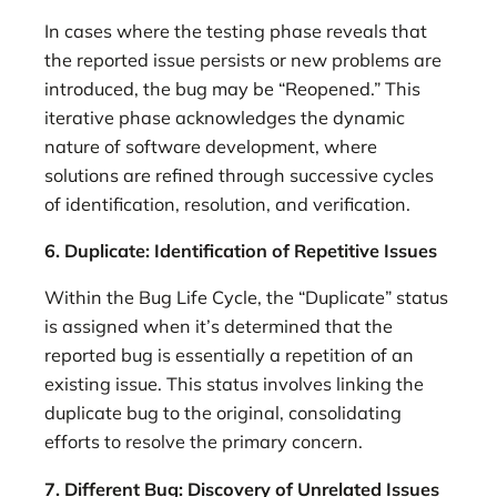
In cases where the testing phase reveals that
the reported issue persists or new problems are
introduced, the bug may be “Reopened.” This
iterative phase acknowledges the dynamic
nature of software development, where
solutions are refined through successive cycles
of identification, resolution, and verification.
6. Duplicate: Identification of Repetitive Issues
Within the Bug Life Cycle, the “Duplicate” status
is assigned when it’s determined that the
reported bug is essentially a repetition of an
existing issue. This status involves linking the
duplicate bug to the original, consolidating
efforts to resolve the primary concern.
7. Different Bug: Discovery of Unrelated Issues