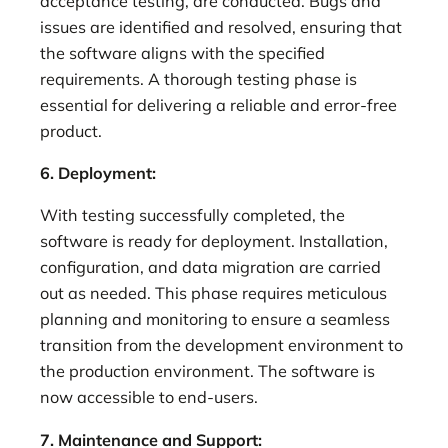
acceptance testing, are conducted. Bugs and
issues are identified and resolved, ensuring that
the software aligns with the specified
requirements. A thorough testing phase is
essential for delivering a reliable and error-free
product.
6. Deployment:
With testing successfully completed, the
software is ready for deployment. Installation,
configuration, and data migration are carried
out as needed. This phase requires meticulous
planning and monitoring to ensure a seamless
transition from the development environment to
the production environment. The software is
now accessible to end-users.
7. Maintenance and Support: