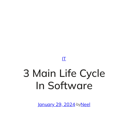
IT
3 Main Life Cycle
In Software
January 29, 2024
·
Neel
by