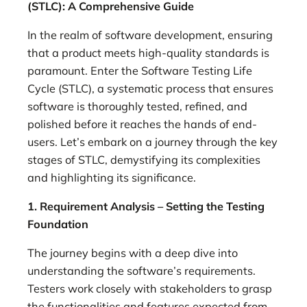
(STLC): A Comprehensive Guide
In the realm of software development, ensuring
that a product meets high-quality standards is
paramount. Enter the Software Testing Life
Cycle (STLC), a systematic process that ensures
software is thoroughly tested, refined, and
polished before it reaches the hands of end-
users. Let’s embark on a journey through the key
stages of STLC, demystifying its complexities
and highlighting its significance.
1. Requirement Analysis – Setting the Testing
Foundation
The journey begins with a deep dive into
understanding the software’s requirements.
Testers work closely with stakeholders to grasp
the functionalities and features expected from