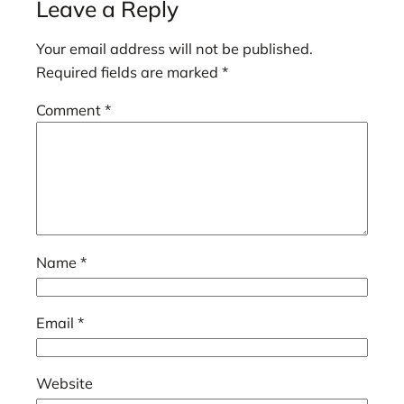
Leave a Reply
Your email address will not be published.
Required fields are marked
*
Comment
*
Name
*
Email
*
Website