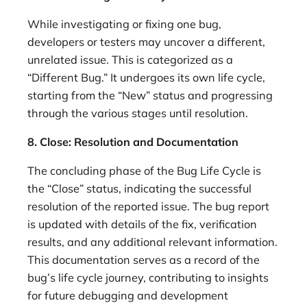
While investigating or fixing one bug,
developers or testers may uncover a different,
unrelated issue. This is categorized as a
“Different Bug.” It undergoes its own life cycle,
starting from the “New” status and progressing
through the various stages until resolution.
8. Close: Resolution and Documentation
The concluding phase of the Bug Life Cycle is
the “Close” status, indicating the successful
resolution of the reported issue. The bug report
is updated with details of the fix, verification
results, and any additional relevant information.
This documentation serves as a record of the
bug’s life cycle journey, contributing to insights
for future debugging and development