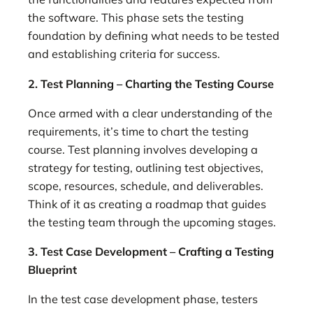
the software. This phase sets the testing
foundation by defining what needs to be tested
and establishing criteria for success.
2. Test Planning – Charting the Testing Course
Once armed with a clear understanding of the
requirements, it’s time to chart the testing
course. Test planning involves developing a
strategy for testing, outlining test objectives,
scope, resources, schedule, and deliverables.
Think of it as creating a roadmap that guides
the testing team through the upcoming stages.
3. Test Case Development – Crafting a Testing
Blueprint
In the test case development phase, testers