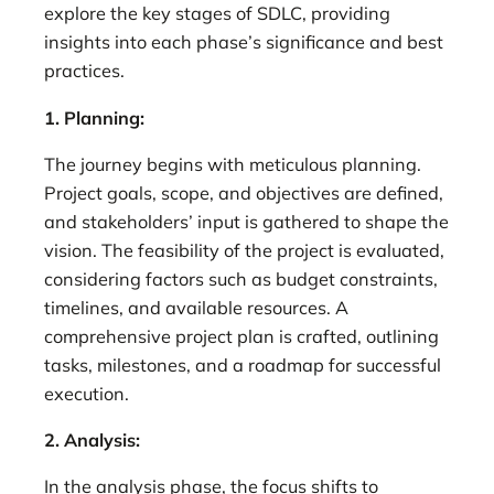
explore the key stages of SDLC, providing
insights into each phase’s significance and best
practices.
1. Planning:
The journey begins with meticulous planning.
Project goals, scope, and objectives are defined,
and stakeholders’ input is gathered to shape the
vision. The feasibility of the project is evaluated,
considering factors such as budget constraints,
timelines, and available resources. A
comprehensive project plan is crafted, outlining
tasks, milestones, and a roadmap for successful
execution.
2. Analysis:
In the analysis phase, the focus shifts to