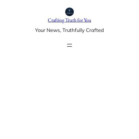
Skip
to
Crafting Truth for You
content
Your News, Truthfully Crafted