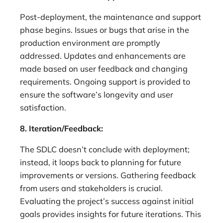
Post-deployment, the maintenance and support
phase begins. Issues or bugs that arise in the
production environment are promptly
addressed. Updates and enhancements are
made based on user feedback and changing
requirements. Ongoing support is provided to
ensure the software’s longevity and user
satisfaction.
8. Iteration/Feedback:
The SDLC doesn’t conclude with deployment;
instead, it loops back to planning for future
improvements or versions. Gathering feedback
from users and stakeholders is crucial.
Evaluating the project’s success against initial
goals provides insights for future iterations. This