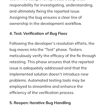
responsibility for investigating, understanding,
and ultimately fixing the reported issue.
Assigning the bug ensures a clear line of
ownership in the development workflow.
4. Test: Verification of Bug Fixes
Following the developer’s resolution efforts, the
bug moves into the “Test” phase. Testers
meticulously verify the efficacy of the fix through
retesting. This phase ensures that the reported
issue is adequately addressed and that the
implemented solution doesn’t introduce new
problems. Automated testing tools may be
employed to streamline and enhance the
efficiency of the verification process.
5. Reopen: Iterative Bug Handling