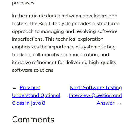
processes.
In the intricate dance between developers and
testers, the Bug Life Cycle provides a structured
approach to managing and resolving software
imperfections. This technical exploration
emphasizes the importance of systematic bug
tracking, collaborative communication, and
iterative refinement for delivering high-quality
software solutions.
←
Previous:
Next:
Software Testing
Understand Optional
Interview Question and
Class in Java 8
Answer
→
Comments