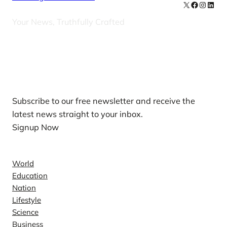
X
Facebook
Instag
Linke
Your News, Truthfully Crafted
Our Newsletters
Subscribe to our free newsletter and receive the
latest news straight to your inbox.
Signup Now
News
World
Education
Nation
Lifestyle
Science
Business