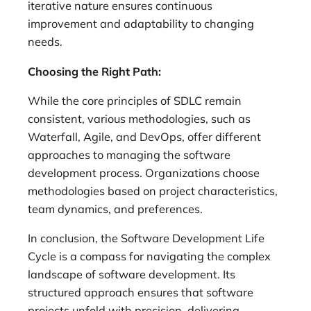
iterative nature ensures continuous
improvement and adaptability to changing
needs.
Choosing the Right Path:
While the core principles of SDLC remain
consistent, various methodologies, such as
Waterfall, Agile, and DevOps, offer different
approaches to managing the software
development process. Organizations choose
methodologies based on project characteristics,
team dynamics, and preferences.
In conclusion, the Software Development Life
Cycle is a compass for navigating the complex
landscape of software development. Its
structured approach ensures that software
projects unfold with precision, delivering