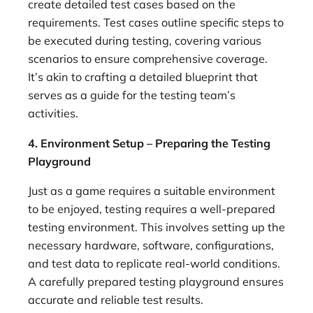
create detailed test cases based on the
requirements. Test cases outline specific steps to
be executed during testing, covering various
scenarios to ensure comprehensive coverage.
It’s akin to crafting a detailed blueprint that
serves as a guide for the testing team’s
activities.
4. Environment Setup – Preparing the Testing
Playground
Just as a game requires a suitable environment
to be enjoyed, testing requires a well-prepared
testing environment. This involves setting up the
necessary hardware, software, configurations,
and test data to replicate real-world conditions.
A carefully prepared testing playground ensures
accurate and reliable test results.