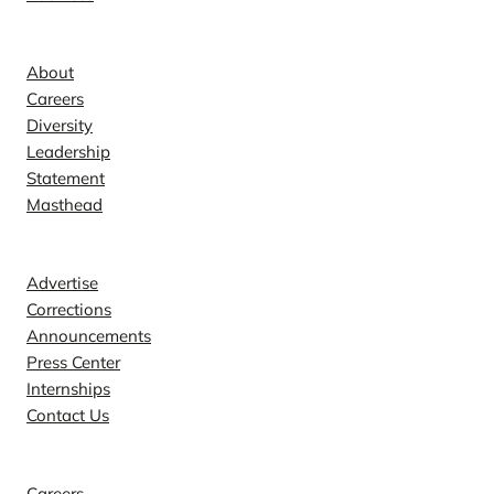
Company
About
Careers
Diversity
Leadership
Statement
Masthead
Contact
Advertise
Corrections
Announcements
Press Center
Internships
Contact Us
Explore
Careers