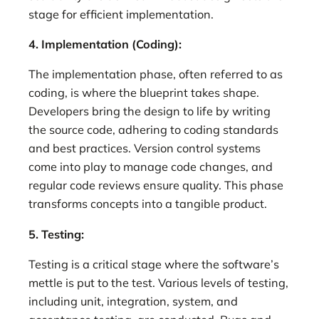
stage for efficient implementation.
4. Implementation (Coding):
The implementation phase, often referred to as
coding, is where the blueprint takes shape.
Developers bring the design to life by writing
the source code, adhering to coding standards
and best practices. Version control systems
come into play to manage code changes, and
regular code reviews ensure quality. This phase
transforms concepts into a tangible product.
5. Testing:
Testing is a critical stage where the software’s
mettle is put to the test. Various levels of testing,
including unit, integration, system, and