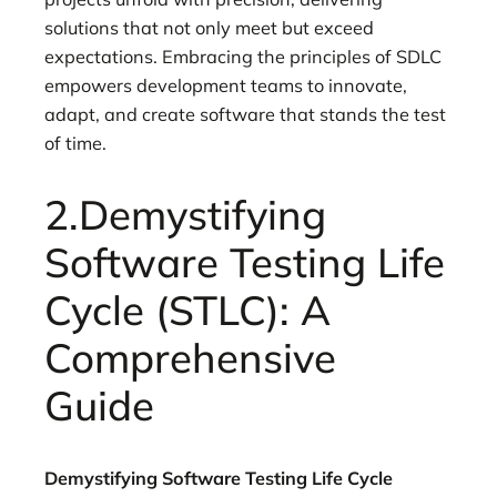
solutions that not only meet but exceed
expectations. Embracing the principles of SDLC
empowers development teams to innovate,
adapt, and create software that stands the test
of time.
2.Demystifying
Software Testing Life
Cycle (STLC): A
Comprehensive
Guide
Demystifying Software Testing Life Cycle