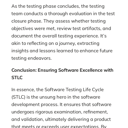
As the testing phase concludes, the testing
team conducts a thorough evaluation in the test
closure phase. They assess whether testing
objectives were met, review test artifacts, and
document the overall testing experience. It’s
akin to reflecting on a journey, extracting
insights and lessons learned to enhance future
testing endeavors.
Conclusion: Ensuring Software Excellence with
STLC
In essence, the Software Testing Life Cycle
(STLC) is the unsung hero in the software
development process. It ensures that software
undergoes rigorous examination, refinement,
and validation, ultimately delivering a product
that meets or exceeds user expectations. By