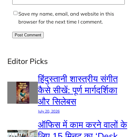
Save my name, email, and website in this
browser for the next time I comment.
Editor Picks
हिंदुस्तानी शास्त्रीय संगीत
कैसे सीखें: पूर्ण मार्गदर्शिका
और सिलेबस
July 20, 2026
ऑफिस में काम करने वालों के
लिए 15 मिनट का ‘Desk