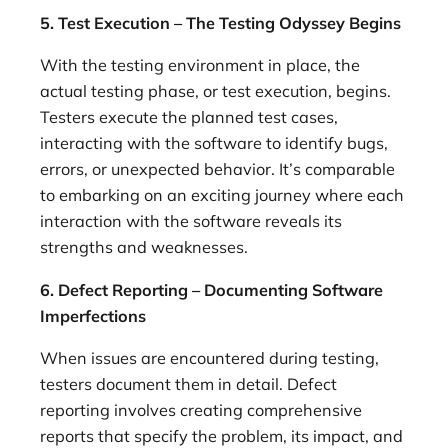
5. Test Execution – The Testing Odyssey Begins
With the testing environment in place, the
actual testing phase, or test execution, begins.
Testers execute the planned test cases,
interacting with the software to identify bugs,
errors, or unexpected behavior. It’s comparable
to embarking on an exciting journey where each
interaction with the software reveals its
strengths and weaknesses.
6. Defect Reporting – Documenting Software
Imperfections
When issues are encountered during testing,
testers document them in detail. Defect
reporting involves creating comprehensive
reports that specify the problem, its impact, and