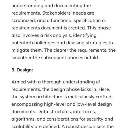
understanding and documenting the
requirements. Stakeholders’ needs are
scrutinized, and a functional specification or
requirements document is created. This phase
also involves a risk analysis, identifying
potential challenges and devising strategies to
mitigate them. The clearer the requirements, the
smoother the subsequent phases unfold.
3. Design:
Armed with a thorough understanding of
requirements, the design phase kicks in. Here,
the system architecture is meticulously crafted,
encompassing high-level and low-level design
documents. Data structures, interfaces,
algorithms, and considerations for security and
scalability are defined. A robust design sets the