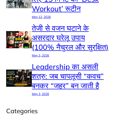
Workout’ रूटीन
May 12, 2026
तेजी से वजन घटाने के
असरदार घरेलू उपाय
(100% नैचुरल और सुरक्षित)
May 3, 2026
Leadership का असली
शत्रु: जब चापलूसी “कवच”
बनकर “जहर” बन जाती है
May 3, 2026
Categories