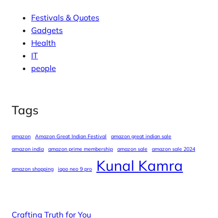
Festivals & Quotes
Gadgets
Health
IT
people
Tags
amazon
Amazon Great Indian Festival
amazon great indian sale
amazon india
amazon prime membership
amazon sale
amazon sale 2024
Kunal Kamra
amazon shopping
iqoo neo 9 pro
Crafting Truth for You