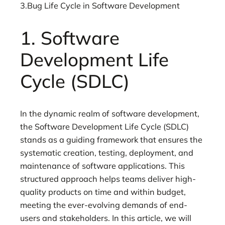
3.Bug Life Cycle in Software Development
1. Software
Development Life
Cycle (SDLC)
In the dynamic realm of software development,
the Software Development Life Cycle (SDLC)
stands as a guiding framework that ensures the
systematic creation, testing, deployment, and
maintenance of software applications. This
structured approach helps teams deliver high-
quality products on time and within budget,
meeting the ever-evolving demands of end-
users and stakeholders. In this article, we will