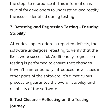
the steps to reproduce it. This information is
crucial for developers to understand and rectify
the issues identified during testing.
7. Retesting and Regression Testing – Ensuring
Stability
After developers address reported defects, the
software undergoes retesting to verify that the
fixes were successful. Additionally, regression
testing is performed to ensure that changes
haven’t unintentionally introduced new issues in
other parts of the software. It’s a meticulous
process to guarantee the overall stability and
reliability of the software.
8. Test Closure – Reflecting on the Testing
Journey