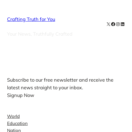
Crafting Truth for You
X
Facebook
Instag
Linke
Your News, Truthfully Crafted
Our Newsletters
Subscribe to our free newsletter and receive the
latest news straight to your inbox.
Signup Now
News
World
Education
Nation