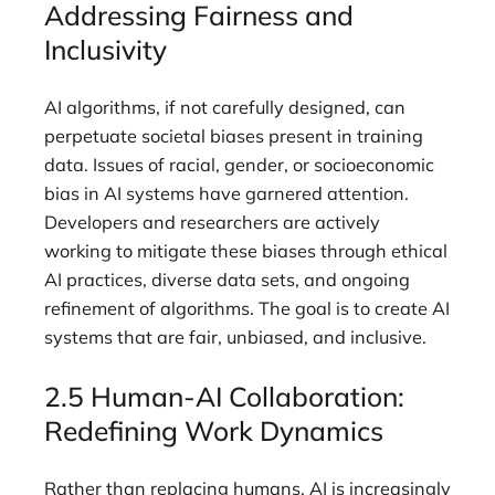
Addressing Fairness and
Inclusivity
AI algorithms, if not carefully designed, can
perpetuate societal biases present in training
data. Issues of racial, gender, or socioeconomic
bias in AI systems have garnered attention.
Developers and researchers are actively
working to mitigate these biases through ethical
AI practices, diverse data sets, and ongoing
refinement of algorithms. The goal is to create AI
systems that are fair, unbiased, and inclusive.
2.5 Human-AI Collaboration:
Redefining Work Dynamics
Rather than replacing humans, AI is increasingly