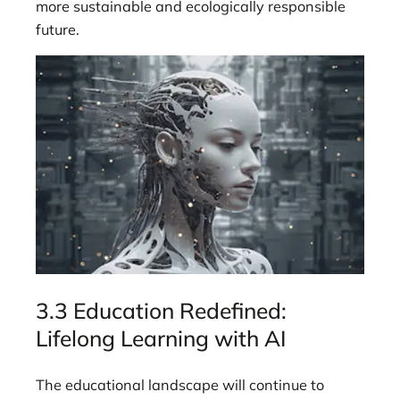
more sustainable and ecologically responsible
future.
3.3 Education Redefined:
Lifelong Learning with AI
The educational landscape will continue to