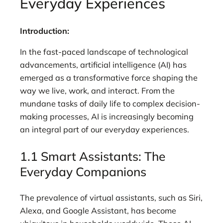
Everyday Experiences
Introduction:
In the fast-paced landscape of technological
advancements, artificial intelligence (AI) has
emerged as a transformative force shaping the
way we live, work, and interact. From the
mundane tasks of daily life to complex decision-
making processes, AI is increasingly becoming
an integral part of our everyday experiences.
1.1 Smart Assistants: The
Everyday Companions
The prevalence of virtual assistants, such as Siri,
Alexa, and Google Assistant, has become