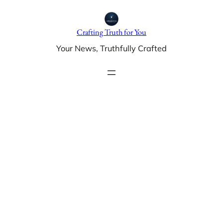
Skip
to
Crafting Truth for You
content
Your News, Truthfully Crafted