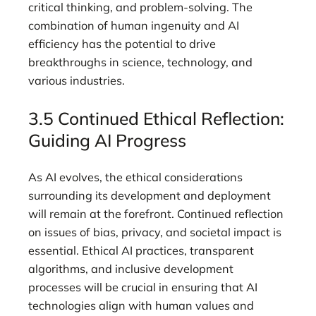
critical thinking, and problem-solving. The
combination of human ingenuity and AI
efficiency has the potential to drive
breakthroughs in science, technology, and
various industries.
3.5 Continued Ethical Reflection:
Guiding AI Progress
As AI evolves, the ethical considerations
surrounding its development and deployment
will remain at the forefront. Continued reflection
on issues of bias, privacy, and societal impact is
essential. Ethical AI practices, transparent
algorithms, and inclusive development
processes will be crucial in ensuring that AI
technologies align with human values and