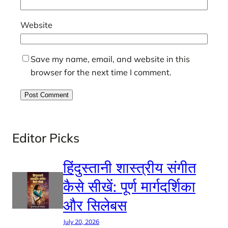
Website
Save my name, email, and website in this
browser for the next time I comment.
Editor Picks
हिंदुस्तानी शास्त्रीय संगीत
कैसे सीखें: पूर्ण मार्गदर्शिका
और सिलेबस
July 20, 2026