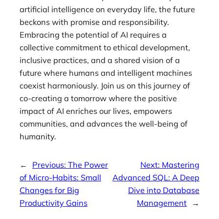
artificial intelligence on everyday life, the future
beckons with promise and responsibility.
Embracing the potential of AI requires a
collective commitment to ethical development,
inclusive practices, and a shared vision of a
future where humans and intelligent machines
coexist harmoniously. Join us on this journey of
co-creating a tomorrow where the positive
impact of AI enriches our lives, empowers
communities, and advances the well-being of
humanity.
←
Previous:
The Power
Next:
Mastering
of Micro-Habits: Small
Advanced SQL: A Deep
Changes for Big
Dive into Database
Productivity Gains
Management
→