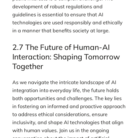
development of robust regulations and
guidelines is essential to ensure that AI
technologies are used responsibly and ethically
in a manner that benefits society at large.
2.7 The Future of Human-AI
Interaction: Shaping Tomorrow
Together
As we navigate the intricate landscape of AI
integration into everyday life, the future holds
both opportunities and challenges. The key lies
in fostering an informed and proactive approach
to address ethical considerations, ensure
inclusivity, and shape AI technologies that align
with human values. Join us in the ongoing