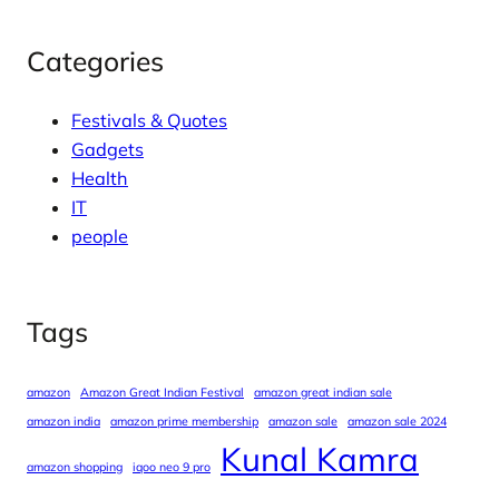
Categories
Festivals & Quotes
Gadgets
Health
IT
people
Tags
amazon
Amazon Great Indian Festival
amazon great indian sale
amazon india
amazon prime membership
amazon sale
amazon sale 2024
Kunal Kamra
amazon shopping
iqoo neo 9 pro