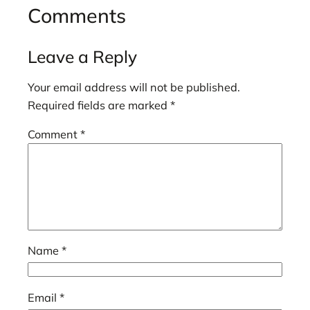
Comments
Leave a Reply
Your email address will not be published.
Required fields are marked
*
Comment
*
Name
*
Email
*