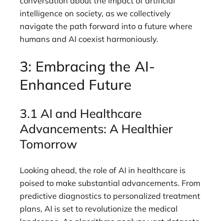
conversation about the impact of artificial
intelligence on society, as we collectively
navigate the path forward into a future where
humans and AI coexist harmoniously.
3: Embracing the AI-
Enhanced Future
3.1 AI and Healthcare
Advancements: A Healthier
Tomorrow
Looking ahead, the role of AI in healthcare is
poised to make substantial advancements. From
predictive diagnostics to personalized treatment
plans, AI is set to revolutionize the medical