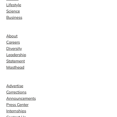
Lifestyle
Science
Business
Company
About
Careers
Diversity
Leadership
Statement
Masthead
Contact
Advertise
Corrections
Announcements
Press Center
Internships