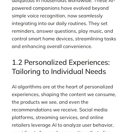
ubiquitous in households worldwide. These AI-
powered companions have evolved beyond
simple voice recognition, now seamlessly
integrating into our daily routines. They set
reminders, answer questions, play music, and
control smart home devices, streamlining tasks
and enhancing overall convenience.
1.2 Personalized Experiences:
Tailoring to Individual Needs
AI algorithms are at the heart of personalized
experiences, shaping the content we consume,
the products we see, and even the
recommendations we receive. Social media
platforms, streaming services, and online
retailers leverage AI to analyze user behavior,