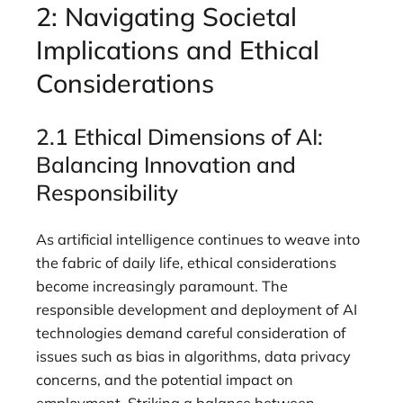
2: Navigating Societal
Implications and Ethical
Considerations
2.1 Ethical Dimensions of AI:
Balancing Innovation and
Responsibility
As artificial intelligence continues to weave into
the fabric of daily life, ethical considerations
become increasingly paramount. The
responsible development and deployment of AI
technologies demand careful consideration of
issues such as bias in algorithms, data privacy
concerns, and the potential impact on