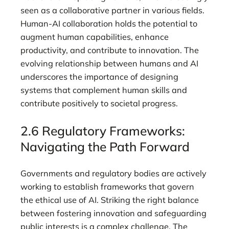
seen as a collaborative partner in various fields.
Human-AI collaboration holds the potential to
augment human capabilities, enhance
productivity, and contribute to innovation. The
evolving relationship between humans and AI
underscores the importance of designing
systems that complement human skills and
contribute positively to societal progress.
2.6 Regulatory Frameworks:
Navigating the Path Forward
Governments and regulatory bodies are actively
working to establish frameworks that govern
the ethical use of AI. Striking the right balance
between fostering innovation and safeguarding
public interests is a complex challenge. The