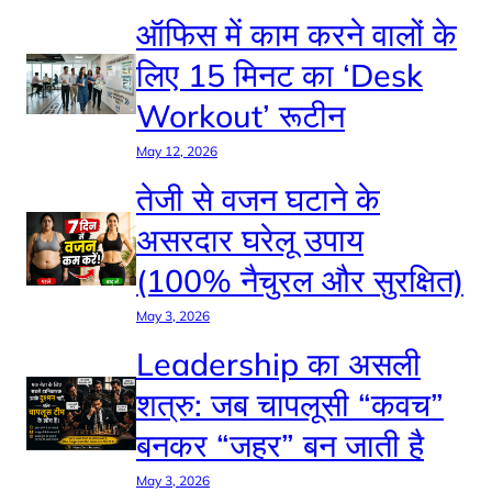
ऑफिस में काम करने वालों के
लिए 15 मिनट का ‘Desk
Workout’ रूटीन
May 12, 2026
तेजी से वजन घटाने के
असरदार घरेलू उपाय
(100% नैचुरल और सुरक्षित)
May 3, 2026
Leadership का असली
शत्रु: जब चापलूसी “कवच”
बनकर “जहर” बन जाती है
May 3, 2026