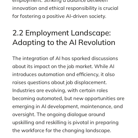
employment. Striking a balance between
innovation and ethical responsibility is crucial
for fostering a positive AI-driven society.
2.2 Employment Landscape:
Adapting to the AI Revolution
The integration of AI has sparked discussions
about its impact on the job market. While AI
introduces automation and efficiency, it also
raises questions about job displacement.
Industries are evolving, with certain roles
becoming automated, but new opportunities are
emerging in AI development, maintenance, and
oversight. The ongoing dialogue around
upskilling and reskilling is pivotal in preparing
the workforce for the changing landscape.