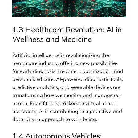
1.3 Healthcare Revolution: AI in
Wellness and Medicine
Artificial intelligence is revolutionizing the
healthcare industry, offering new possibilities
for early diagnosis, treatment optimization, and
personalized care. AI-powered diagnostic tools,
predictive analytics, and wearable devices are
transforming how we monitor and manage our
health. From fitness trackers to virtual health
assistants, AI is contributing to a proactive and
data-driven approach to well-being.
1.4 Autonomous Vehicles: