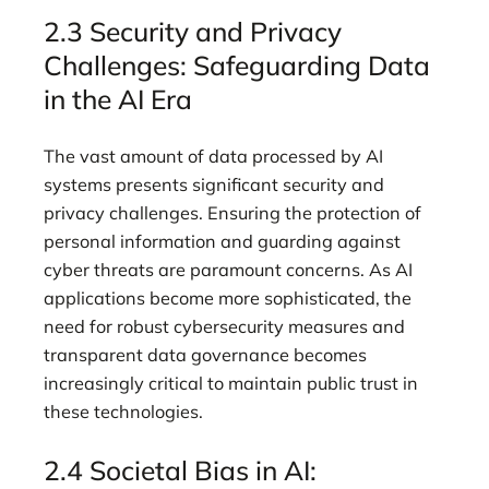
2.3 Security and Privacy
Challenges: Safeguarding Data
in the AI Era
The vast amount of data processed by AI
systems presents significant security and
privacy challenges. Ensuring the protection of
personal information and guarding against
cyber threats are paramount concerns. As AI
applications become more sophisticated, the
need for robust cybersecurity measures and
transparent data governance becomes
increasingly critical to maintain public trust in
these technologies.
2.4 Societal Bias in AI: