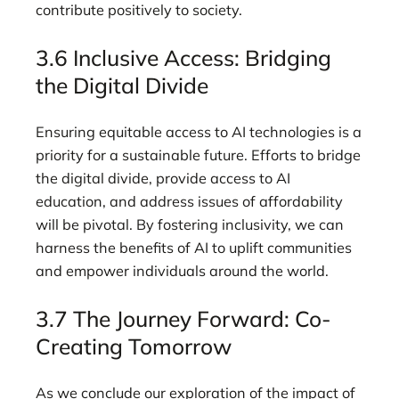
contribute positively to society.
3.6 Inclusive Access: Bridging
the Digital Divide
Ensuring equitable access to AI technologies is a
priority for a sustainable future. Efforts to bridge
the digital divide, provide access to AI
education, and address issues of affordability
will be pivotal. By fostering inclusivity, we can
harness the benefits of AI to uplift communities
and empower individuals around the world.
3.7 The Journey Forward: Co-
Creating Tomorrow
As we conclude our exploration of the impact of