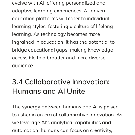
evolve with AI, offering personalized and
adaptive learning experiences. AI-driven
education platforms will cater to individual
learning styles, fostering a culture of lifelong
learning. As technology becomes more
ingrained in education, it has the potential to
bridge educational gaps, making knowledge
accessible to a broader and more diverse
audience.
3.4 Collaborative Innovation:
Humans and AI Unite
The synergy between humans and AI is poised
to usher in an era of collaborative innovation. As
we leverage AI’s analytical capabilities and
automation, humans can focus on creativity,