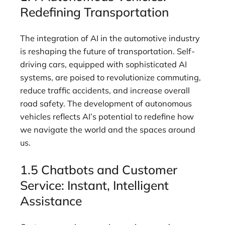
Redefining Transportation
The integration of AI in the automotive industry
is reshaping the future of transportation. Self-
driving cars, equipped with sophisticated AI
systems, are poised to revolutionize commuting,
reduce traffic accidents, and increase overall
road safety. The development of autonomous
vehicles reflects AI’s potential to redefine how
we navigate the world and the spaces around
us.
1.5 Chatbots and Customer
Service: Instant, Intelligent
Assistance