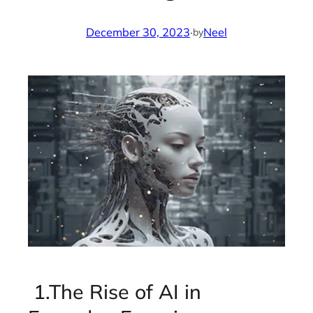
December 30, 2023
·
Neel
by
1.The Rise of AI in