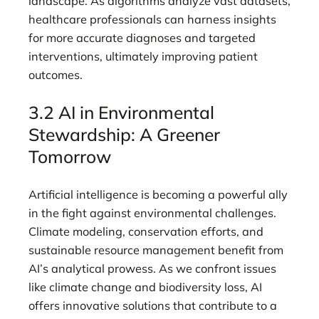
landscape. As algorithms analyze vast datasets,
healthcare professionals can harness insights
for more accurate diagnoses and targeted
interventions, ultimately improving patient
outcomes.
3.2 AI in Environmental
Stewardship: A Greener
Tomorrow
Artificial intelligence is becoming a powerful ally
in the fight against environmental challenges.
Climate modeling, conservation efforts, and
sustainable resource management benefit from
AI’s analytical prowess. As we confront issues
like climate change and biodiversity loss, AI
offers innovative solutions that contribute to a