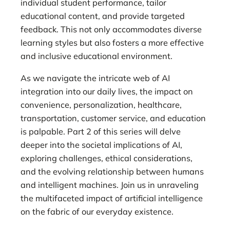
individual student performance, tailor
educational content, and provide targeted
feedback. This not only accommodates diverse
learning styles but also fosters a more effective
and inclusive educational environment.
As we navigate the intricate web of AI
integration into our daily lives, the impact on
convenience, personalization, healthcare,
transportation, customer service, and education
is palpable. Part 2 of this series will delve
deeper into the societal implications of AI,
exploring challenges, ethical considerations,
and the evolving relationship between humans
and intelligent machines. Join us in unraveling
the multifaceted impact of artificial intelligence
on the fabric of our everyday existence.