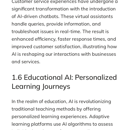
Customer service experiences have undergone a
significant transformation with the introduction
of AI-driven chatbots. These virtual assistants
handle queries, provide information, and
troubleshoot issues in real-time. The result is
enhanced efficiency, faster response times, and
improved customer satisfaction, illustrating how
AI is reshaping our interactions with businesses
and services.
1.6 Educational AI: Personalized
Learning Journeys
In the realm of education, AI is revolutionizing
traditional teaching methods by offering
personalized learning experiences. Adaptive
learning platforms use AI algorithms to assess