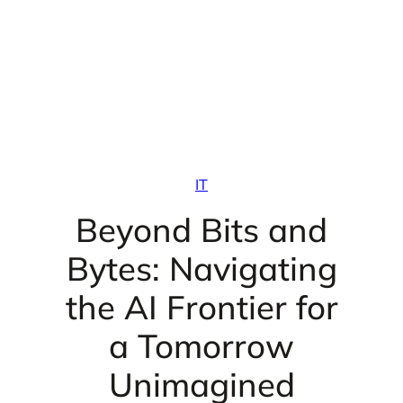
IT
Beyond Bits and
Bytes: Navigating
the AI Frontier for
a Tomorrow
Unimagined