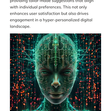
providing tailor-made suggestions that align
with individual preferences. This not only
enhances user satisfaction but also drives
engagement in a hyper-personalized digital
landscape.